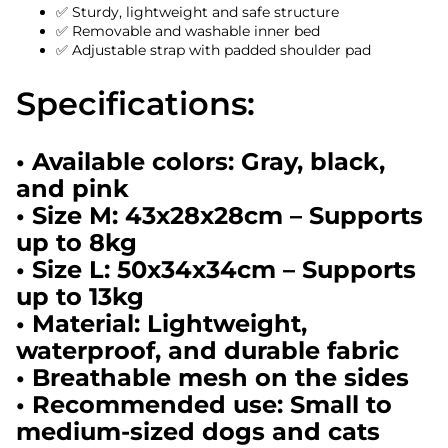
✅ Sturdy, lightweight and safe structure
✅ Removable and washable inner bed
✅ Adjustable strap with padded shoulder pad
Specifications:
• Available colors: Gray, black,
and pink
• Size M: 43x28x28cm – Supports
up to 8kg
• Size L: 50x34x34cm – Supports
up to 13kg
• Material: Lightweight,
waterproof, and durable fabric
• Breathable mesh on the sides
• Recommended use: Small to
medium-sized dogs and cats