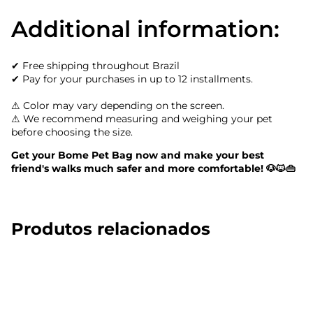
Additional information:
✔ Free shipping throughout Brazil
✔ Pay for your purchases in up to 12 installments.
⚠ Color may vary depending on the screen.
⚠ We recommend measuring and weighing your pet
before choosing the size.
Get your Bome Pet Bag now and make your best
friend's walks much safer and more comfortable! 🐶🐱👜
Produtos relacionados