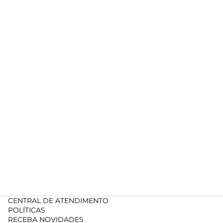
CENTRAL DE ATENDIMENTO
POLÍTICAS
RECEBA NOVIDADES