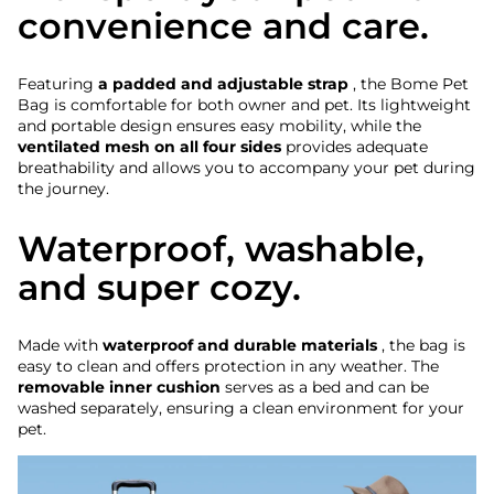
convenience and care.
Featuring
a padded and adjustable strap
, the Bome Pet
Bag is comfortable for both owner and pet. Its lightweight
and portable design ensures easy mobility, while the
ventilated mesh on all four sides
provides adequate
breathability and allows you to accompany your pet during
the journey.
Waterproof, washable,
and super cozy.
Made with
waterproof and durable materials
, the bag is
easy to clean and offers protection in any weather. The
removable inner cushion
serves as a bed and can be
washed separately, ensuring a clean environment for your
pet.