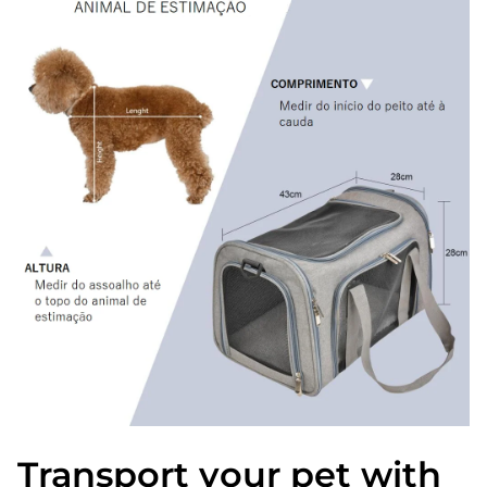
Transport your pet with