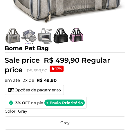
Bome Pet Bag
Sale price
R$ 499,90
Regular
price
17%
R$ 599,90
em até 12x de
R$ 49,90
Opções de pagamento
3% OFF
no pix
+ Envio Prioritário
Color:
Gray
Gray