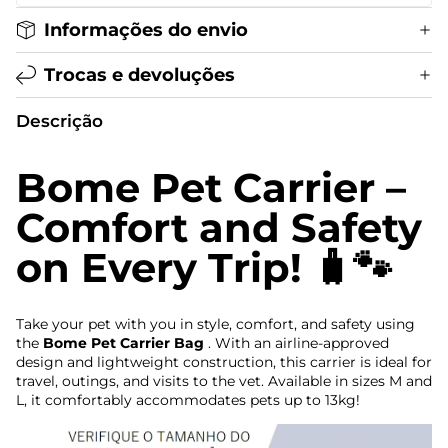
Informações do envio
Trocas e devoluções
Descrição
Bome Pet Carrier –
Comfort and Safety
on Every Trip! 🧳🐾
Take your pet with you in style, comfort, and safety using
the
Bome Pet Carrier Bag
. With an airline-approved
design and lightweight construction, this carrier is ideal for
travel, outings, and visits to the vet. Available in sizes M and
L, it comfortably accommodates pets up to 13kg!