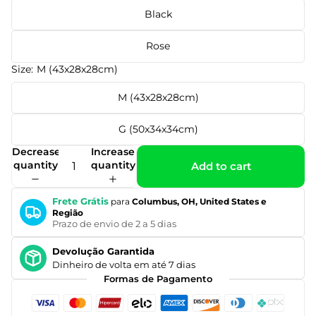
Black
Rose
Size:
M (43x28x28cm)
M (43x28x28cm)
G (50x34x34cm)
Decrease
Increase
quantity
quantity
Add to cart
Frete Grátis
para
Columbus, OH, United States e
Região
Prazo de envio de 2 a 5 dias
Devolução Garantida
Dinheiro de volta em até 7 dias
Formas de Pagamento