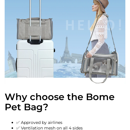
Why choose the Bome
Pet Bag?
✅ Approved by airlines
✅ Ventilation mesh on all 4 sides