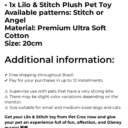
• 1x Lilo & Stitch Plush Pet Toy
Available patterns: Stitch or
Angel
Material: Premium Ultra Soft
Cotton
Size: 20cm
Additional information:
✔ Free shipping throughout Brazil
✔ Pay for your purchases in up to 12 installments.
⚠ Supervise use with pets that have a very strong bite.
⚠ There may be slight color variations depending on the
monitor.
⚠ Size suitable for small and medium-sized dogs and cats.
Get your Lilo & Stitch toy from Pet Croc now and give
your pet an experience full of fun, affection, and Disney
magic! 🧸💙