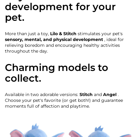
development for your
pet.
More than just a toy,
Lilo & Stitch
stimulates your pet's
sensory, mental, and physical development
, ideal for
relieving boredom and encouraging healthy activities
throughout the day.
Charming models to
collect.
Available in two adorable versions:
Stitch
and
Angel
.
Choose your pet's favorite (or get both!) and guarantee
moments full of affection and playtime.