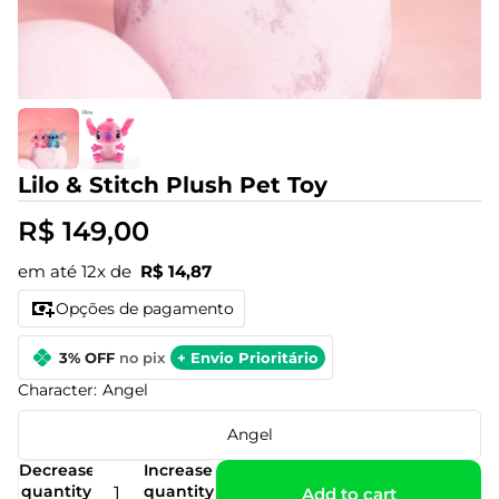
Lilo & Stitch Plush Pet Toy
R$ 149,00
em até 12x de
R$ 14,87
Opções de pagamento
3% OFF
no pix
+ Envio Prioritário
Character:
Angel
Angel
Decrease
Increase
quantity
quantity
Add to cart