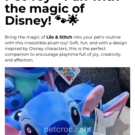
the magic of
Disney! 🐾🌟
Bring the magic of
Lilo & Stitch
into your pet's routine
with this irresistible plush toy! Soft, fun, and with a design
inspired by Disney characters, this is the perfect
companion to encourage playtime full of joy, creativity,
and affection.