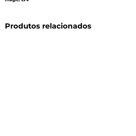
Produtos relacionados