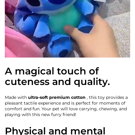
A magical touch of
cuteness and quality.
Made with
ultra-soft premium cotton
, this toy provides a
pleasant tactile experience and is perfect for moments of
comfort and fun. Your pet will love carrying, chewing, and
playing with this new furry friend!
Physical and mental