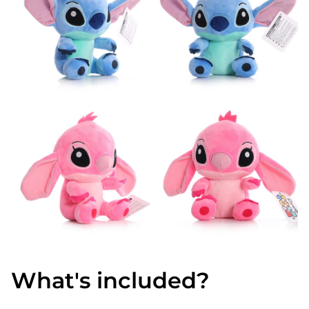
What's included?