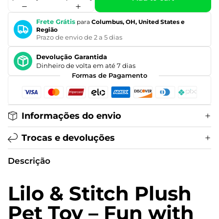
Frete Grátis
para
Columbus, OH, United States e
Região
Prazo de envio de 2 a 5 dias
Devolução Garantida
Dinheiro de volta em até 7 dias
Formas de Pagamento
Informações do envio
Trocas e devoluções
Descrição
Lilo & Stitch Plush
Pet Toy – Fun with