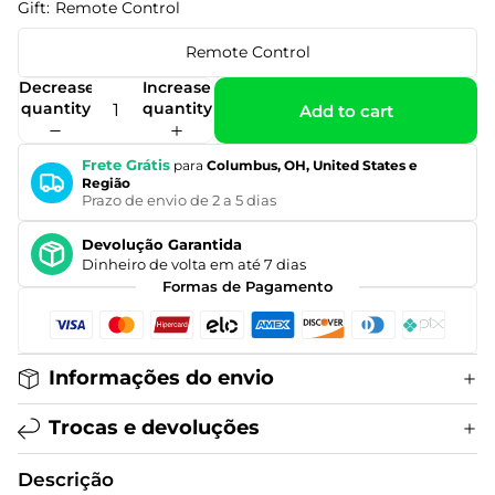
Gift:
Remote Control
Remote Control
Decrease
Increase
quantity
quantity
Add to cart
Frete Grátis
para
Columbus, OH, United States e
Região
Prazo de envio de 2 a 5 dias
Devolução Garantida
Dinheiro de volta em até 7 dias
Formas de Pagamento
Informações do envio
Trocas e devoluções
Descrição