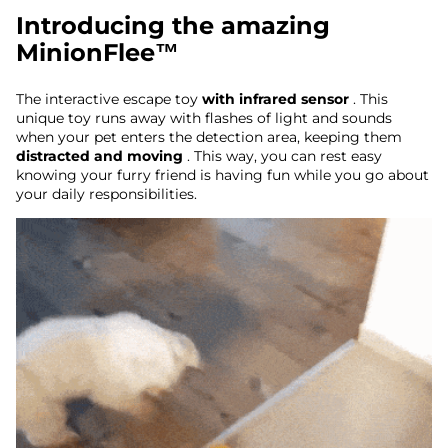
Introducing the amazing
MinionFlee™
The interactive escape toy
with infrared sensor
. This
unique toy runs away with flashes of light and sounds
when your pet enters the detection area, keeping them
distracted and moving
. This way, you can rest easy
knowing your furry friend is having fun while you go about
your daily responsibilities.