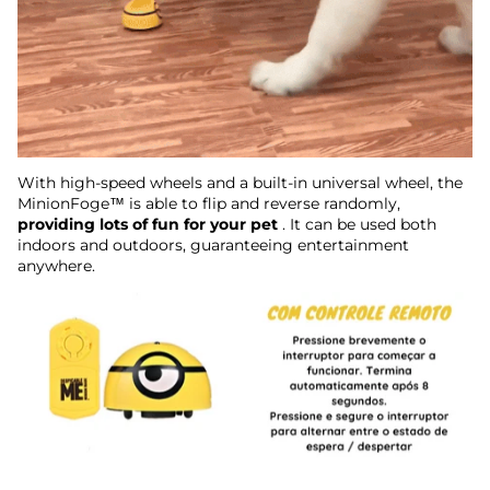
With high-speed wheels and a built-in universal wheel, the
MinionFoge™ is able to flip and reverse randomly,
providing lots of fun for your pet
. It can be used both
indoors and outdoors, guaranteeing entertainment
anywhere.