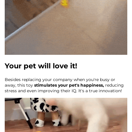
Your pet will love it!
Besides replacing your company when you're busy or
away, this toy
stimulates your pet's happiness,
reducing
stress and even improving their IQ. It's a true innovation!