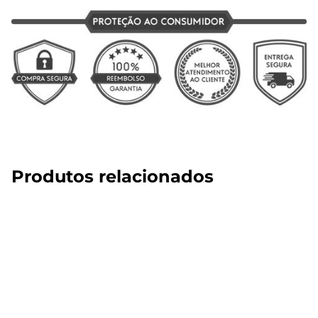
Produtos relacionados