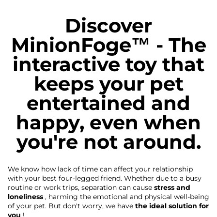
Discover
MinionFoge™ - The
interactive toy that
keeps your pet
entertained and
happy, even when
you're not around.
We know how lack of time can affect your relationship
with your best four-legged friend. Whether due to a busy
routine or work trips, separation can cause
stress and
loneliness
, harming the emotional and physical well-being
of your pet. But don't worry, we have
the ideal solution for
you
!