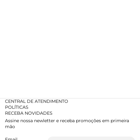
CENTRAL DE ATENDIMENTO
POLÍTICAS
RECEBA NOVIDADES
Assine nossa newletter e receba promoções em primeira
mão
Email