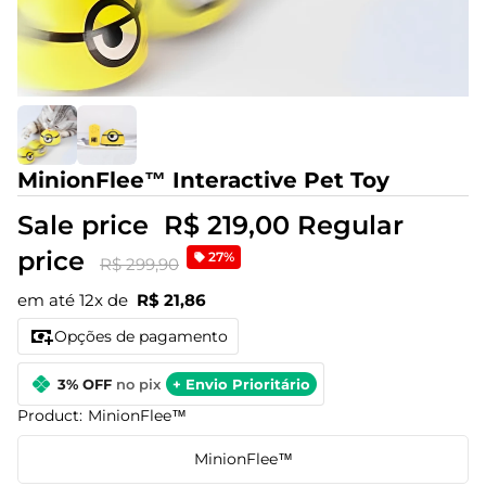
MinionFlee™ Interactive Pet Toy
Sale price
R$ 219,00
Regular
price
27%
R$ 299,90
em até 12x de
R$ 21,86
Opções de pagamento
3% OFF
no pix
+ Envio Prioritário
Product:
MinionFlee™
MinionFlee™