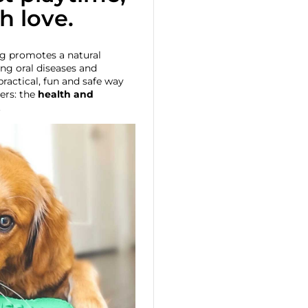
th love.
g promotes a natural
ing oral diseases and
practical, fun and safe way
ers: the
health and
.