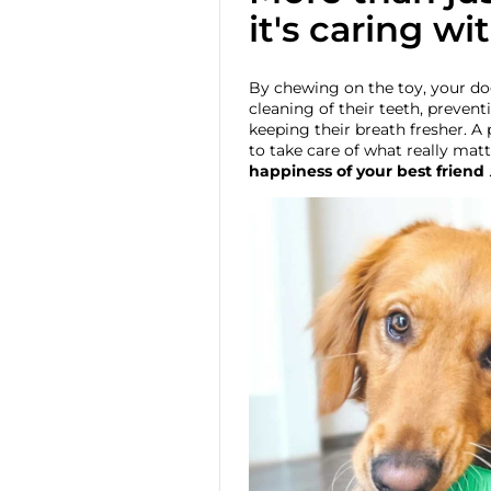
it's caring wi
By chewing on the toy, your do
cleaning of their teeth, prevent
keeping their breath fresher. A 
to take care of what really matt
happiness of your best friend