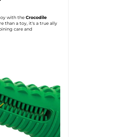

joy with the
Crocodile
 than a toy, it's a true ally
ining care and