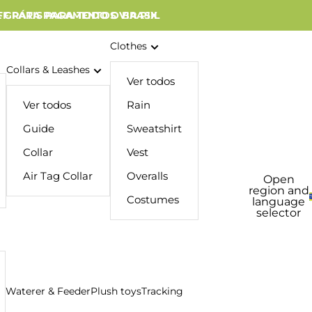
 GRÁTIS PARA TODO O BRASIL
FF PARA PAGAMENTOS VIA PIX
Clothes
Collars & Leashes
Ver todos
Ver todos
Rain
Guide
Sweatshirt
Collar
Vest
Air Tag Collar
Overalls
Open
region and
Costumes
language
selector
Waterer & Feeder
Plush toys
Tracking