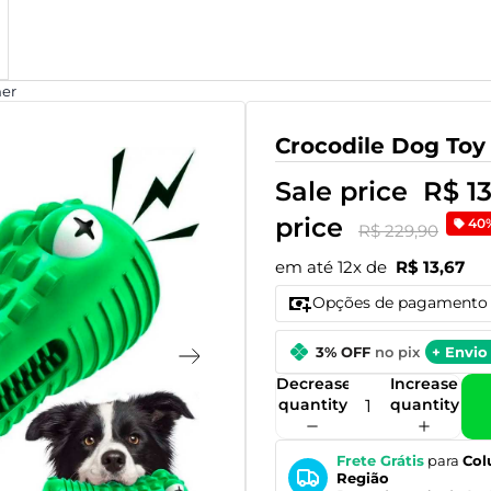
ner
Crocodile Dog Toy
Sale price
R$ 1
price
40
R$ 229,90
em até 12x de
R$ 13,67
Opções de pagamento
3% OFF
no pix
+ Envio 
Decrease
Increase
quantity
quantity
Frete Grátis
para
Col
Região