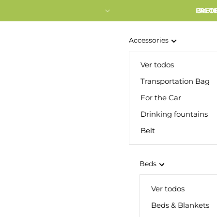
FRETE
3% O
Accessories
Ver todos
Transportation Bag
For the Car
Drinking fountains
Belt
Beds
Ver todos
Beds & Blankets