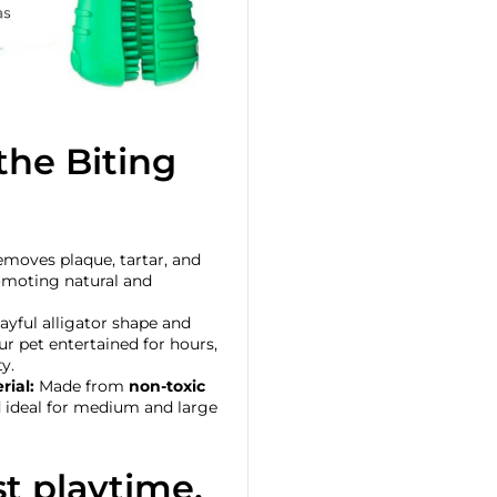
he Biting
moves plaque, tartar, and
romoting natural and
layful alligator shape and
ur pet entertained for hours,
y.
rial:
Made from
non-toxic
nd ideal for medium and large
t playtime,