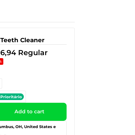
 Teeth Cleaner
36,94
Regular
%
Prioritário
Add to cart
umbus, OH, United States e