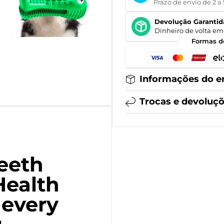
Prazo de envio de 2 a 
Devolução Garantid
Dinheiro de volta em 
Formas d
Informações do e
Trocas e devoluç
Teeth
Health
 every