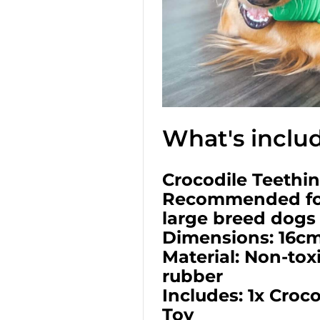
What's inclu
Crocodile Teethi
Recommended fo
large breed dogs
Dimensions: 16cm
Material: Non-tox
rubber
Includes: 1x Croc
Toy