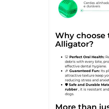
Why choose t
Alligator?
🦷
Perfect Oral Health:
Re
debris with every bite, p
effective dental hygiene.
🎉
Guaranteed Fun:
Its p
attractive texture keep yo
reducing stress and anxiet
🛡️
Safe and Durable Mate
rubber
, it is resistant a
dogs.
More than jus