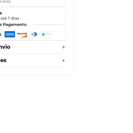
5 dias
a
até 7 dias
e Pagamento
nvio
ões