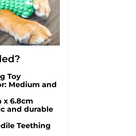
ded?
ng Toy
r: Medium and
 x 6.8cm
ic and durable
odile Teething