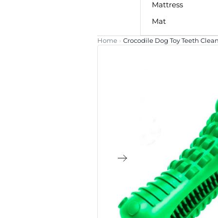
Mattress
Mat
Home
›
Crocodile Dog Toy Teeth Clea