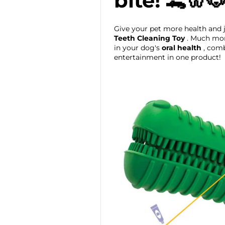
bite! 🐊🦷
Give your pet more health and 
Teeth Cleaning Toy
. Much more
in your dog's
oral health
, comb
entertainment in one product!