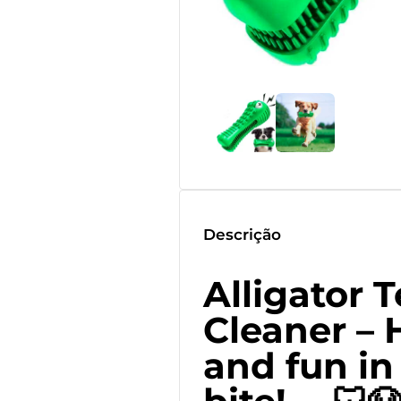
Descrição
Alligator 
Cleaner – 
and fun in