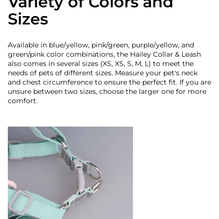
Variety of Colors and
Sizes
Available in blue/yellow, pink/green, purple/yellow, and
green/pink color combinations, the Hailey Collar & Leash
also comes in several sizes (XS, XS, S, M, L) to meet the
needs of pets of different sizes. Measure your pet's neck
and chest circumference to ensure the perfect fit. If you are
unsure between two sizes, choose the larger one for more
comfort.