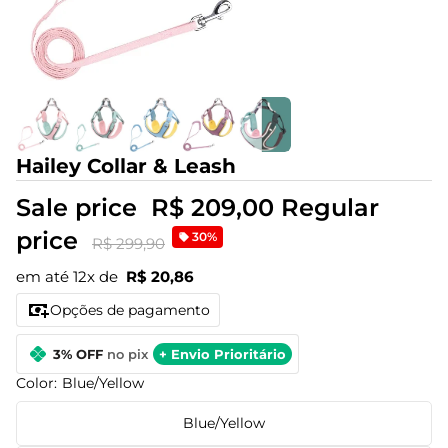
Hailey Collar & Leash
Sale price
R$ 209,00
Regular
price
30%
R$ 299,90
em até 12x de
R$ 20,86
Opções de pagamento
3% OFF
no pix
+ Envio Prioritário
Color:
Blue/Yellow
Blue/Yellow