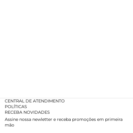
CENTRAL DE ATENDIMENTO
POLÍTICAS
RECEBA NOVIDADES
Assine nossa newletter e receba promoções em primeira
mão