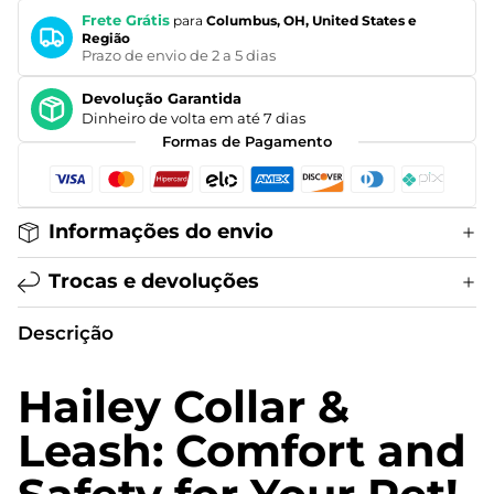
Frete Grátis
para
Columbus, OH, United States e
Região
Prazo de envio de 2 a 5 dias
Devolução Garantida
Dinheiro de volta em até 7 dias
Formas de Pagamento
Informações do envio
Trocas e devoluções
Descrição
Hailey Collar &
Leash: Comfort and