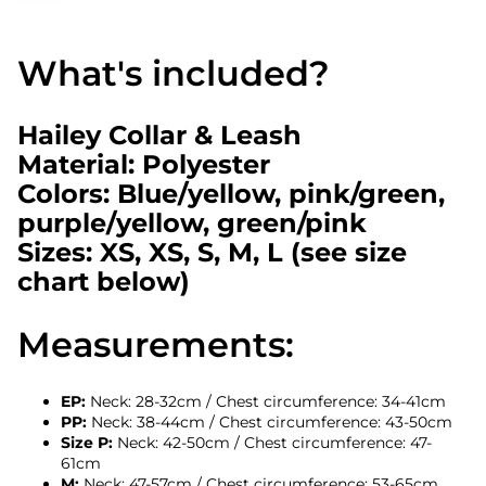
What's included?
Hailey Collar & Leash
Material: Polyester
Colors: Blue/yellow, pink/green,
purple/yellow, green/pink
Sizes: XS, XS, S, M, L (see size
chart below)
Measurements:
EP:
Neck: 28-32cm / Chest circumference: 34-41cm
PP:
Neck: 38-44cm / Chest circumference: 43-50cm
Size P:
Neck: 42-50cm / Chest circumference: 47-
61cm
M:
Neck: 47-57cm / Chest circumference: 53-65cm