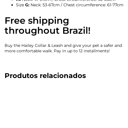
Size
G:
Neck: 53-67cm / Chest circumference: 61-77cm
Free shipping
throughout Brazil!
Buy the Hailey Collar & Leash and give your pet a safer and
more comfortable walk. Pay in up to 12 installments!
Produtos relacionados