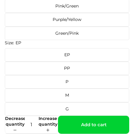
Pink/Green
Purple/Yellow
Green/Pink
Size:
EP
EP
PP
P
M
G
Decrease
Increase
quantity
quantity
Add to cart