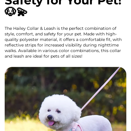
Safety for Your Pet!
🐶💫
The Hailey Collar & Leash is the perfect combination of
style, comfort, and safety for your pet. Made with high-
quality polyester material, it offers a comfortable fit, with
reflective strips for increased visibility during nighttime
walks. Available in various color combinations, this collar
and leash are ideal for pets of all sizes!