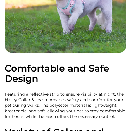
Comfortable and Safe
Design
Featuring a reflective strip to ensure visibility at night, the
Hailey Collar & Leash provides safety and comfort for your
pet during walks. The polyester material is lightweight,
breathable, and soft, allowing your pet to stay comfortable
for hours, while the leash offers the necessary control.