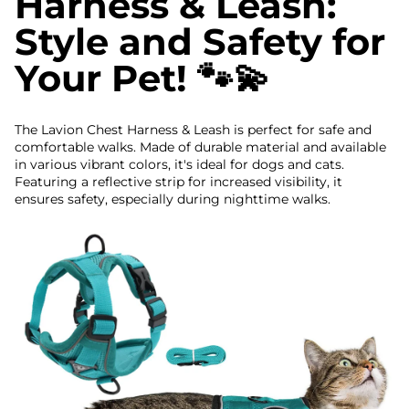
Harness & Leash:
Style and Safety for
Your Pet! 🐾💫
The Lavion Chest Harness & Leash is perfect for safe and
comfortable walks. Made of durable material and available
in various vibrant colors, it's ideal for dogs and cats.
Featuring a reflective strip for increased visibility, it
ensures safety, especially during nighttime walks.