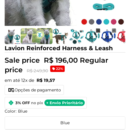
Lavion Reinforced Harness & Leash
Sale price
R$ 196,00
Regular
price
22%
R$ 249,90
em até 12x de
R$ 19,57
Opções de pagamento
3% OFF
no pix
+ Envio Prioritário
Color:
Blue
Blue