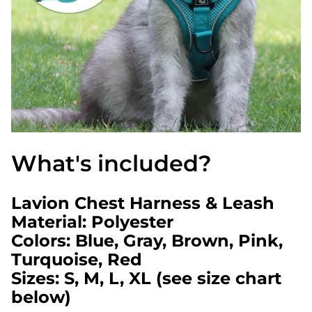
What's included?
Lavion Chest Harness & Leash
Material: Polyester
Colors: Blue, Gray, Brown, Pink,
Turquoise, Red
Sizes: S, M, L, XL (see size chart
below)