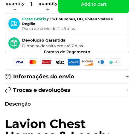
quantity
quantity
Add to cart
Frete Grátis
para
Columbus, OH, United States e
Região
Prazo de envio de 2 a 5 dias
Devolução Garantida
Dinheiro de volta em até 7 dias
Formas de Pagamento
Informações do envio
Trocas e devoluções
Descrição
Lavion Chest