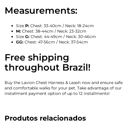
Measurements:
Size
P:
Chest: 33-40cm / Neck: 18-24cm
M:
Chest: 38-44cm / Neck: 23-32cm
Size
G:
Chest: 44-49cm / Neck: 30-46cm
GG:
Chest: 47-56cm / Neck: 37-54cm
Free shipping
throughout Brazil!
Buy the Lavion Chest Harness & Leash now and ensure safe
and comfortable walks for your pet. Take advantage of our
installment payment option of up to 12 installments!
Produtos relacionados