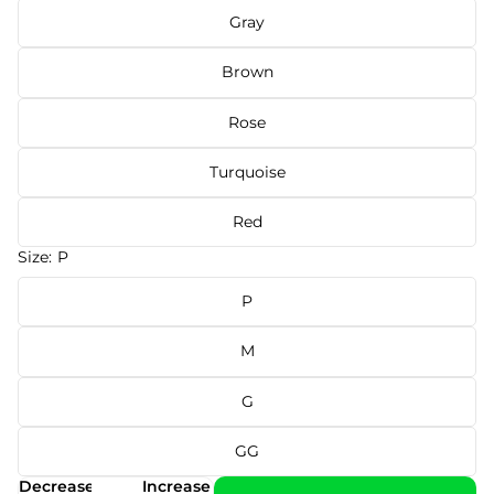
Gray
Brown
Rose
Turquoise
Red
Size:
P
P
M
G
GG
Decrease
Increase