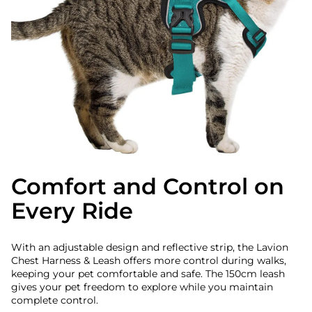
Comfort and Control on
Every Ride
With an adjustable design and reflective strip, the Lavion
Chest Harness & Leash offers more control during walks,
keeping your pet comfortable and safe. The 150cm leash
gives your pet freedom to explore while you maintain
complete control.