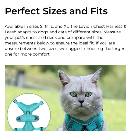
Perfect Sizes and Fits
Available in sizes S, M, L, and XL, the Lavion Chest Harness &
Leash adapts to dogs and cats of different sizes. Measure
your pet's chest and neck and compare with the
measurements below to ensure the ideal fit. If you are
unsure between two sizes, we suggest choosing the larger
one for more comfort.