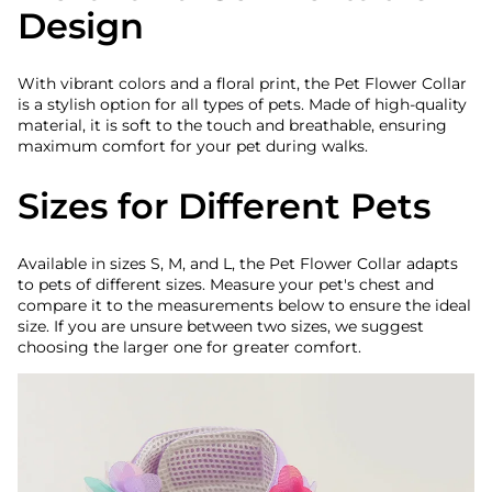
Design
With vibrant colors and a floral print, the Pet Flower Collar
is a stylish option for all types of pets. Made of high-quality
material, it is soft to the touch and breathable, ensuring
maximum comfort for your pet during walks.
Sizes for Different Pets
Available in sizes S, M, and L, the Pet Flower Collar adapts
to pets of different sizes. Measure your pet's chest and
compare it to the measurements below to ensure the ideal
size. If you are unsure between two sizes, we suggest
choosing the larger one for greater comfort.