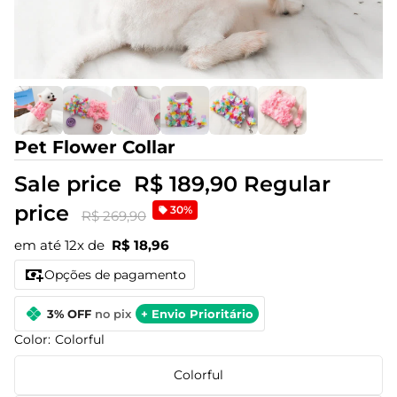
Pet Flower Collar
Sale price
R$ 189,90
Regular
price
30%
R$ 269,90
em até 12x de
R$ 18,96
Opções de pagamento
3% OFF
no pix
+ Envio Prioritário
Color:
Colorful
Colorful