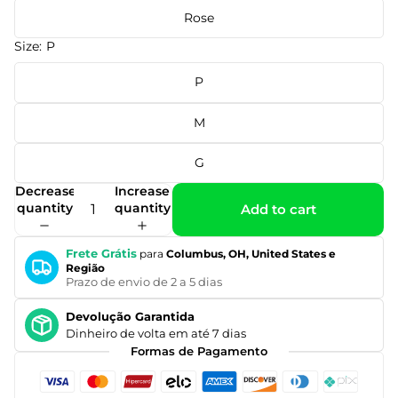
Rose
Size:
P
P
M
G
Decrease
Increase
quantity
quantity
Add to cart
Frete Grátis
para
Columbus, OH, United States e
Região
Prazo de envio de 2 a 5 dias
Devolução Garantida
Dinheiro de volta em até 7 dias
Formas de Pagamento