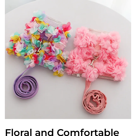
Floral and Comfortable