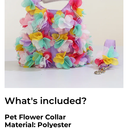
What's included?
Pet Flower Collar
Material: Polyester