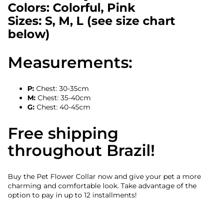
Colors: Colorful, Pink
Sizes: S, M, L (see size chart
below)
Measurements:
P:
Chest: 30-35cm
M:
Chest: 35-40cm
G:
Chest: 40-45cm
Free shipping
throughout Brazil!
Buy the Pet Flower Collar now and give your pet a more
charming and comfortable look. Take advantage of the
option to pay in up to 12 installments!