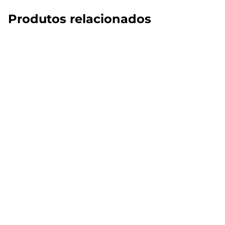
Produtos relacionados