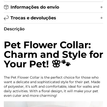
Informações do envio
Trocas e devoluções
Descrição
Pet Flower Collar:
Charm and Style for
Your Pet! 🌸🐾
The Pet Flower Collar is the perfect choice for those who
want a delicate and sophisticated style for their pet. Made
of polyester, it's soft and comfortable, ideal for walks and
daily activities. With a floral design, it will make your pet
even cuter and more charming!