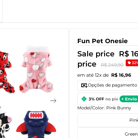
Fun Pet Onesie
Sale price
R$ 1
price
32
R$ 249,90
em até 12x de
R$ 16,96
Opções de pagamento
3% OFF
no pix
+ Envio 
Model/Color:
Pink Bunny
Pin
Green