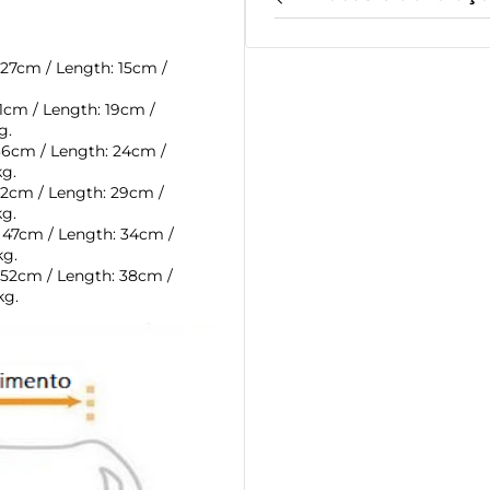
 27cm /
Length: 15cm /
31cm /
Length: 19cm /
g.
 36cm /
Length: 24cm /
kg.
42cm /
Length: 29cm /
kg.
: 47cm /
Length: 34cm /
kg.
 52cm /
Length: 38cm /
kg.