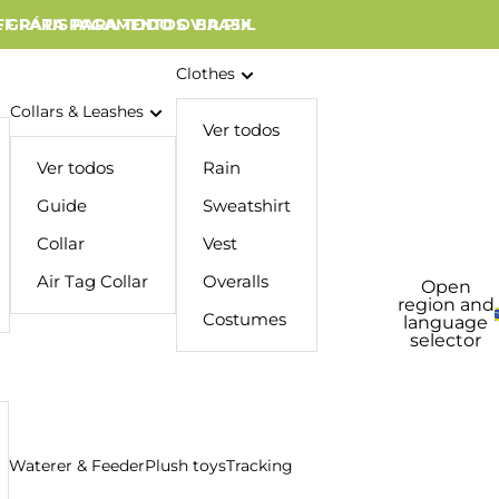
 GRÁTIS PARA TODO O BRASIL
FF PARA PAGAMENTOS VIA PIX
Clothes
Collars & Leashes
Ver todos
Ver todos
Rain
Guide
Sweatshirt
Collar
Vest
Air Tag Collar
Overalls
Open
region and
Costumes
language
selector
Waterer & Feeder
Plush toys
Tracking