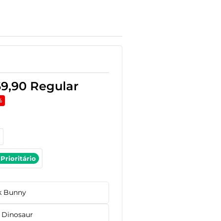
69,90
Regular
%
Prioritário
k Bunny
 Dinosaur