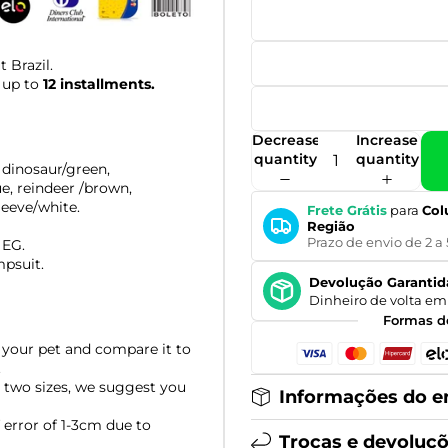
 Brazil.
 up to
12 installments.
Decrease
Increase
quantity
quantity
dinosaur/green,
ue, reindeer
/brown,
, eeve/white.
Frete Grátis
para
Col
Região
Prazo de envio de 2 a 
 EG.
mpsuit.
Devolução Garantid
Dinheiro de volta em 
Formas d
your pet and compare it to
.
 two sizes, we suggest you
Informações do e
error of 1-3cm due to
Trocas e devoluç