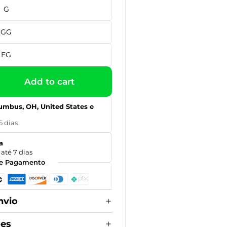
G
GG
EG
Add to cart
umbus, OH, United States e
5 dias
a
até 7 dias
e Pagamento
nvio
ões