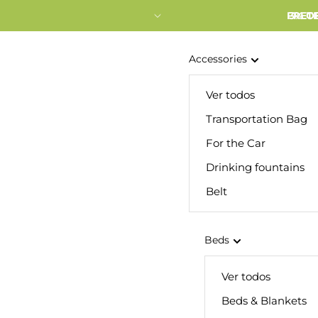
FRETE
3% O
Accessories
Ver todos
Transportation Bag
For the Car
Drinking fountains
Belt
Beds
Ver todos
Beds & Blankets