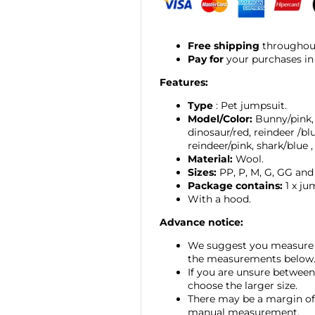
Free shipping
throughout
Pay for
your purchases in
Features:
Type
: Pet jumpsuit.
Model/Color:
Bunny/pink,
dinosaur/red, reindeer
/bl
reindeer/pink,
shark/blue
Material:
Wool.
Sizes:
PP, P, M, G, GG and
Package contains:
1 x ju
With a hood.
Advance notice:
We suggest you measure 
the measurements below
If you are unsure between
choose the larger size.
There may be a margin of 
manual measurement.