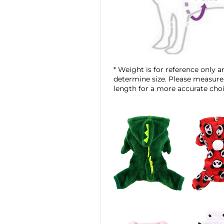
* Weight is for reference only an
determine size. Please measure
length for a more accurate choi