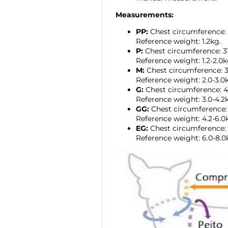
Measurements:
PP:
Chest circumference:
Reference weight: 1.2kg.
P:
Chest circumference: 
Reference weight: 1.2-2.0k
M:
Chest circumference:
Reference weight: 2.0-3.0
G:
Chest circumference: 
Reference weight: 3.0-4.2
GG:
Chest circumference
Reference weight: 4.2-6.0
EG:
Chest circumference:
Reference weight: 6.0-8.0