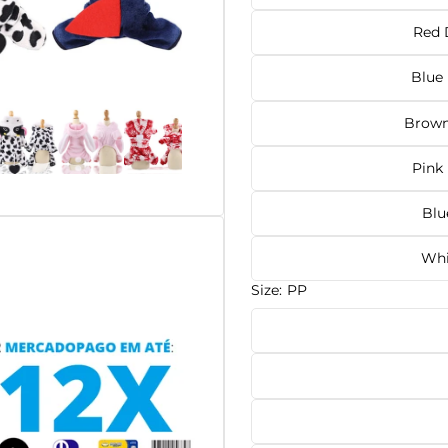
Red 
Blue
Brown
Pink
Blu
Whi
Size:
PP