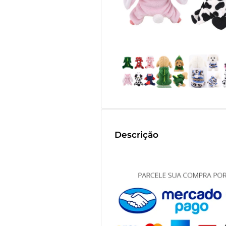
Descrição