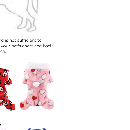
d is not sufficient to
 your pet's chest and back
ce.