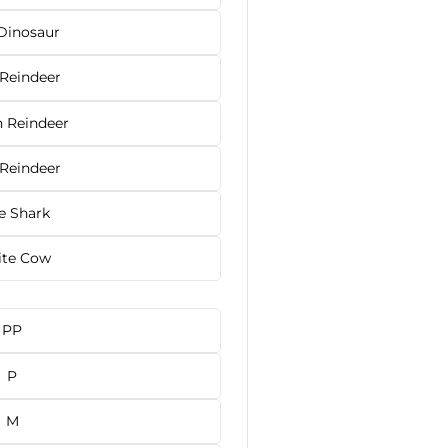
Dinosaur
 Reindeer
 Reindeer
 Reindeer
e Shark
te Cow
PP
P
M