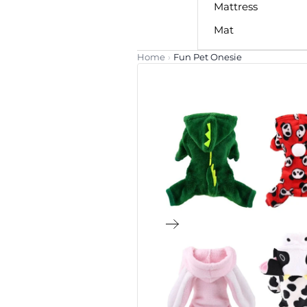
Mattress
Mat
Home
›
Fun Pet Onesie