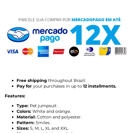
Free shipping
throughout Brazil.
Pay for
your purchases in up to
12 installments.
Features:
Type:
Pet
jumpsuit
.
Colors:
White and orange.
Material:
Cotton and polyester.
Pattern:
Smiles.
Sizes:
S, M, L, XL and XXL.