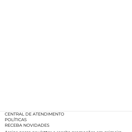
CENTRAL DE ATENDIMENTO
POLÍTICAS
RECEBA NOVIDADES