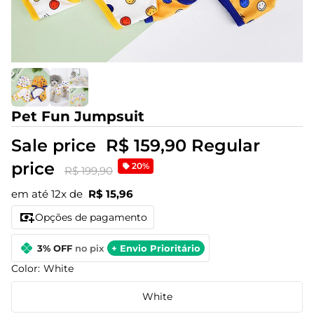
Pet Fun Jumpsuit
Sale price
R$ 159,90
Regular
price
20%
R$ 199,90
em até 12x de
R$ 15,96
Opções de pagamento
3% OFF
no pix
+ Envio Prioritário
Color:
White
White