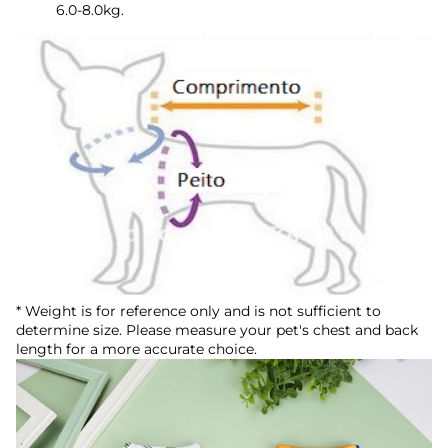
6.0-8.0kg.
* Weight is for reference only and is not sufficient to
determine size. Please measure your pet's chest and back
length for a more accurate choice.