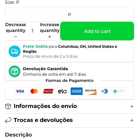
Size:
P
P
Decrease
Increase
quantity
quantity
Add to cart
Frete Grátis
para
Columbus, OH, United States e
Região
Prazo de envio de 2 a 5 dias
Devolução Garantida
Dinheiro de volta em até 7 dias
Formas de Pagamento
Informações do envio
Trocas e devoluções
Descrição