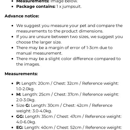
Measurements:
Image below.
Package contains:
1 x jumpsuit.
Advance notice:
We suggest you measure your pet and compare the
measurements to the product dimensions.
If you are unsure between two sizes, we suggest you
choose the larger size.
There may be a margin of error of 1-3cm due to
manual measurement.
There may be a slight color difference compared to
the images.
Measurements:
P:
Length: 20cm / Chest: 32cm /
Reference weight:
1.0-2.0kg.
M:
Length: 25cm / Chest: 37cm
/
Reference weight:
2.0-3.0kg.
Size
G:
Length: 30cm / Chest: 42cm
/
Reference
weight: 3.0-4.0kg.
GG:
Length: 35cm / Chest: 47cm
/
Reference weight:
4.0-6.0kg.
EG:
Length: 40cm / Chest: 52cm / Reference weight: