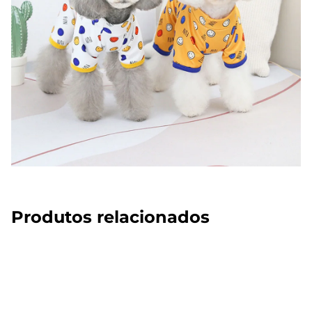
Produtos relacionados