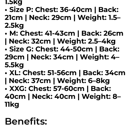
1.5kg
•
Size P:
Chest: 36-40cm | Back:
21cm | Neck: 29cm | Weight: 1.5–
2.5kg
•
M:
Chest: 41-43cm | Back: 26cm
| Neck: 32cm | Weight: 2.5–4kg
• Size
G:
Chest: 44-50cm | Back:
29cm | Neck: 34cm | Weight: 4–
5.5kg
•
XL:
Chest: 51-56cm | Back: 34cm
| Neck: 37cm | Weight: 6–8kg
•
XXG:
Chest: 57-60cm | Back:
40cm | Neck: 40cm | Weight: 8–
11kg
Benefits: