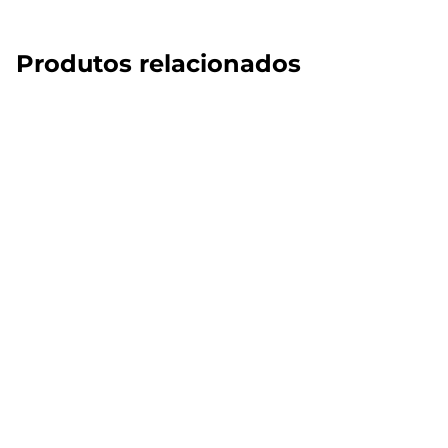
Produtos relacionados