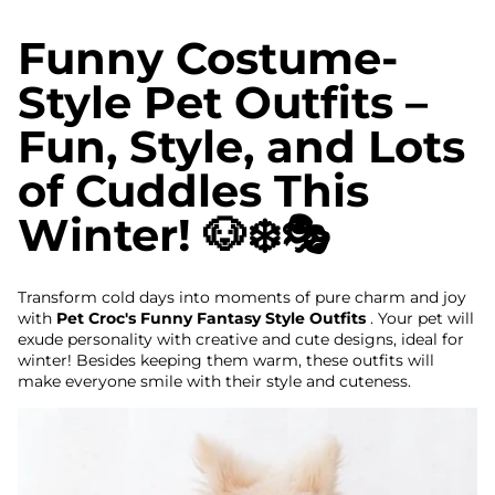
Funny Costume-
Style Pet Outfits –
Fun, Style, and Lots
of Cuddles This
Winter! 🐶❄️🎭
Transform cold days into moments of pure charm and joy
with
Pet Croc's Funny Fantasy Style Outfits
. Your pet will
exude personality with creative and cute designs, ideal for
winter! Besides keeping them warm, these outfits will
make everyone smile with their style and cuteness.