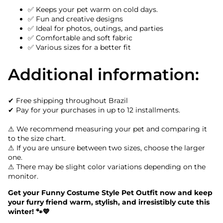
✅ Keeps your pet warm on cold days.
✅ Fun and creative designs
✅ Ideal for photos, outings, and parties
✅ Comfortable and soft fabric
✅ Various sizes for a better fit
Additional information:
✔ Free shipping throughout Brazil
✔ Pay for your purchases in up to 12 installments.
⚠ We recommend measuring your pet and comparing it
to the size chart.
⚠ If you are unsure between two sizes, choose the larger
one.
⚠ There may be slight color variations depending on the
monitor.
Get your Funny Costume Style Pet Outfit now and keep
your furry friend warm, stylish, and irresistibly cute this
winter! 🐾💙