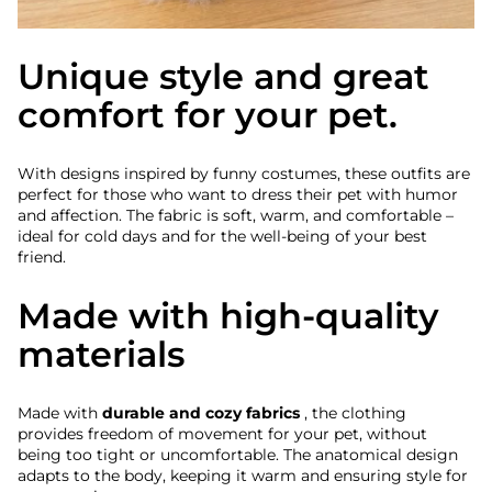
Unique style and great
comfort for your pet.
With designs inspired by funny costumes, these outfits are
perfect for those who want to dress their pet with humor
and affection. The fabric is soft, warm, and comfortable –
ideal for cold days and for the well-being of your best
friend.
Made with high-quality
materials
Made with
durable and cozy fabrics
, the clothing
provides freedom of movement for your pet, without
being too tight or uncomfortable. The anatomical design
adapts to the body, keeping it warm and ensuring style for