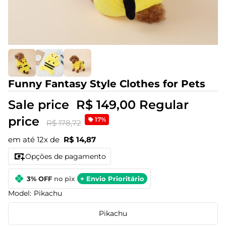
Funny Fantasy Style Clothes for Pets
Sale price
R$ 149,00
Regular
price
17%
R$ 178,72
em até 12x de
R$ 14,87
Opções de pagamento
3% OFF
no pix
+ Envio Prioritário
Model:
Pikachu
Pikachu