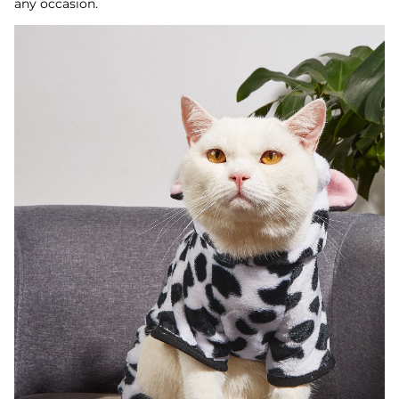
any occasion.