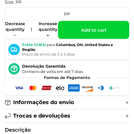
Size:
PP
PP
Decrease
Increase
quantity
quantity
Add to cart
Frete Grátis
para
Columbus, OH, United States e
Região
Prazo de envio de 2 a 5 dias
Devolução Garantida
Dinheiro de volta em até 7 dias
Formas de Pagamento
Informações do envio
Trocas e devoluções
Descrição