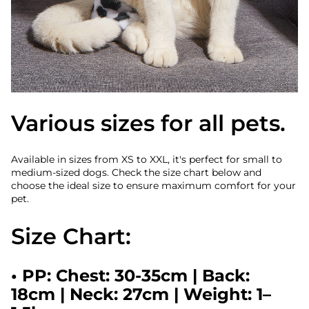
Various sizes for all pets.
Available in sizes from XS to XXL, it's perfect for small to
medium-sized dogs. Check the size chart below and
choose the ideal size to ensure maximum comfort for your
pet.
Size Chart:
•
PP:
Chest: 30-35cm | Back:
18cm | Neck: 27cm | Weight: 1–