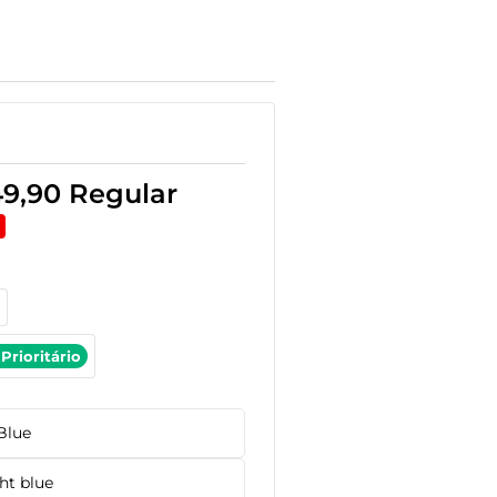
49,90
Regular
Prioritário
Blue
ht blue