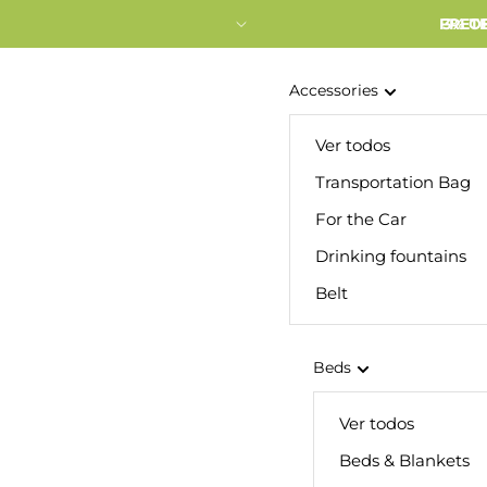
FRETE
3% O
Accessories
Ver todos
Transportation Bag
For the Car
Drinking fountains
Belt
Beds
Ver todos
Beds & Blankets