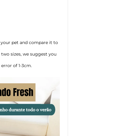
your pet and compare it to
.
 two sizes, we suggest you
error of 1-3cm.