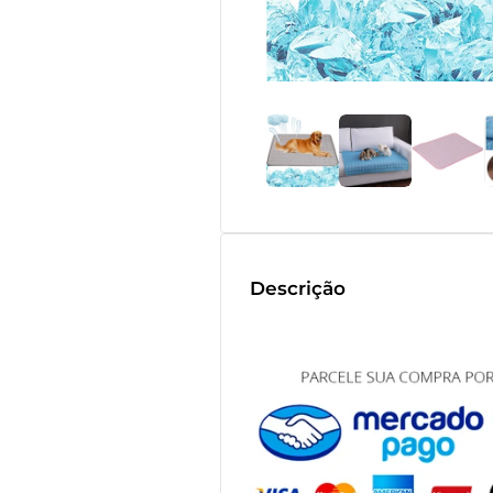
Descrição