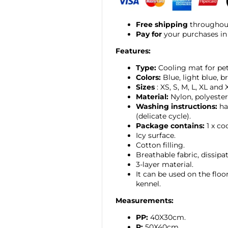
Free shipping
throughout
Pay for
your purchases in
Features:
Type:
Cooling mat for pet
Colors:
Blue, light blue, b
Sizes
: XS, S, M, L, XL and 
Material:
Nylon, polyester
Washing instructions:
ha
(delicate cycle).
Package contains:
1 x co
Icy surface.
Cotton filling.
Breathable fabric, dissipa
3-layer material.
It can be used on the floor,
kennel.
Measurements:
PP:
40X30cm.
P:
50X40cm.