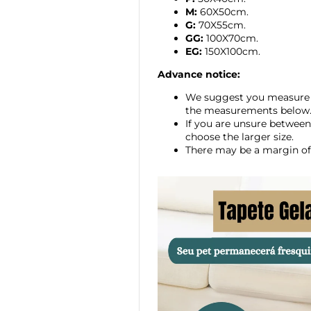
M:
60X50cm.
G:
70X55cm.
GG:
100X70cm.
EG:
150X100cm.
Advance notice:
We suggest you measure 
the measurements below
If you are unsure between
choose the larger size.
There may be a margin of 
modname=ckeditor