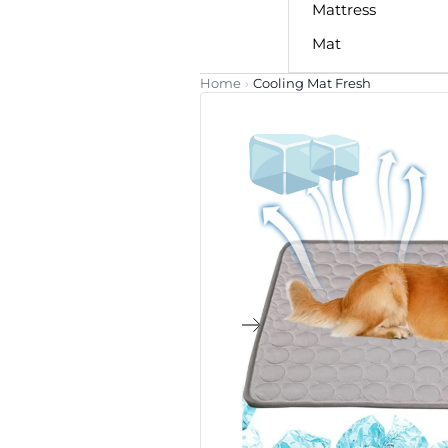
Mattress
Mat
Home
›
Cooling Mat Fresh