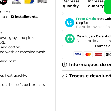
Decrease
Increase
quantity
quantity
 Brazil.
 up to
12 installments.
Frete Grátis
para
Col
Região
Prazo de envio de 2 a 
s.
Devolução Garantid
rown, gray, and pink.
Dinheiro de volta em 
XXL.
Formas d
 and cotton.
nd wash or machine wash
oling mat.
Informações do e
tes heat quickly.
Trocas e devoluç
 on the pet's bed, or in its