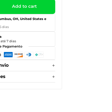
Add to cart
umbus, OH, United States e
5 dias
a
até 7 dias
e Pagamento
nvio
ões