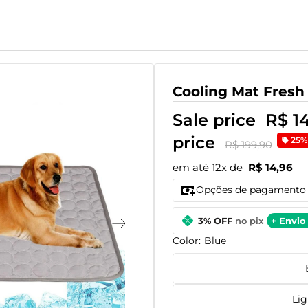
Cooling Mat Fresh
Sale price
R$ 1
price
25%
R$ 199,90
em até 12x de
R$ 14,96
Opções de pagamento
3% OFF
no pix
+ Envio 
Color:
Blue
Lig