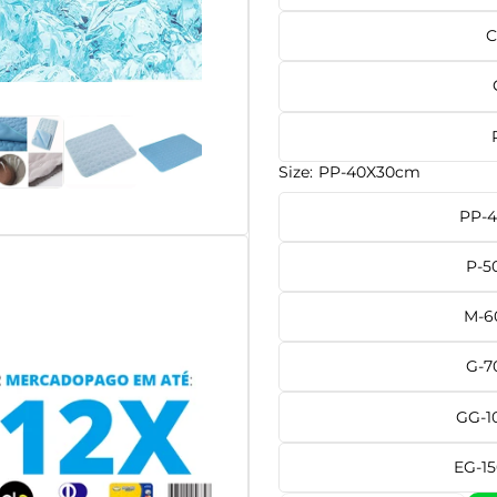
C
Size:
PP-40X30cm
PP-
P-5
M-6
G-7
GG-1
EG-1