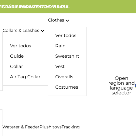
 GRÁTIS PARA TODO O BRASIL
FF PARA PAGAMENTOS VIA PIX
Clothes
Collars & Leashes
Ver todos
Ver todos
Rain
Guide
Sweatshirt
Collar
Vest
Air Tag Collar
Overalls
Open
region and
Costumes
language
selector
Waterer & Feeder
Plush toys
Tracking