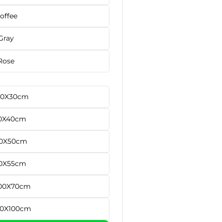
offee
Gray
Rose
40X30cm
0X40cm
0X50cm
0X55cm
00X70cm
50X100cm