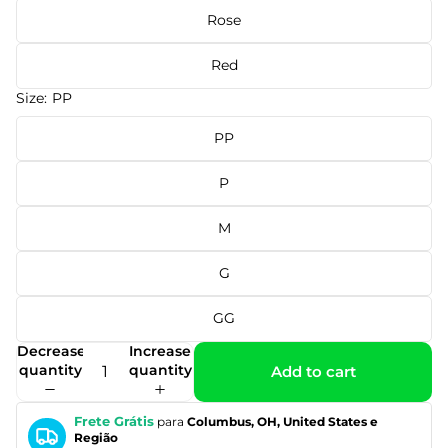
Rose
Red
Size:
PP
PP
P
M
G
GG
Decrease
Increase
quantity
quantity
Add to cart
Frete Grátis
para
Columbus, OH, United States e
Região