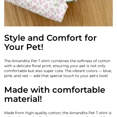
Style and Comfort for
Your Pet!
The Amandita Pet T-shirt combines the softness of cotton
with a delicate floral print, ensuring your pet is not only
comfortable but also super cute. The vibrant colors — blue,
pink, and red — add that special touch to your pet's look!
Made with comfortable
material!
Made from high-quality cotton, the Amandita Pet T-shirt is