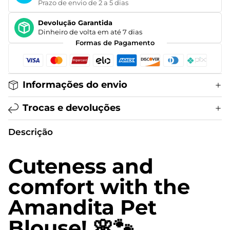
Prazo de envio de 2 a 5 dias
Devolução Garantida
Dinheiro de volta em até 7 dias
Formas de Pagamento
Informações do envio
Trocas e devoluções
Descrição
Cuteness and
comfort with the
Amandita Pet
Blouse! 🌸🐾