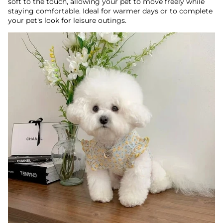
soft to the touch, allowing your pet to move freely while
staying comfortable. Ideal for warmer days or to complete
your pet's look for leisure outings.