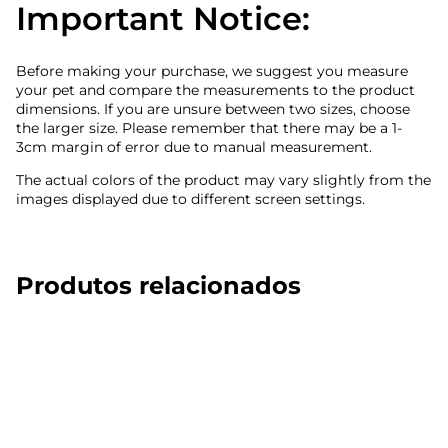
Important Notice:
Before making your purchase, we suggest you measure
your pet and compare the measurements to the product
dimensions. If you are unsure between two sizes, choose
the larger size. Please remember that there may be a 1-
3cm margin of error due to manual measurement.
The actual colors of the product may vary slightly from the
images displayed due to different screen settings.
Produtos relacionados