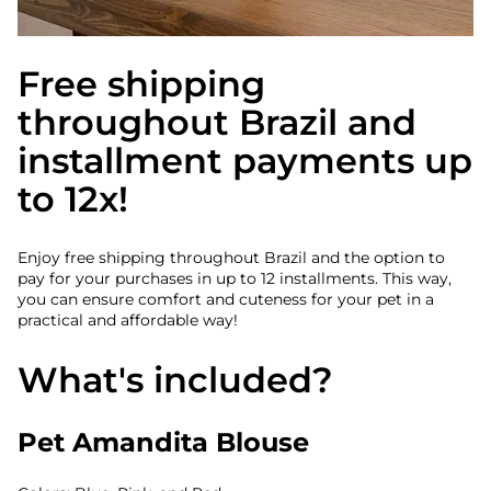
Free shipping
throughout Brazil and
installment payments up
to 12x!
Enjoy free shipping throughout Brazil and the option to
pay for your purchases in up to 12 installments. This way,
you can ensure comfort and cuteness for your pet in a
practical and affordable way!
What's included?
Pet Amandita Blouse