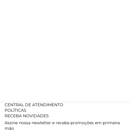
CENTRAL DE ATENDIMENTO
POLÍTICAS
RECEBA NOVIDADES
Assine nossa newletter e receba promoções em primeira
mão