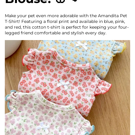
Make your pet even more adorable with the Amandita Pet
T-Shirt! Featuring a floral print and available in blue, pink,
and red, this cotton t-shirt is perfect for keeping your four-
legged friend comfortable and stylish every day.