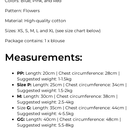
Colors: Blue, Pink, and Red
Pattern: Flowers
Material: High-quality cotton
Sizes: XS, S, M, L and XL (see size chart below)
Package contains: 1 x blouse
Measurements:
PP:
Length: 20cm | Chest circumference: 28cm |
Suggested weight: 1-1.5kg
Size P:
Length: 25cm | Chest circumference: 34cm |
Suggested weight: 1.5-2kg
M:
Length: 30cm | Chest circumference: 38cm |
Suggested weight: 2.5-4kg
Size
G:
Length: 35cm | Chest circumference: 44cm |
Suggested weight: 4-5.5kg
GG:
Length: 40cm | Chest circumference: 48cm |
Suggested weight: 5.5-8kg