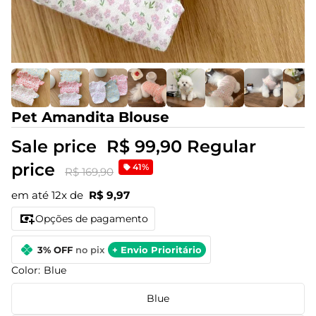
Pet Amandita Blouse
Sale price
R$ 99,90
Regular
price
41%
R$ 169,90
em até 12x de
R$ 9,97
Opções de pagamento
3% OFF
no pix
+ Envio Prioritário
Color:
Blue
Blue