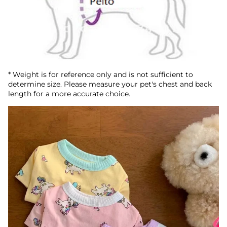
* Weight is for reference only and is not sufficient to
determine size. Please measure your pet's chest and back
length for a more accurate choice.