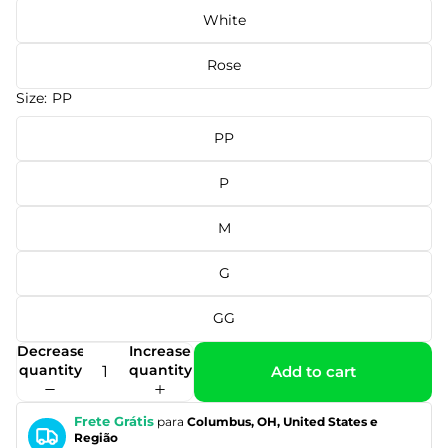
White
Rose
Size:
PP
PP
P
M
G
GG
Decrease
Increase
quantity
quantity
Add to cart
Frete Grátis
para
Columbus, OH, United States e
Região