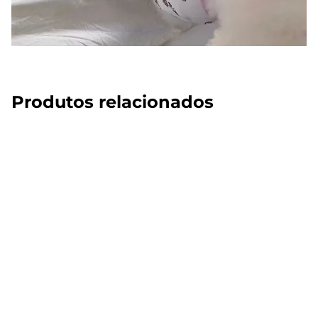
Produtos relacionados