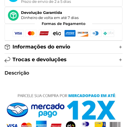
Prazo de envio de 2 a 5 dias
Devolução Garantida
Dinheiro de volta em até 7 dias
Formas de Pagamento
Informações do envio
Trocas e devoluções
Descrição