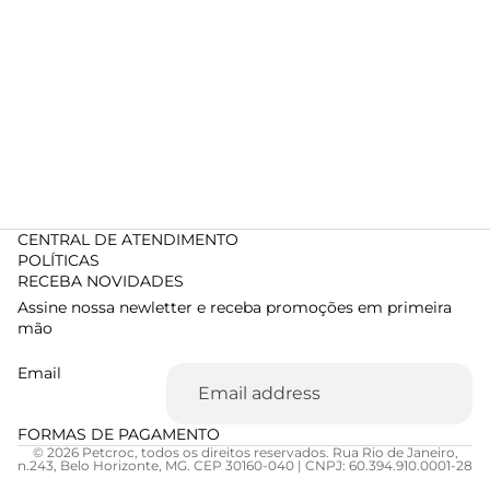
CENTRAL DE ATENDIMENTO
POLÍTICAS
RECEBA NOVIDADES
Assine nossa newletter e receba promoções em primeira
mão
Email
FORMAS DE PAGAMENTO
© 2026 Petcroc, todos os direitos reservados. Rua Rio de Janeiro,
n.243, Belo Horizonte, MG. CEP 30160-040 | CNPJ: 60.394.910.0001-28