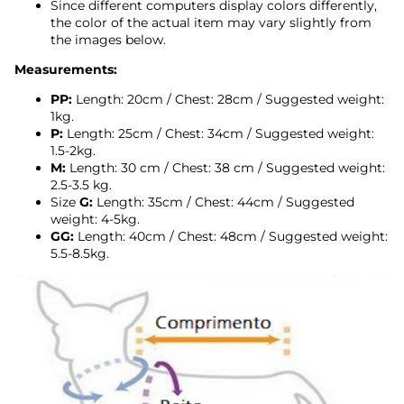
Since different computers display colors differently,
the color of the actual item may vary slightly from
the images below.
Measurements:
PP:
Length: 20cm / Chest: 28cm / Suggested weight:
1kg.
P:
Length: 25cm / Chest: 34cm /
Suggested weight:
1.5-2kg.
M:
Length:
30
cm / Chest: 38 cm /
Suggested weight:
2.5-3.5 kg.
Size
G:
Length: 35cm / Chest: 44cm /
Suggested
weight: 4-5kg.
GG:
Length: 40cm / Chest: 48cm /
Suggested weight:
5.5-8.5kg.