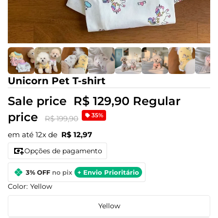
Unicorn Pet T-shirt
Sale price
R$ 129,90
Regular
price
35%
R$ 199,90
em até 12x de
R$ 12,97
Opções de pagamento
3% OFF
no pix
+ Envio Prioritário
Color:
Yellow
Yellow