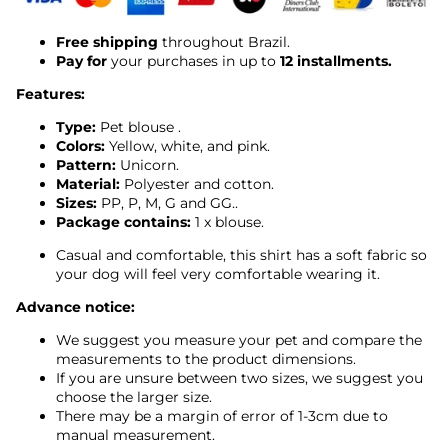
Free shipping
throughout Brazil.
Pay for
your purchases in up to
12 installments.
Features:
Type:
Pet
blouse
.
Colors:
Yellow, white, and pink.
Pattern:
Unicorn.
Material:
Polyester and cotton.
Sizes:
PP, P, M, G and GG..
Package contains:
1 x blouse.
Casual and comfortable, this shirt has a soft fabric so
your dog will feel very comfortable wearing it.
Advance notice:
We suggest you measure your pet and compare the
measurements to the product dimensions.
If you are unsure between two sizes, we suggest you
choose the larger size.
There may be a margin of error of 1-3cm due to
manual measurement.