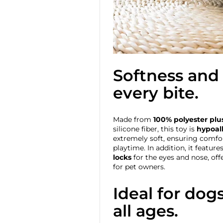
Softness and 
every bite.
Made from
100% polyester plu
silicone fiber, this toy is
hypoall
extremely soft, ensuring comfo
playtime. In addition, it feature
locks
for the eyes and nose, of
for pet owners.
Ideal for dog
all ages.