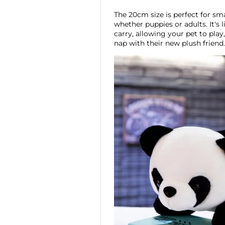
The 20cm size is perfect for sm
whether puppies or adults. It's
carry, allowing your pet to play
nap with their new plush friend.