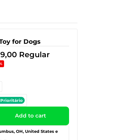
Toy for Dogs
39,00
Regular
%
Prioritário
Add to cart
umbus, OH, United States e