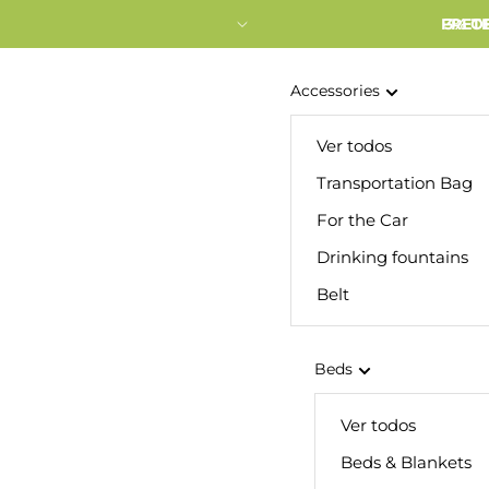
FRETE
3% O
Accessories
Ver todos
Transportation Bag
For the Car
Drinking fountains
Belt
Beds
Ver todos
Beds & Blankets