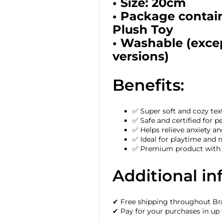
• Size: 20cm
• Package contai
Plush Toy
• Washable (excep
versions)
Benefits:
✅ Super soft and cozy tex
✅ Safe and certified for p
✅ Helps relieve anxiety 
✅ Ideal for playtime and 
✅ Premium product with h
Additional in
✔ Free shipping throughout Bra
✔ Pay for your purchases in up 