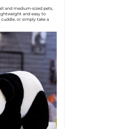
all and medium-sized pets,
 lightweight and easy to
, cuddle, or simply take a