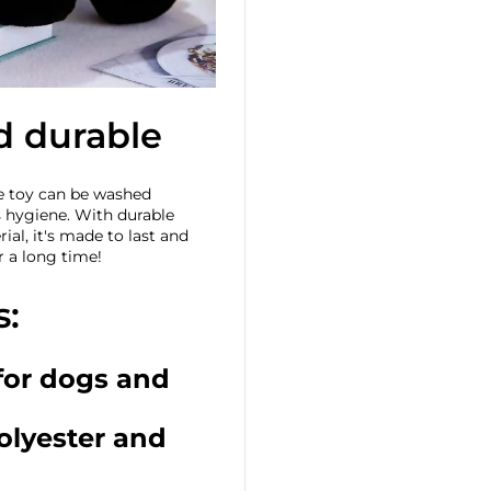
d durable
he toy can be washed
s hygiene. With durable
ial, it's made to last and
r a long time!
s:
 for dogs and
polyester and