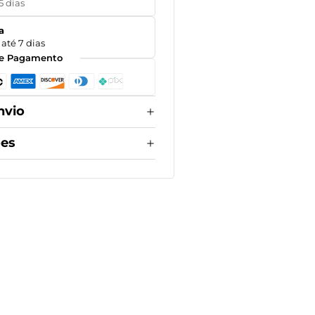
5 dias
a
até 7 dias
e Pagamento
nvio
ões