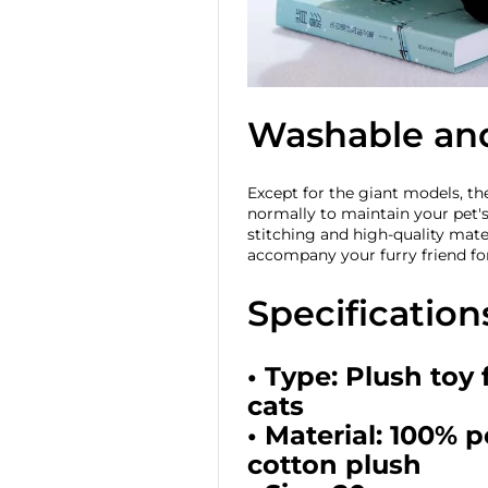
Washable an
Except for the giant models, t
normally to maintain your pet'
stitching and high-quality mater
accompany your furry friend fo
Specification
• Type: Plush toy
cats
• Material: 100% 
cotton plush