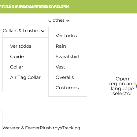
 GRÁTIS PARA TODO O BRASIL
FF PARA PAGAMENTOS VIA PIX
Clothes
Collars & Leashes
Ver todos
Ver todos
Rain
Guide
Sweatshirt
Collar
Vest
Air Tag Collar
Overalls
Open
region and
Costumes
language
selector
Waterer & Feeder
Plush toys
Tracking