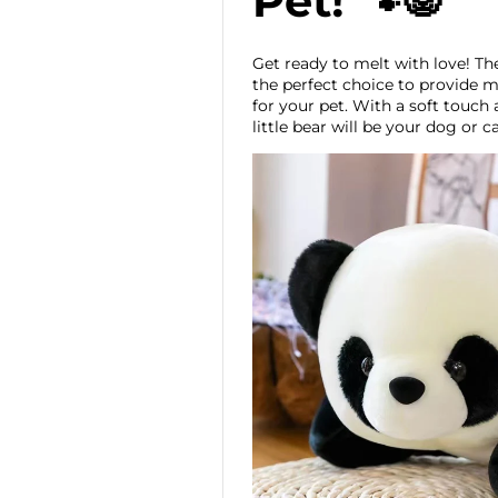
Pet! 🐾🐼
Get ready to melt with love! T
the perfect choice to provide
for your pet. With a soft touch
little bear will be your dog or c