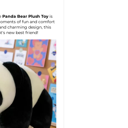
he
Panda Bear Plush Toy
is
 moments of fun and comfort
 and charming design, this
at's new best friend!