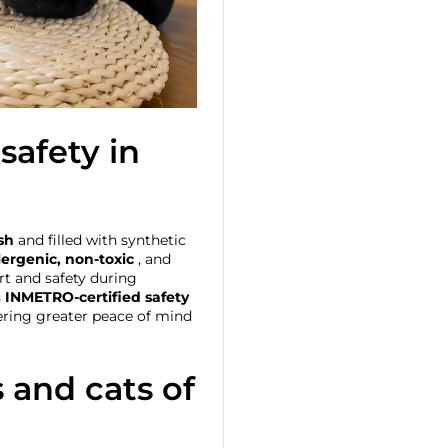
safety in
sh
and filled with synthetic
ergenic, non-toxic
, and
rt and safety during
s
INMETRO-certified safety
fering greater peace of mind
s and cats of