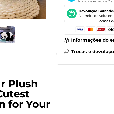
Prazo de envio de 2 a 
Devolução Garantid
Dinheiro de volta em 
Formas d
Informações do e
Trocas e devoluç
r Plush
Cutest
 for Your