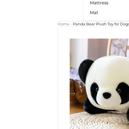
Mattress
Mat
Home
›
Panda Bear Plush Toy for Dog