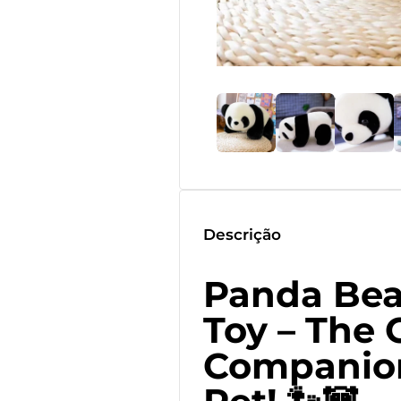
Descrição
Panda Bea
Toy – The 
Companion