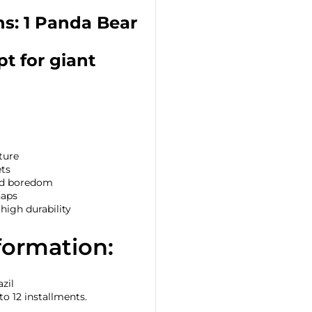
ns: 1 Panda Bear
t for giant
ture
ets
and boredom
naps
igh durability
formation:
zil
to 12 installments.