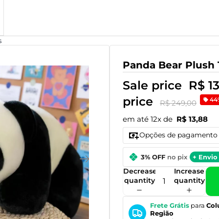
s
Panda Bear Plush 
Sale price
R$ 1
price
44
R$ 249,00
em até 12x de
R$ 13,88
Opções de pagamento
3% OFF
no pix
+ Envio 
Decrease
Increase
quantity
quantity
Frete Grátis
para
Col
Região