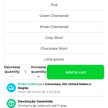
Poá
Green Checkered
Khaki Checkered
Gray Wool
Chocolate Wool
Little plants
Decrease
Increase
quantity
quantity
Add to cart
Frete Grátis
para
Columbus, OH, United States e
Região
Prazo de envio de 2 a 5 dias
Devolução Garantida
Dinheiro de volta em até 7 dias