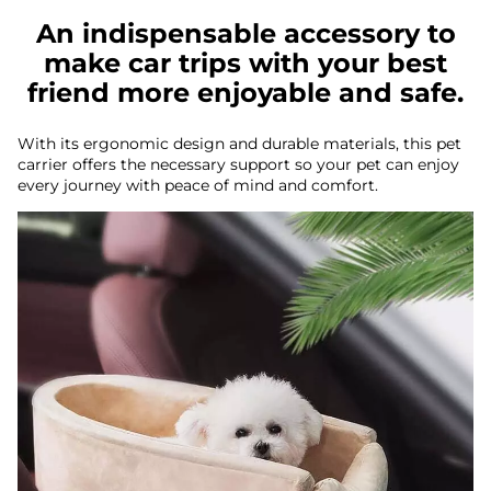
An indispensable accessory to
make car trips with your best
friend more enjoyable and safe.
With its ergonomic design and durable materials, this pet
carrier offers the necessary support so your pet can enjoy
every journey with peace of mind and comfort.