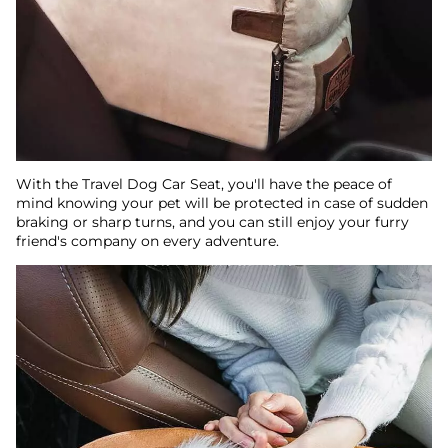
With the Travel Dog Car Seat, you'll have the peace of
mind knowing your pet will be protected in case of sudden
braking or sharp turns, and you can still enjoy your furry
friend's company on every adventure.