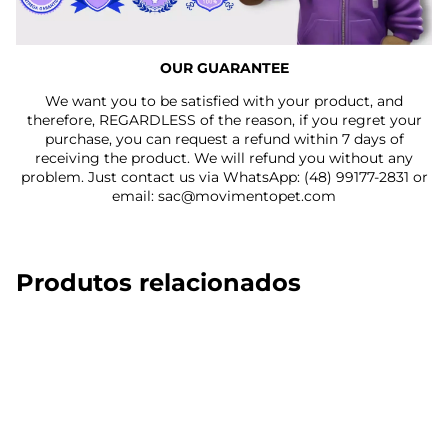
OUR GUARANTEE
We want you to be satisfied with your product, and
therefore, REGARDLESS of the reason, if you regret your
purchase, you can request a refund within 7 days of
receiving the product. We will refund you without any
problem. Just contact us via WhatsApp: (48) 99177-2831 or
email: sac@movimentopet.com
Produtos relacionados