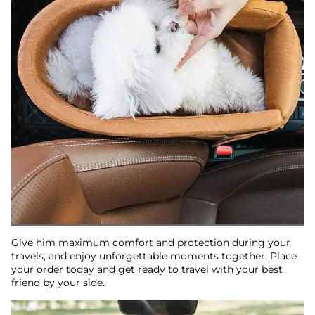
Give him maximum comfort and protection during your
travels, and enjoy unforgettable moments together. Place
your order today and get ready to travel with your best
friend by your side.