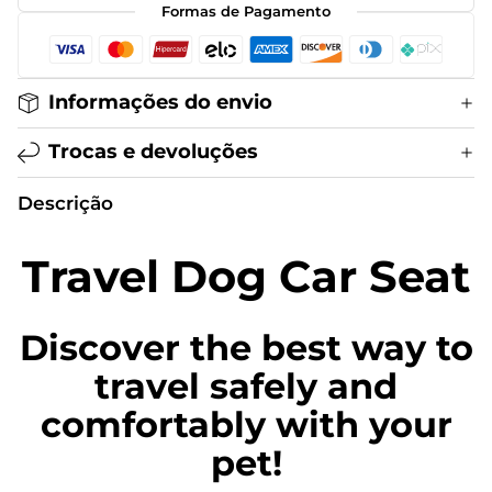
Formas de Pagamento
Informações do envio
Trocas e devoluções
Descrição
Travel Dog Car Seat
Discover the best way to
travel safely and
comfortably with your
pet!