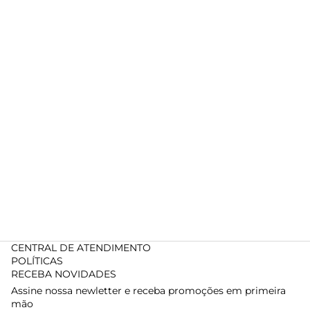
CENTRAL DE ATENDIMENTO
POLÍTICAS
RECEBA NOVIDADES
Assine nossa newletter e receba promoções em primeira
mão