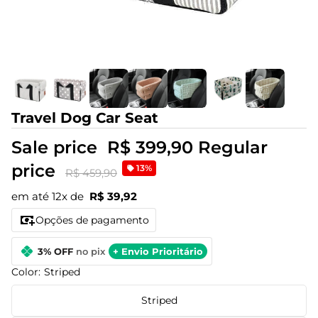
Travel Dog Car Seat
Sale price
R$ 399,90
Regular
price
13%
R$ 459,90
em até 12x de
R$ 39,92
Opções de pagamento
3% OFF
no pix
+ Envio Prioritário
Color:
Striped
Striped