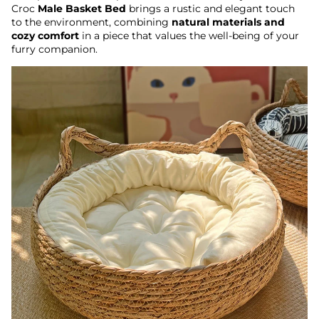
Croc
Male Basket Bed
brings a rustic and elegant touch
to the environment, combining
natural materials and
cozy comfort
in a piece that values ​​the well-being of your
furry companion.