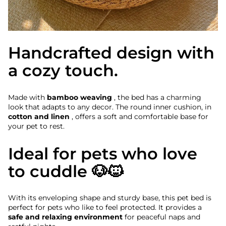
Handcrafted design with
a cozy touch.
Made with
bamboo weaving
, the bed has a charming
look that adapts to any decor. The round inner cushion, in
cotton and linen
, offers a soft and comfortable base for
your pet to rest.
Ideal for pets who love
to cuddle 🐶🐱
With its enveloping shape and sturdy base, this pet bed is
perfect for pets who like to feel protected. It provides a
safe and relaxing environment
for peaceful naps and