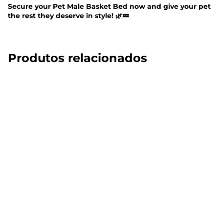
Secure your Pet Male Basket Bed now and give your pet
the rest they deserve in style! 🌿💤
Produtos relacionados