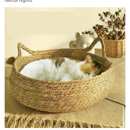
restful nights.