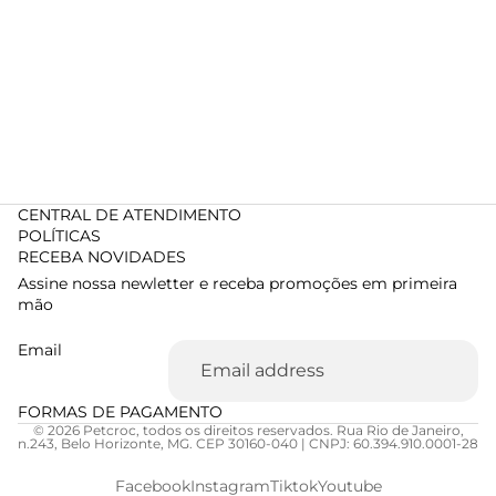
CENTRAL DE ATENDIMENTO
POLÍTICAS
RECEBA NOVIDADES
Assine nossa newletter e receba promoções em primeira
mão
Email
FORMAS DE PAGAMENTO
© 2026 Petcroc, todos os direitos reservados. Rua Rio de Janeiro,
n.243, Belo Horizonte, MG. CEP 30160-040 | CNPJ: 60.394.910.0001-28
Facebook
Instagram
Tiktok
Youtube