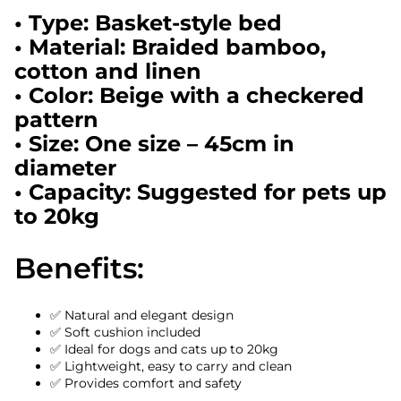
• Type: Basket-style bed
• Material: Braided bamboo,
cotton and linen
• Color: Beige with a checkered
pattern
• Size: One size – 45cm in
diameter
• Capacity: Suggested for pets up
to 20kg
Benefits:
✅ Natural and elegant design
✅ Soft cushion included
✅ Ideal for dogs and cats up to 20kg
✅ Lightweight, easy to carry and clean
✅ Provides comfort and safety