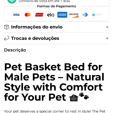
Dinheiro de volta em até 7 dias
Formas de Pagamento
Informações do envio
Trocas e devoluções
Descrição
Pet Basket Bed for
Male Pets – Natural
Style with Comfort
for Your Pet 🧺🐾
Your pet deserves a special corner to rest in style! The Pet