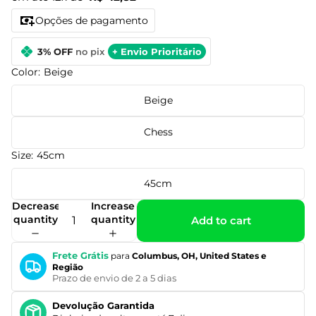
Opções de pagamento
3% OFF
no pix
+ Envio Prioritário
Color:
Beige
Beige
Chess
Size:
45cm
45cm
Decrease
Increase
quantity
quantity
Add to cart
Frete Grátis
para
Columbus, OH, United States e
Região
Prazo de envio de 2 a 5 dias
Devolução Garantida