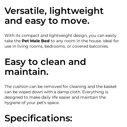
Versatile, lightweight
and easy to move.
With its compact and lightweight design, you can easily
take the
Pet Male Bed
to any room in the house. Ideal for
use in living rooms, bedrooms, or covered balconies.
Easy to clean and
maintain.
The cushion can be removed for cleaning and the basket
can be wiped down with a damp cloth. Everything is
designed to make daily life easier and maintain the
hygiene of your pet's space.
Specifications: