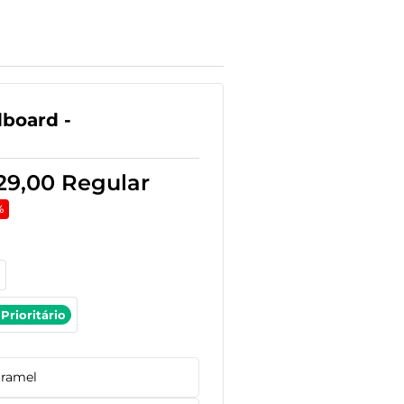
board -
29,00
Regular
%
Prioritário
ramel