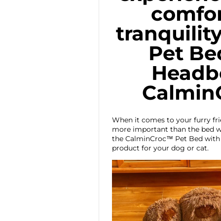
comfor
tranquilit
Pet Be
Headbo
Calmin
When it comes to your furry fr
more important than the bed wh
the CalminCroc™ Pet Bed with 
product for your dog or cat.