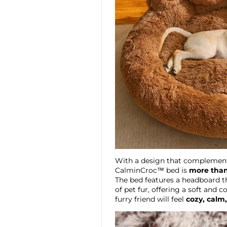
With a design that complement
CalminCroc™ bed is
more than
The bed features a headboard th
of pet fur, offering a soft and
furry friend will feel
cozy, calm