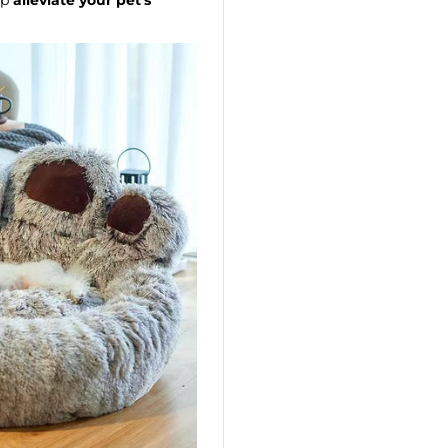
lp
alleviate your pet's