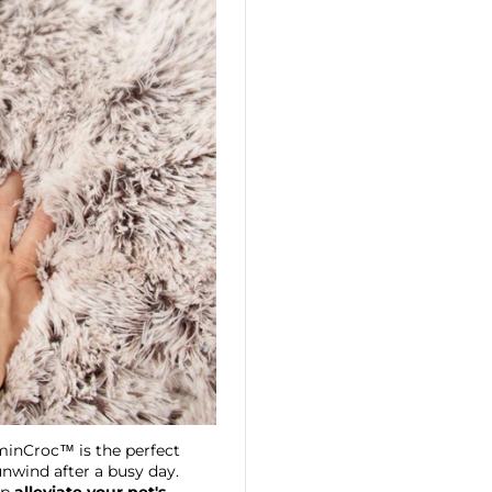
lminCroc™ is the perfect
unwind after a busy day.