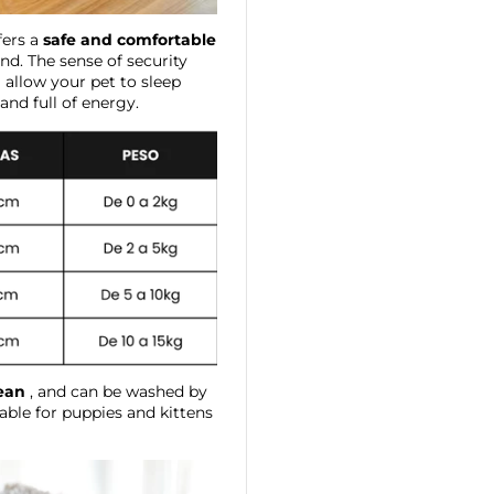
fers a
safe and comfortable
end. The sense of security
 allow your pet to sleep
nd full of energy.
lean
, and can be washed by
table for puppies and kittens