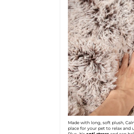
Made with long, soft plush, Ca
place for your pet to relax and 