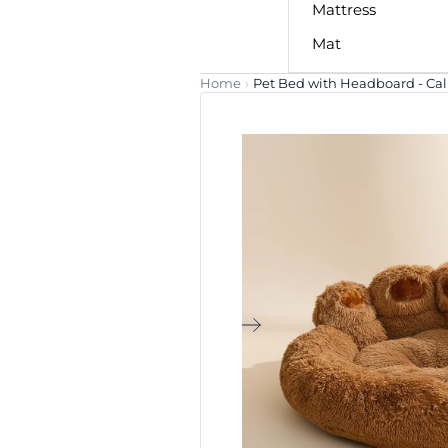
Mattress
Mat
Home
›
Pet Bed with Headboard - C