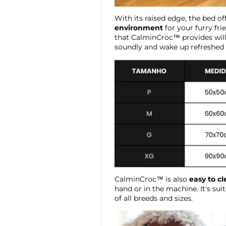
With its raised edge, the bed of
environment
for your furry fri
that CalminCroc™ provides will
soundly and wake up refreshed a
CalminCroc™ is also
easy to c
hand or in the machine. It's sui
of all breeds and sizes.