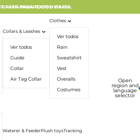
 GRÁTIS PARA TODO O BRASIL
FF PARA PAGAMENTOS VIA PIX
Clothes
Collars & Leashes
Ver todos
Ver todos
Rain
Guide
Sweatshirt
Collar
Vest
Air Tag Collar
Overalls
Open
region and
Costumes
language
selector
Waterer & Feeder
Plush toys
Tracking