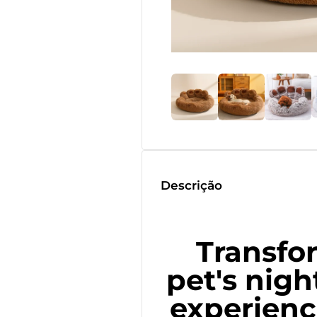
Descrição
Transfo
pet's nigh
experienc