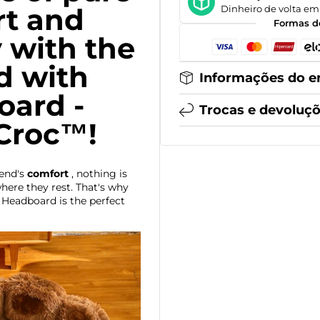
t and
Dinheiro de volta em 
Formas d
y with the
d with
Informações do e
ard -
Trocas e devoluç
Croc™!
iend's
comfort
, nothing is
ere they rest. That's why
Headboard is the perfect