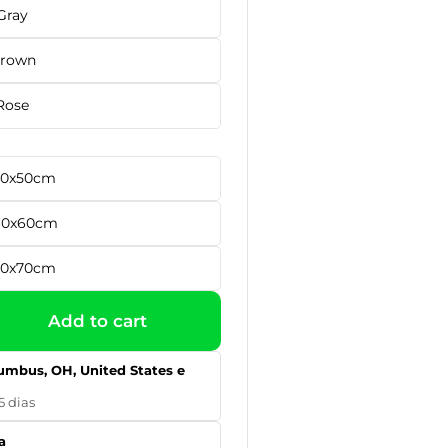
Gray
rown
Rose
 50x50cm
60x60cm
70x70cm
Add to cart
umbus, OH, United States e
5 dias
a