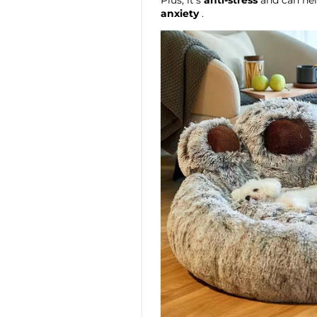
Plus, it's
anti-stress
and can he
anxiety
.