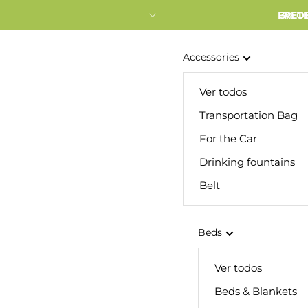
FRETE
3% O
Accessories
Ver todos
Transportation Bag
For the Car
Drinking fountains
Belt
Beds
Ver todos
Beds & Blankets