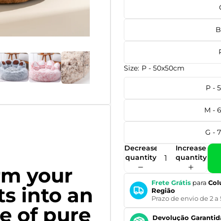
B
Size:
P - 50x50cm
P -
M - 
G - 
Decrease
Increase
quantity
quantity
rm your
Frete Grátis
para
Col
ts into an
Região
Prazo de envio de 2 a 
e of pure
Devolução Garantid