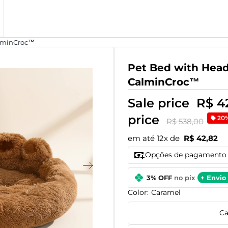
alminCroc™
Pet Bed with Head
CalminCroc™
Sale price
R$ 4
price
20
R$ 538,00
em até 12x de
R$ 42,82
Opções de pagamento
3% OFF
no pix
+ Envio 
Color:
Caramel
Ca