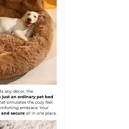
s any décor, the
 just an ordinary pet bed
.
at simulates the cozy feel
 comforting embrace. Your
, and secure
all in one place.