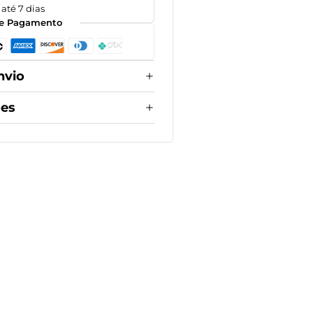
até 7 dias
e Pagamento
nvio
ões