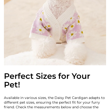
Perfect Sizes for Your
Pet!
Available in various sizes, the Daisy Pet Cardigan adapts to
different pet sizes, ensuring the perfect fit for your furry
friend. Check the measurements below and choose the