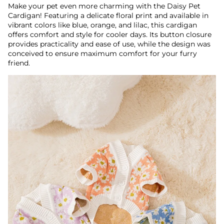
Make your pet even more charming with the Daisy Pet
Cardigan! Featuring a delicate floral print and available in
vibrant colors like blue, orange, and lilac, this cardigan
offers comfort and style for cooler days. Its button closure
provides practicality and ease of use, while the design was
conceived to ensure maximum comfort for your furry
friend.