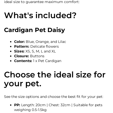
ideal size to guarantee maximum comfort:
What's included?
Cardigan Pet Daisy
Color:
Blue, Orange, and Lilac
Pattern:
Delicate flowers
Sizes:
XS, S, M, L and XL
Closure:
Buttons
Contents:
1 x Pet Cardigan
Choose the ideal size for
your pet.
See the size options and choose the best fit for your pet:
PP:
Length: 20cm | Chest: 32cm | Suitable for pets
weighing 0.5-1.5kg