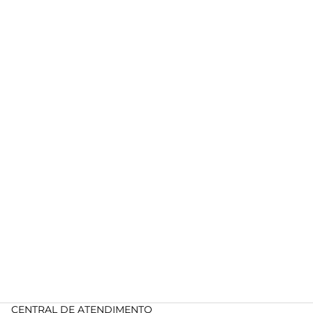
CENTRAL DE ATENDIMENTO