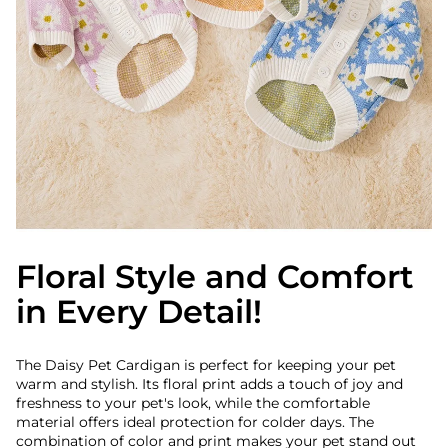
Floral Style and Comfort
in Every Detail!
The Daisy Pet Cardigan is perfect for keeping your pet
warm and stylish. Its floral print adds a touch of joy and
freshness to your pet's look, while the comfortable
material offers ideal protection for colder days. The
combination of color and print makes your pet stand out