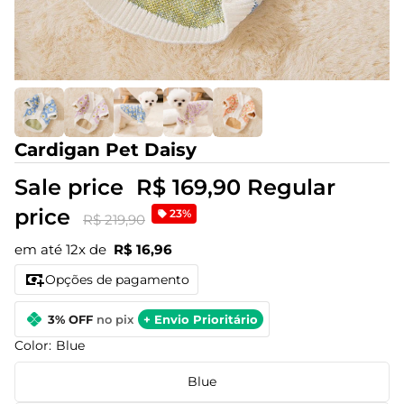
Cardigan Pet Daisy
Sale price
R$ 169,90
Regular
price
23%
R$ 219,90
em até 12x de
R$ 16,96
Opções de pagamento
3% OFF
no pix
+ Envio Prioritário
Color:
Blue
Blue