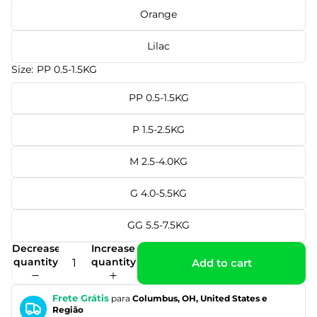
Orange
Lilac
Size:
PP 0.5-1.5KG
PP 0.5-1.5KG
P 1.5-2.5KG
M 2.5-4.0KG
G 4.0-5.5KG
GG 5.5-7.5KG
Decrease
Increase
quantity
quantity
Add to cart
Frete Grátis
para
Columbus, OH, United States e
Região