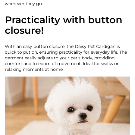
wherever they go.
Practicality with button
closure!
With an easy button closure, the Daisy Pet Cardigan is
quick to put on, ensuring practicality for everyday life. The
garment easily adjusts to your pet's body, providing
comfort and freedom of movement. Ideal for walks or
relaxing moments at home.