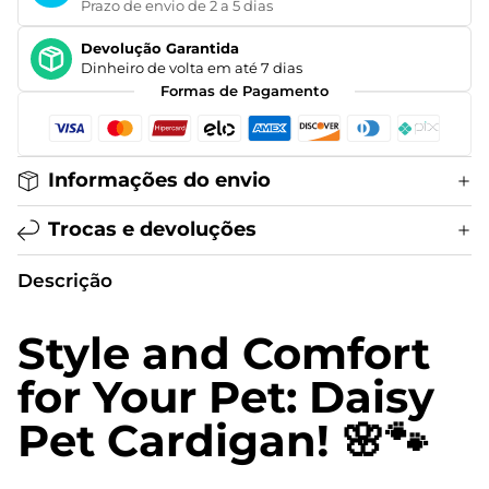
Prazo de envio de 2 a 5 dias
Devolução Garantida
Dinheiro de volta em até 7 dias
Formas de Pagamento
Informações do envio
Trocas e devoluções
Descrição
Style and Comfort
for Your Pet: Daisy
Pet Cardigan! 🌸🐾