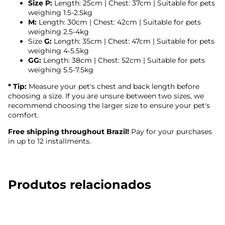
Size P:
Length: 25cm | Chest: 37cm | Suitable for pets
weighing 1.5-2.5kg
M:
Length: 30cm | Chest: 42cm | Suitable for pets
weighing 2.5-4kg
Size
G:
Length: 35cm | Chest: 47cm | Suitable for pets
weighing 4-5.5kg
GG:
Length: 38cm | Chest: 52cm | Suitable for pets
weighing 5.5-7.5kg
* Tip:
Measure your pet's chest and back length before
choosing a size. If you are unsure between two sizes, we
recommend choosing the larger size to ensure your pet's
comfort.
Free shipping throughout Brazil!
Pay for your purchases
in up to 12 installments.
Produtos relacionados