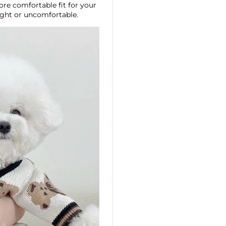
ore comfortable fit for your
ight or uncomfortable.