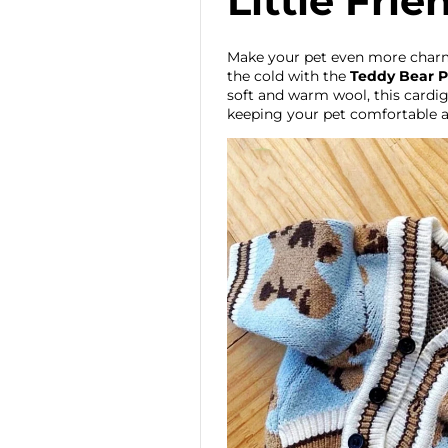
Little Frie
Make your pet even more char
the cold with the
Teddy Bear P
soft and warm wool, this cardiga
keeping your pet comfortable a