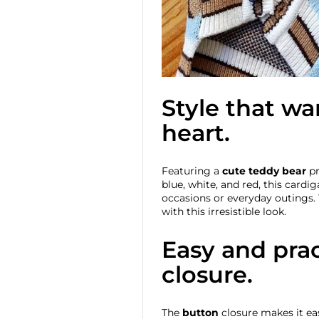
Style that w
heart.
Featuring a
cute teddy bear
pr
blue, white, and red, this cardig
occasions or everyday outings. 
with this irresistible look.
Easy and prac
closure.
The
button
closure makes it eas