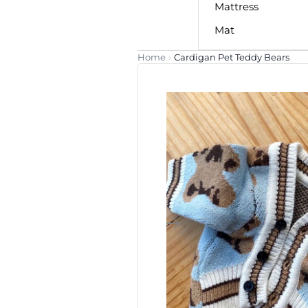
Mattress
Mat
Home
›
Cardigan Pet Teddy Bears