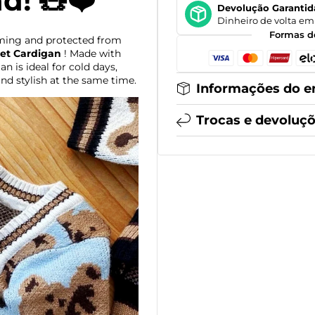
nd! 🧸❤️
Devolução Garantid
Dinheiro de volta em 
Formas d
ming and protected from
et Cardigan
! Made with
n is ideal for cold days,
nd stylish at the same time.
Informações do e
Trocas e devoluç