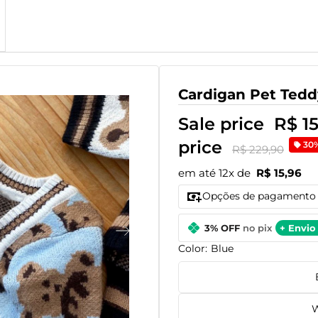
Cardigan Pet Tedd
Sale price
R$ 1
price
30
R$ 229,90
em até 12x de
R$ 15,96
Opções de pagamento
3% OFF
no pix
+ Envio 
Color:
Blue
W