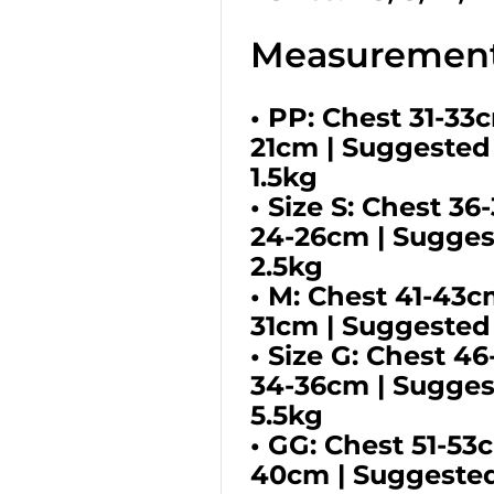
Measurement
• PP: Chest 31-33
21cm | Suggested
1.5kg
• Size S: Chest 3
24-26cm | Suggest
2.5kg
• M: Chest 41-43c
31cm | Suggested
• Size G: Chest 4
34-36cm | Sugges
5.5kg
• GG: Chest 51-53
40cm | Suggested