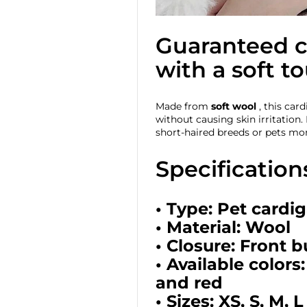
Guaranteed 
with a soft t
Made from
soft wool
, this car
without causing skin irritation. I
short-haired breeds or pets mor
Specification
• Type: Pet cardi
• Material: Wool
• Closure: Front 
• Available colors:
and red
• Sizes: XS, S, M, 