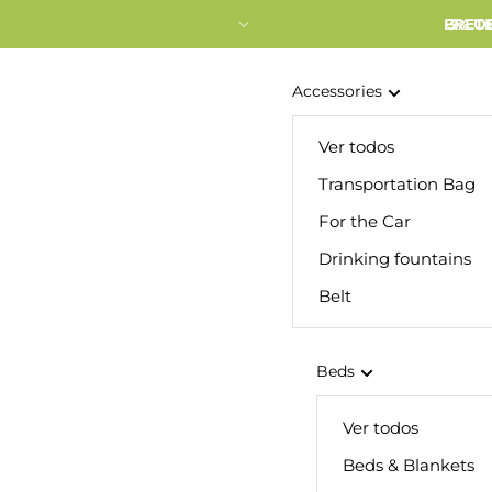
FRETE
3% O
Accessories
Ver todos
Transportation Bag
For the Car
Drinking fountains
Belt
Beds
Ver todos
Beds & Blankets