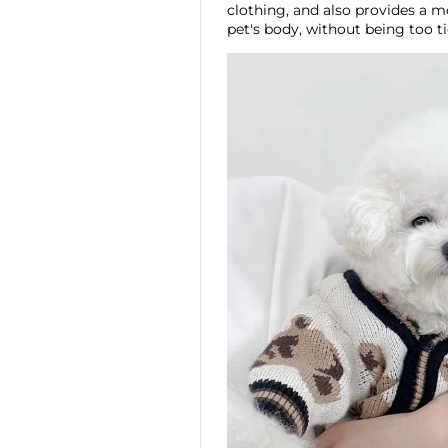
clothing, and also provides a m
pet's body, without being too t