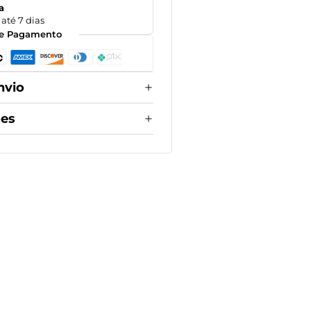
a
até 7 dias
e Pagamento
nvio
ões