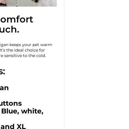
comfort
ouch.
digan keeps your pet warm
t's the ideal choice for
e sensitive to the cold.
s:
gan
buttons
 Blue, white,
L and XL