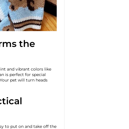
arms the
int and vibrant colors like
an is perfect for special
Your pet will turn heads
tical
y to put on and take off the