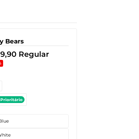
y Bears
59,90
Regular
%
Prioritário
Blue
hite