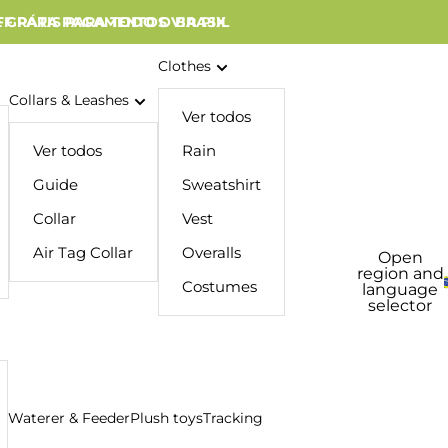
 GRÁTIS PARA TODO O BRASIL
FF PARA PAGAMENTOS VIA PIX
Clothes
Collars & Leashes
Ver todos
Ver todos
Rain
Guide
Sweatshirt
Collar
Vest
Air Tag Collar
Overalls
Open
region and
Costumes
language
selector
Waterer & Feeder
Plush toys
Tracking