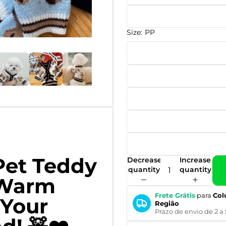
Size:
PP
Pet Teddy
Decrease
Increase
quantity
quantity
 Warm
Frete Grátis
para
Col
 Your
Região
Prazo de envio de 2 a 