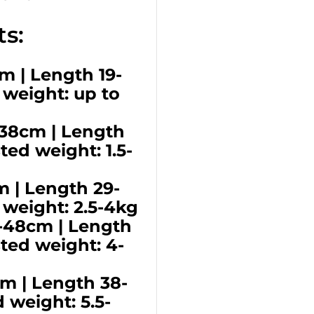
s:
cm | Length 19-
 weight: up to
6-38cm | Length
ed weight: 1.5-
m | Length 29-
 weight: 2.5-4kg
6-48cm | Length
ted weight: 4-
cm | Length 38-
 weight: 5.5-