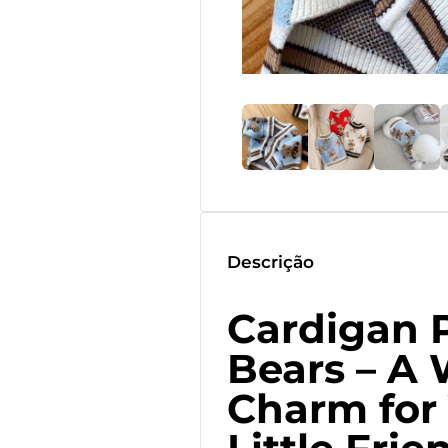
Descrição
Cardigan 
Bears – A
Charm for