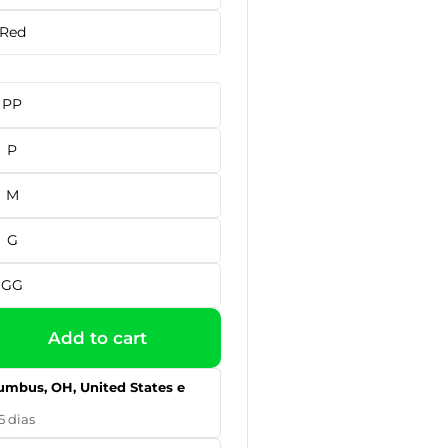
Red
PP
P
M
G
GG
Add to cart
umbus, OH, United States e
5 dias