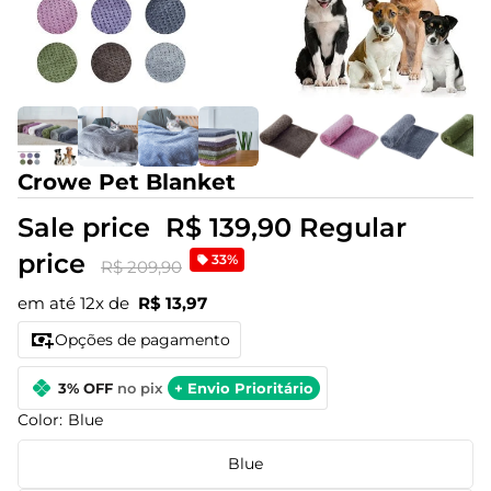
Crowe Pet Blanket
Sale price
R$ 139,90
Regular
price
33%
R$ 209,90
em até 12x de
R$ 13,97
Opções de pagamento
3% OFF
no pix
+ Envio Prioritário
Color:
Blue
Blue