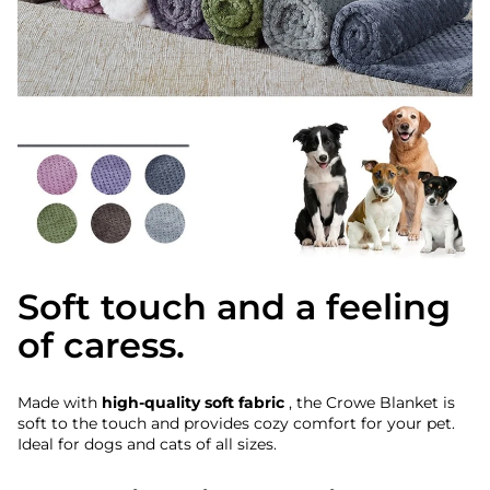
Soft touch and a feeling
of caress.
Made with
high-quality soft fabric
, the Crowe Blanket is
soft to the touch and provides cozy comfort for your pet.
Ideal for dogs and cats of all sizes.