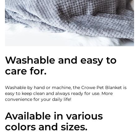
Washable and easy to
care for.
Washable by hand or machine, the Crowe Pet Blanket is
easy to keep clean and always ready for use. More
convenience for your daily life!
Available in various
colors and sizes.