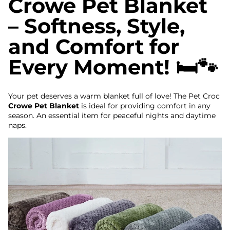
Crowe Pet Blanket
– Softness, Style,
and Comfort for
Every Moment! 🛏️🐾
Your pet deserves a warm blanket full of love! The Pet Croc
Crowe Pet Blanket
is ideal for providing comfort in any
season. An essential item for peaceful nights and daytime
naps.