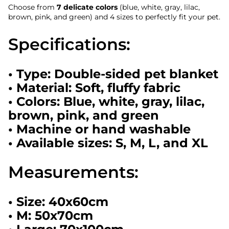
Choose from
7 delicate colors
(blue, white, gray, lilac,
brown, pink, and green) and 4 sizes to perfectly fit your pet.
Specifications:
• Type: Double-sided pet blanket
• Material: Soft, fluffy fabric
• Colors: Blue, white, gray, lilac,
brown, pink, and green
• Machine or hand washable
• Available sizes: S, M, L, and XL
Measurements:
• Size: 40x60cm
• M: 50x70cm