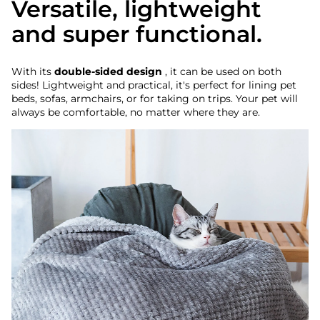
Versatile, lightweight
and super functional.
With its
double-sided design
, it can be used on both
sides! Lightweight and practical, it's perfect for lining pet
beds, sofas, armchairs, or for taking on trips. Your pet will
always be comfortable, no matter where they are.