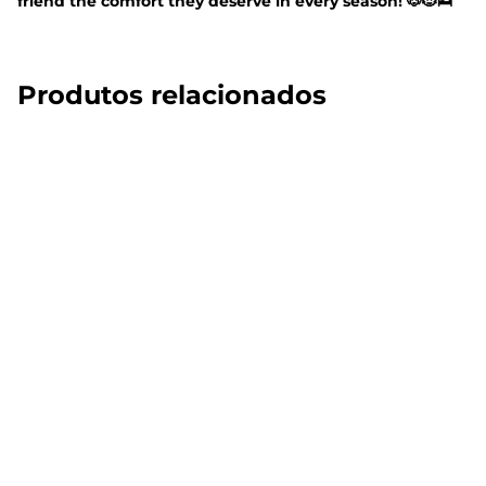
friend the comfort they deserve in every season! 🐶🐱🛌
Produtos relacionados