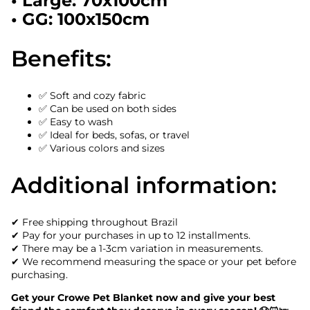
• Large: 70x100cm
• GG: 100x150cm
Benefits:
✅ Soft and cozy fabric
✅ Can be used on both sides
✅ Easy to wash
✅ Ideal for beds, sofas, or travel
✅ Various colors and sizes
Additional information:
✔ Free shipping throughout Brazil
✔ Pay for your purchases in up to 12 installments.
✔ There may be a 1-3cm variation in measurements.
✔ We recommend measuring the space or your pet before
purchasing.
Get your Crowe Pet Blanket now and give your best