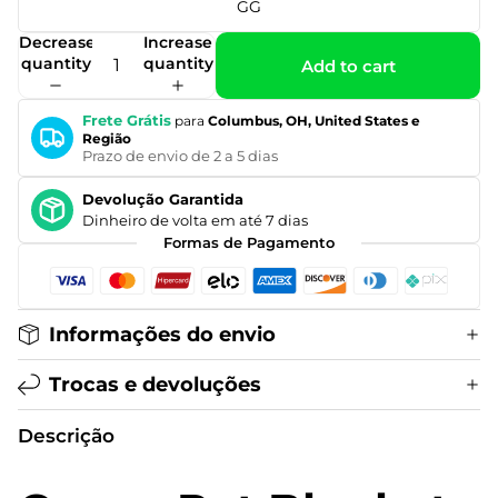
GG
Decrease
Increase
quantity
quantity
Add to cart
Frete Grátis
para
Columbus, OH, United States e
Região
Prazo de envio de 2 a 5 dias
Devolução Garantida
Dinheiro de volta em até 7 dias
Formas de Pagamento
Informações do envio
Trocas e devoluções
Descrição