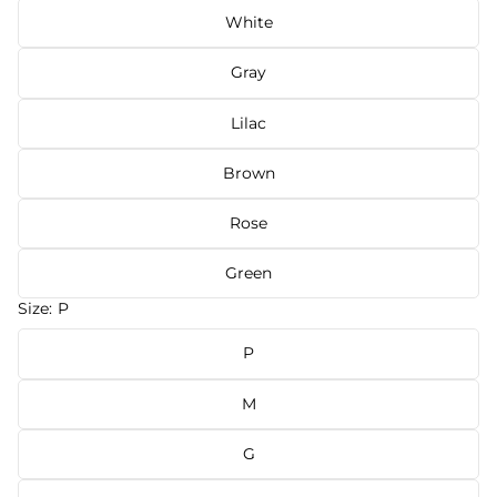
White
Gray
Lilac
Brown
Rose
Green
Size:
P
P
M
G