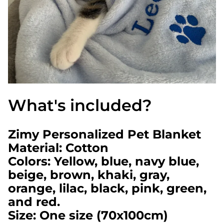
What's included?
Zimy Personalized Pet Blanket
Material: Cotton
Colors: Yellow, blue, navy blue,
beige, brown, khaki, gray,
orange, lilac, black, pink, green,
and red.
Size: One size (70x100cm)