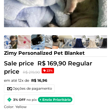
Zimy Personalized Pet Blanket
Sale price
R$ 169,90
Regular
price
23%
R$ 219,90
em até 12x de
R$ 16,96
Opções de pagamento
3% OFF
no pix
+ Envio Prioritário
Color:
Yellow