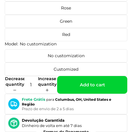
Rose
Green
Red
Model:
No customization
No customization
Customized
Decrease
Increase
quantity
quantity
Add to cart
Frete Grátis
para
Columbus, OH, United States e
Região
Prazo de envio de 2 a 5 dias
Devolução Garantida
Dinheiro de volta em até 7 dias
Formas de Pagamento