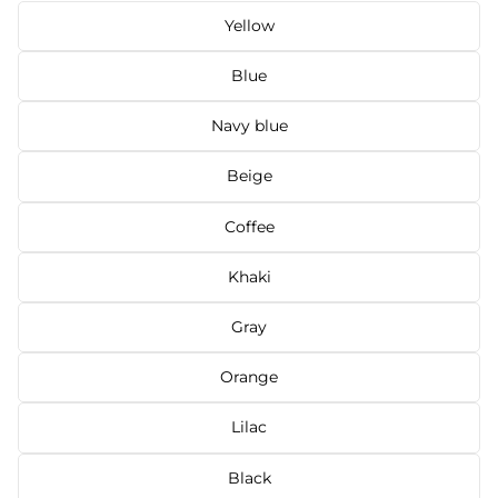
Yellow
Blue
Navy blue
Beige
Coffee
Khaki
Gray
Orange
Lilac
Black