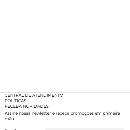
CENTRAL DE ATENDIMENTO
POLÍTICAS
RECEBA NOVIDADES
Assine nossa newletter e receba promoções em primeira
mão