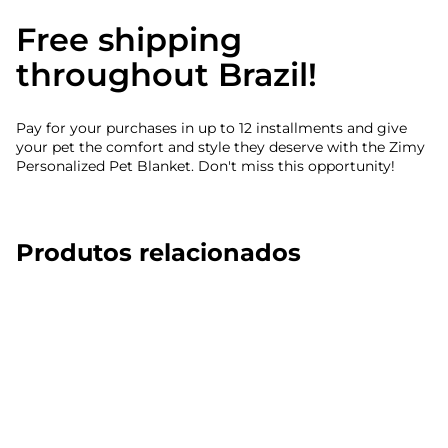
Free shipping
throughout Brazil!
Pay for your purchases in up to 12 installments and give
your pet the comfort and style they deserve with the Zimy
Personalized Pet Blanket. Don't miss this opportunity!
Produtos relacionados