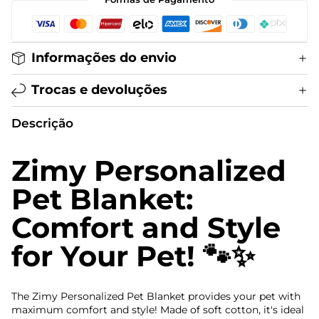
Informações do envio
Trocas e devoluções
Descrição
Zimy Personalized
Pet Blanket:
Comfort and Style
for Your Pet! 🐾✨
The Zimy Personalized Pet Blanket provides your pet with
maximum comfort and style! Made of soft cotton, it's ideal