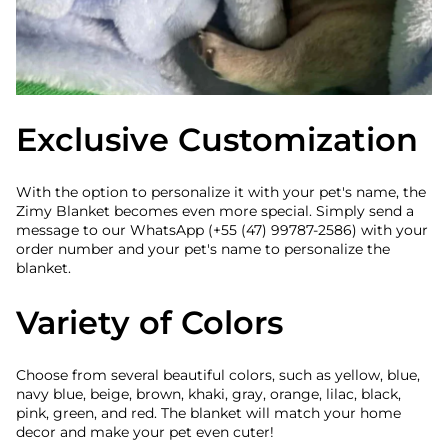
Exclusive Customization
With the option to personalize it with your pet's name, the
Zimy Blanket becomes even more special. Simply send a
message to our WhatsApp (+55 (47) 99787-2586) with your
order number and your pet's name to personalize the
blanket.
Variety of Colors
Choose from several beautiful colors, such as yellow, blue,
navy blue, beige, brown, khaki, gray, orange, lilac, black,
pink, green, and red. The blanket will match your home
decor and make your pet even cuter!