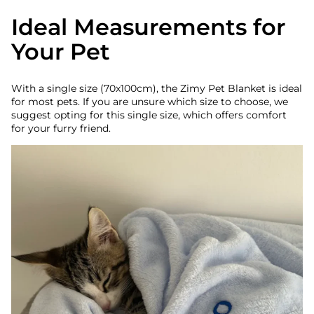
Ideal Measurements for
Your Pet
With a single size (70x100cm), the Zimy Pet Blanket is ideal
for most pets. If you are unsure which size to choose, we
suggest opting for this single size, which offers comfort
for your furry friend.