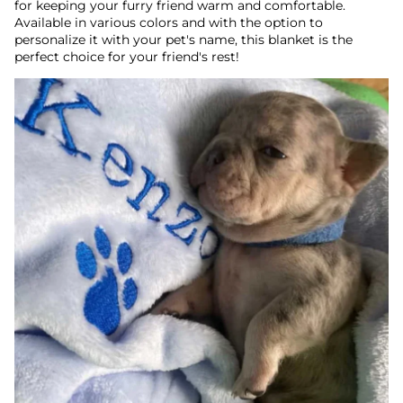
for keeping your furry friend warm and comfortable.
Available in various colors and with the option to
personalize it with your pet's name, this blanket is the
perfect choice for your friend's rest!