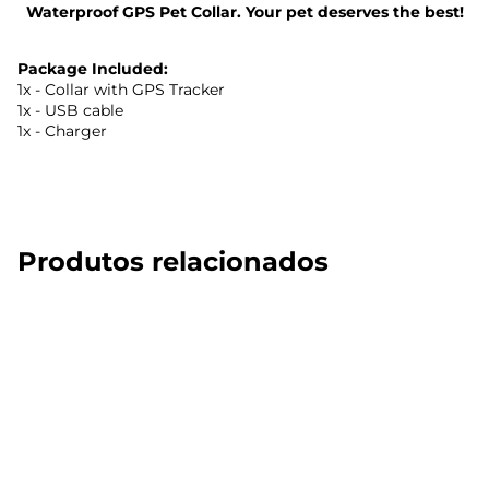
Waterproof GPS Pet Collar. Your pet deserves the best!
Package Included:
1x - Collar with GPS Tracker
1x - USB cable
1x - Charger
Produtos relacionados