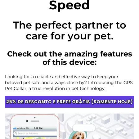
Speed
The perfect partner to
care for your pet.
Check out the amazing features
of this device:
Looking for a reliable and effective way to keep your
beloved pet safe and always close by? Introducing the GPS
Pet Collar, a true revolution in pet technology.