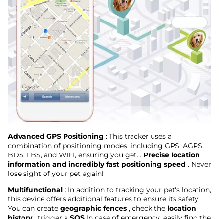
Advanced GPS Positioning
: This tracker uses a
combination of positioning modes, including GPS, AGPS,
BDS, LBS, and WIFI, ensuring you get...
Precise location
information and incredibly fast positioning speed
. Never
lose sight of your pet again!
Multifunctional
: In addition to tracking your pet's location,
this device offers additional features to ensure its safety.
You can create
geographic fences
, check the
location
history
, trigger a
SOS
In case of emergency, easily find the