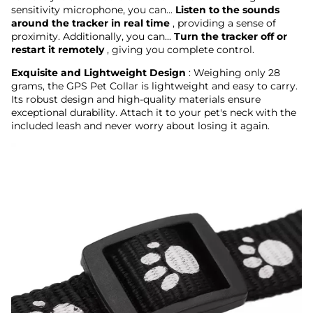
sensitivity microphone, you can...
Listen to the sounds
around the tracker in real time
, providing a sense of
proximity. Additionally, you can...
Turn the tracker off or
restart it remotely
, giving you complete control.
Exquisite and Lightweight Design
: Weighing only 28
grams, the GPS Pet Collar is lightweight and easy to carry.
Its robust design and high-quality materials ensure
exceptional durability. Attach it to your pet's neck with the
included leash and never worry about losing it again.