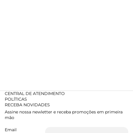
CENTRAL DE ATENDIMENTO
POLÍTICAS
RECEBA NOVIDADES
Assine nossa newletter e receba promoções em primeira
mão
Email