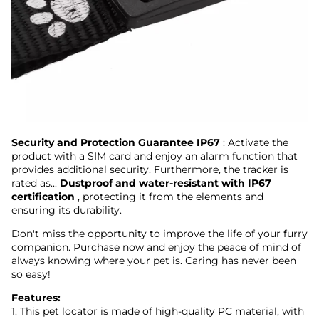
Security and Protection Guarantee IP67
: Activate the
product with a SIM card and enjoy an alarm function that
provides additional security. Furthermore, the tracker is
rated as...
Dustproof and water-resistant with IP67
certification
, protecting it from the elements and
ensuring its durability.
Don't miss the opportunity to improve the life of your furry
companion. Purchase now and enjoy the peace of mind of
always knowing where your pet is. Caring has never been
so easy!
Features:
1. This pet locator is made of high-quality PC material, with