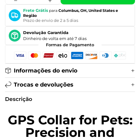
Frete Grátis
para
Columbus, OH, United States e
Região
Prazo de envio de 2 a 5 dias
Devolução Garantida
Dinheiro de volta em até 7 dias
Formas de Pagamento
Informações do envio
Trocas e devoluções
Descrição
GPS Collar for Pets:
Precision and