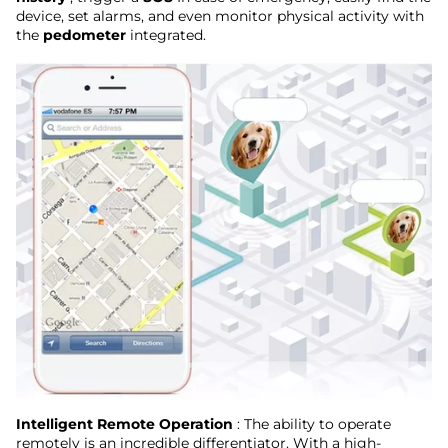
device, set alarms, and even monitor physical activity with
the
pedometer
integrated.
Intelligent Remote Operation
: The ability to operate
remotely is an incredible differentiator. With a high-