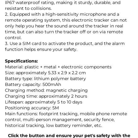
IP67 waterproof rating, making it sturdy, durable, and
resistant to collisions.
2. Equipped with a high-sensitivity microphone and a
remote operating system, this electronic tracker can not
only help you hear the sound around the tracker in real
time, but can also turn the tracker off or on via remote
control.
3. Use a SIM card to activate the product, and the alarm
function helps ensure your safety.
Specifications:
Material: plastic + metal + electronic components
Size: approximately 5.33 x 2.9 x 2.2 cm
Battery type: lithium polymer battery
Battery capacity: 500mAh
Charging method: magnetic charging
Charging time: approximately 2 hours
Lifespan: approximately 5 to 10 days
Positioning accuracy: 5M
Main functions: footprint tracking, mobile phone remote
control, multi-person management, security fence,
historical tracking, low battery reminder, etc.
Click the button and ensure your pet's safety with the