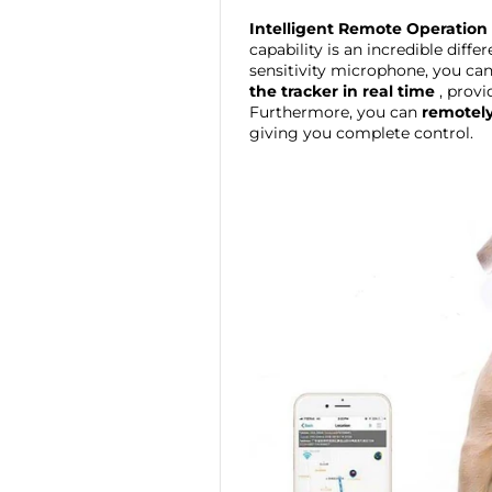
Intelligent Remote Operation
capability is an incredible diffe
sensitivity microphone, you ca
the tracker in real time
, provi
Furthermore, you can
remotely
giving you complete control.