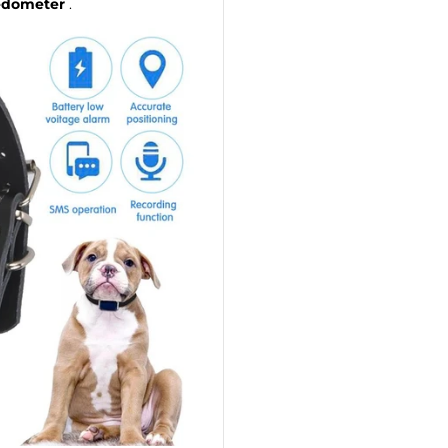
dometer
.