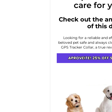
care for 
Check out the a
of this 
Looking for a reliable and e
beloved pet safe and always cl
GPS Tracker Collar, a true re