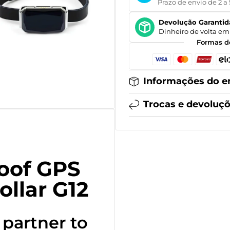
Prazo de envio de 2 a 
Devolução Garantid
Dinheiro de volta em 
Formas d
Informações do e
Trocas e devoluç
oof GPS
ollar G12
 partner to