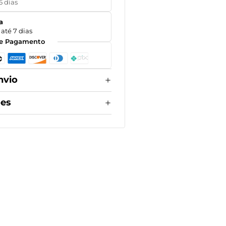
5 dias
a
até 7 dias
e Pagamento
nvio
ões