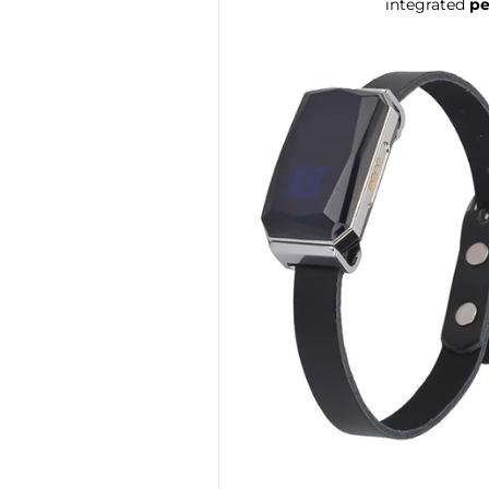
integrated
pe