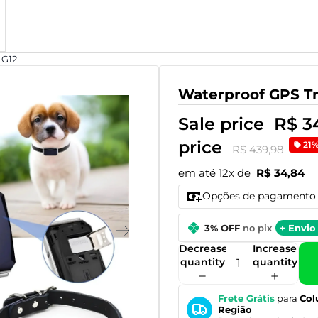
 G12
Waterproof GPS Tr
Sale price
R$ 3
price
21
R$ 439,98
em até 12x de
R$ 34,84
Opções de pagamento
3% OFF
no pix
+ Envio 
Decrease
Increase
quantity
quantity
Frete Grátis
para
Col
Região