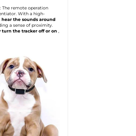
: The remote operation
rentiator. With a high-
n
hear the sounds around
ding a sense of proximity.
 turn the tracker off or on
,