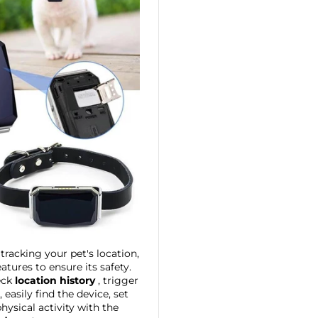
o tracking your pet's location,
eatures to ensure its safety.
eck
location history
, trigger
easily find the device, set
ysical activity with the