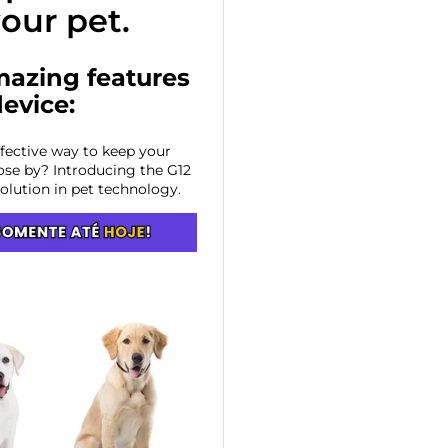
your pet.
mazing features
device:
ffective way to keep your
ose by? Introducing the G12
volution in pet technology.