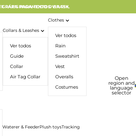
 GRÁTIS PARA TODO O BRASIL
FF PARA PAGAMENTOS VIA PIX
Clothes
Collars & Leashes
Ver todos
Ver todos
Rain
Guide
Sweatshirt
Collar
Vest
Air Tag Collar
Overalls
Open
region and
Costumes
language
selector
Waterer & Feeder
Plush toys
Tracking