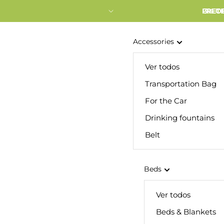
FRETE
3% O
Accessories
Ver todos
Transportation Bag
For the Car
Drinking fountains
Belt
Beds
Ver todos
Beds & Blankets