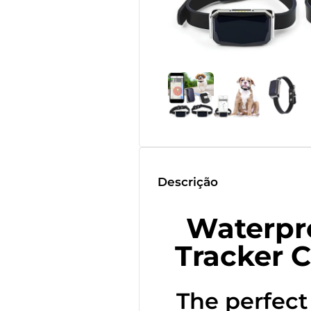
Descrição
Waterpr
Tracker C
The perfect