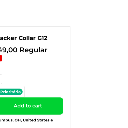
acker Collar G12
49,00
Regular
%
Prioritário
Add to cart
umbus, OH, United States e