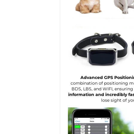
Advanced GPS Position
combination of positioning m
BDS, LBS, and WIFI, ensuring
information and incredibly fa
lose sight of yo