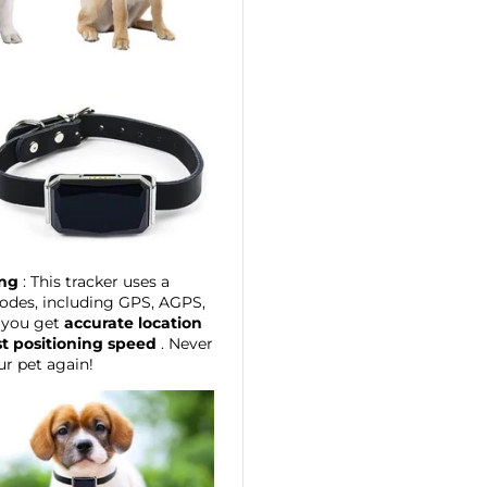
ing
: This tracker uses a
odes, including GPS, AGPS,
 you get
accurate location
st positioning speed
. Never
ur pet again!