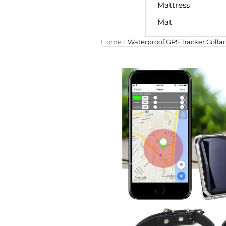
Mattress
Mat
Home
›
Waterproof GPS Tracker Collar