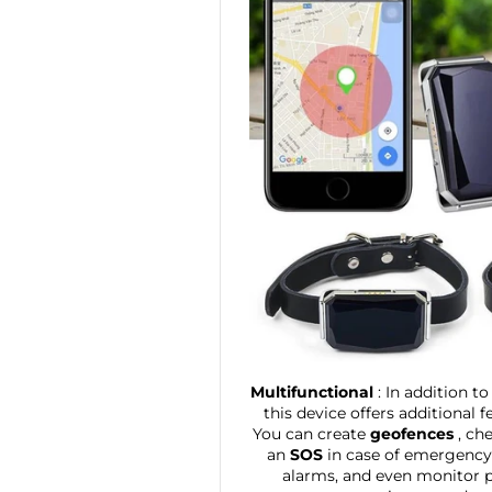
Multifunctional
: In addition t
this device offers additional f
You can create
geofences
, ch
an
SOS
in case of emergency, 
alarms, and even monitor ph