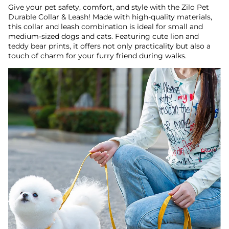
Give your pet safety, comfort, and style with the Zilo Pet
Durable Collar & Leash! Made with high-quality materials,
this collar and leash combination is ideal for small and
medium-sized dogs and cats. Featuring cute lion and
teddy bear prints, it offers not only practicality but also a
touch of charm for your furry friend during walks.