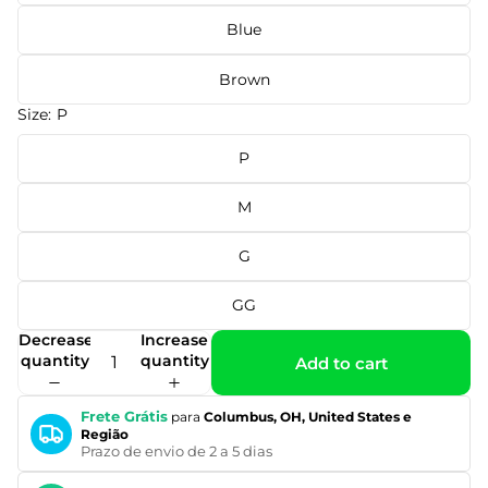
Blue
Brown
Size:
P
P
M
G
GG
Decrease
Increase
quantity
quantity
Add to cart
Frete Grátis
para
Columbus, OH, United States e
Região
Prazo de envio de 2 a 5 dias