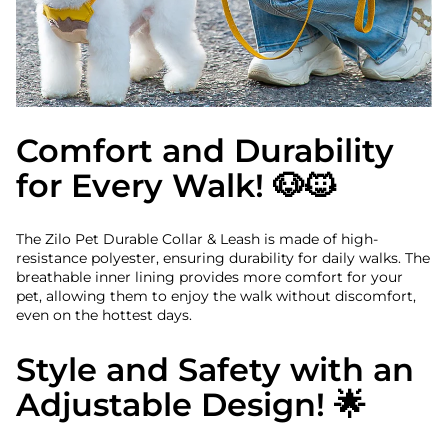
Comfort and Durability
for Every Walk! 🐶🐱
The Zilo Pet Durable Collar & Leash is made of high-
resistance polyester, ensuring durability for daily walks. The
breathable inner lining provides more comfort for your
pet, allowing them to enjoy the walk without discomfort,
even on the hottest days.
Style and Safety with an
Adjustable Design! 🌟