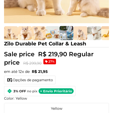
Zilo Durable Pet Collar & Leash
Sale price
R$ 219,90
Regular
price
27%
R$ 299,90
em até 12x de
R$ 21,95
Opções de pagamento
3% OFF
no pix
+ Envio Prioritário
Color:
Yellow
Yellow