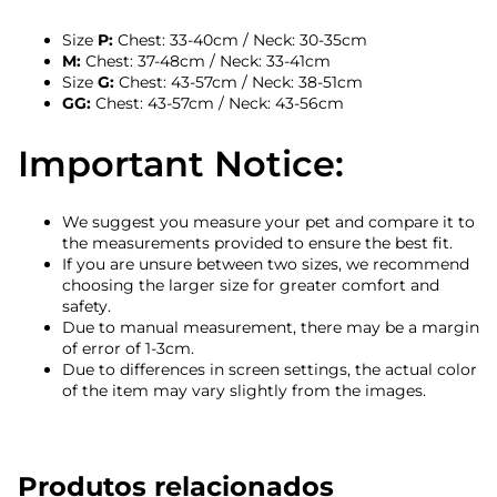
Size
P:
Chest: 33-40cm / Neck: 30-35cm
M:
Chest: 37-48cm / Neck: 33-41cm
Size
G:
Chest: 43-57cm / Neck: 38-51cm
GG:
Chest: 43-57cm / Neck: 43-56cm
Important Notice:
We suggest you measure your pet and compare it to
the measurements provided to ensure the best fit.
If you are unsure between two sizes, we recommend
choosing the larger size for greater comfort and
safety.
Due to manual measurement, there may be a margin
of error of 1-3cm.
Due to differences in screen settings, the actual color
of the item may vary slightly from the images.
Produtos relacionados