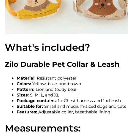
What's included?
Zilo Durable Pet Collar & Leash
Material:
Resistant polyester
Colors:
Yellow, blue, and brown
Pattern:
Lion and teddy bear
Sizes:
S, M, L, and XL
Package contains:
1 x Chest harness and 1 x Leash
Suitable for:
Small and medium-sized dogs and cats
Features:
Adjustable collar, breathable lining
Measurements: