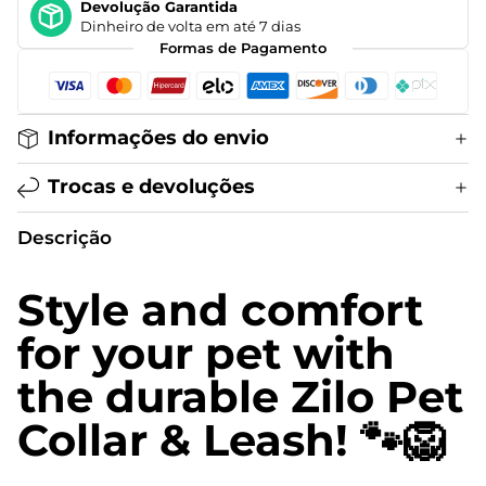
Devolução Garantida
Dinheiro de volta em até 7 dias
Formas de Pagamento
Informações do envio
Trocas e devoluções
Descrição
Style and comfort
for your pet with
the durable Zilo Pet
Collar & Leash! 🐾🦁