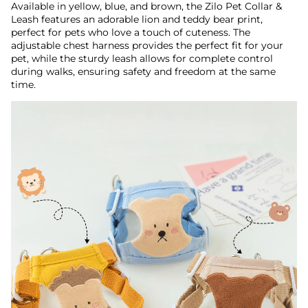
Available in yellow, blue, and brown, the Zilo Pet Collar &
Leash features an adorable lion and teddy bear print,
perfect for pets who love a touch of cuteness. The
adjustable chest harness provides the perfect fit for your
pet, while the sturdy leash allows for complete control
during walks, ensuring safety and freedom at the same
time.