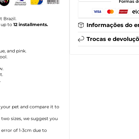
Formas d
 Brazil.
Informações do e
 up to
12 installments.
Trocas e devoluç
ue, and pink.
ool.
w.
t.
.
your pet and compare it to
.
 two sizes, we suggest you
error of 1-3cm due to