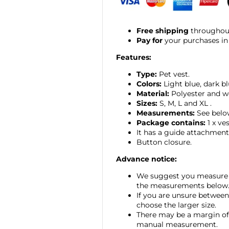
Free shipping
throughout
Pay for
your purchases in
Features:
Type:
Pet vest.
Colors:
Light blue, dark bl
Material:
Polyester and w
Sizes:
S, M, L and XL
.
Measurements:
See belo
Package contains:
1 x ves
It has a guide attachment
Button closure.
Advance notice:
We suggest you measure 
the measurements below
If you are unsure between
choose the larger size.
There may be a margin of 
manual measurement.