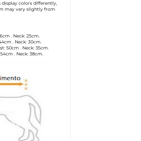
display colors differently,
tem may vary slightly from
36cm
. Neck: 25cm.
44cm
.
Neck: 30cm.
st:
50cm
.
Neck: 35cm.
: 54cm
.
Neck: 38cm.