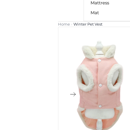
Mattress
Mat
Home
›
Winter Pet Vest