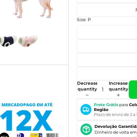
Size:
P
Decrease
Increase
quantity
quantity
Frete Grátis
para
Col
Região
Prazo de envio de 2 a 
Devolução Garantid
Dinheiro de volta em 