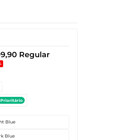
99,90
Regular
%
Prioritário
ht Blue
rk Blue