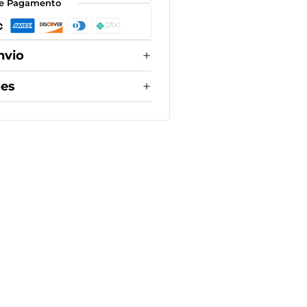
e Pagamento
nvio
ões