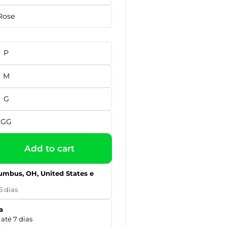
Rose
P
M
G
GG
Add to cart
umbus, OH, United States e
5 dias
a
até 7 dias