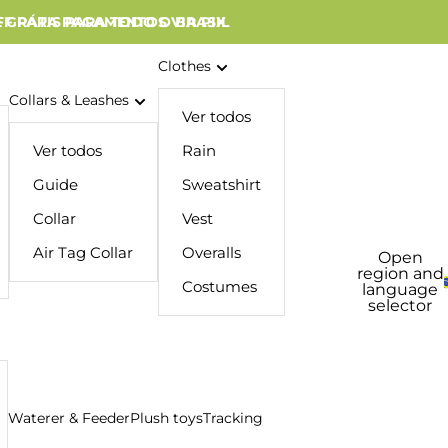
 GRÁTIS PARA TODO O BRASIL
FF PARA PAGAMENTOS VIA PIX
Clothes
Collars & Leashes
Ver todos
Ver todos
Rain
Guide
Sweatshirt
Collar
Vest
Air Tag Collar
Overalls
Open
region and
Costumes
language
selector
Waterer & Feeder
Plush toys
Tracking