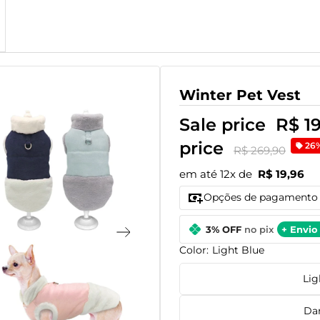
Winter Pet Vest
Sale price
R$ 1
price
26
R$ 269,90
em até 12x de
R$ 19,96
Opções de pagamento
3% OFF
no pix
+ Envio 
Color:
Light Blue
Lig
Da