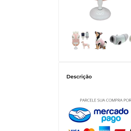
Descrição