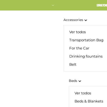
FRETE
3% O
Accessories
Ver todos
Transportation Bag
For the Car
Drinking fountains
Belt
Beds
Ver todos
Beds & Blankets