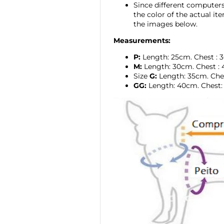
Since different computers 
the color of the actual i
the images below.
Measurements:
P:
Length: 25cm.
Chest
:
M:
Length: 30cm.
Chest
:
Size
G:
Length: 35cm. Che
GG:
Length:
40cm. Chest