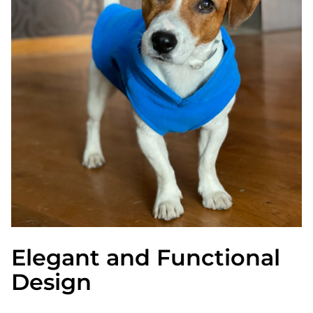
Elegant and Functional
Design