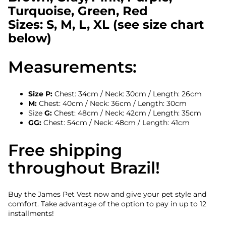
Turquoise, Green, Red
Sizes: S, M, L, XL (see size chart
below)
Measurements:
Size P:
Chest: 34cm / Neck: 30cm / Length: 26cm
M:
Chest: 40cm / Neck: 36cm / Length: 30cm
Size
G:
Chest: 48cm / Neck: 42cm / Length: 35cm
GG:
Chest: 54cm / Neck: 48cm / Length: 41cm
Free shipping
throughout Brazil!
Buy the James Pet Vest now and give your pet style and
comfort. Take advantage of the option to pay in up to 12
installments!