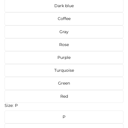
Dark blue
Coffee
Gray
Rose
Purple
Turquoise
Green
Red
Size:
P
P