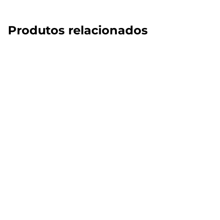
Produtos relacionados