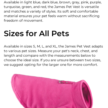
Available in light blue, dark blue, brown, gray, pink, purple,
turquoise, green, and red, the James Pet Vest is versatile
and matches a variety of styles. Its soft and comfortable
material ensures your pet feels warm without sacrificing
freedom of movement.
Sizes for All Pets
Available in sizes S, M, L, and XL, the James Pet Vest adapts
to various pet sizes. Measure your pet's neck, chest, and
length and compare with the measurements below to
choose the ideal size. If you are unsure between two sizes,
we suggest opting for the larger one for more comfort.