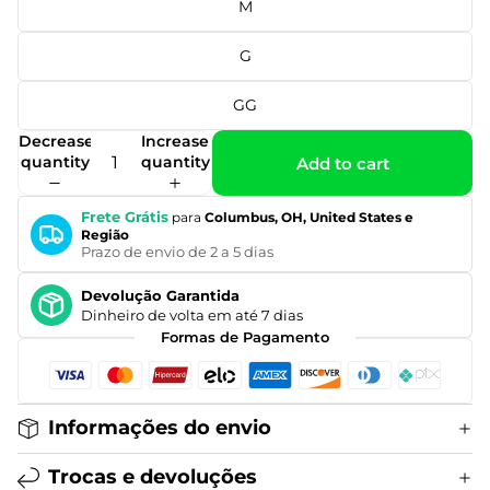
M
G
GG
Decrease
Increase
quantity
quantity
Add to cart
Frete Grátis
para
Columbus, OH, United States e
Região
Prazo de envio de 2 a 5 dias
Devolução Garantida
Dinheiro de volta em até 7 dias
Formas de Pagamento
Informações do envio
Trocas e devoluções