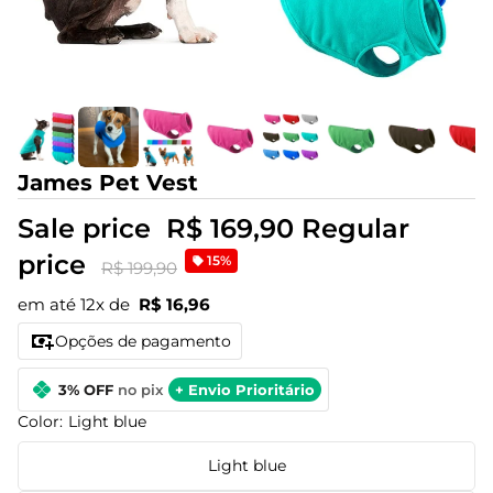
James Pet Vest
Sale price
R$ 169,90
Regular
price
15%
R$ 199,90
em até 12x de
R$ 16,96
Opções de pagamento
3% OFF
no pix
+ Envio Prioritário
Color:
Light blue
Light blue