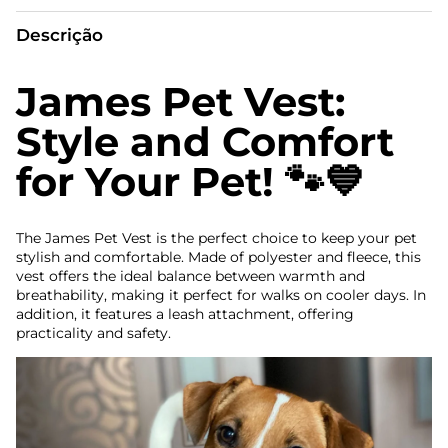
Descrição
James Pet Vest:
Style and Comfort
for Your Pet! 🐾💙
The James Pet Vest is the perfect choice to keep your pet
stylish and comfortable. Made of polyester and fleece, this
vest offers the ideal balance between warmth and
breathability, making it perfect for walks on cooler days. In
addition, it features a leash attachment, offering
practicality and safety.