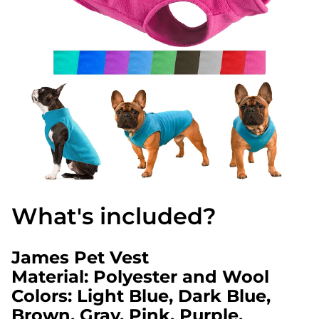
What's included?
James Pet Vest
Material: Polyester and Wool
Colors: Light Blue, Dark Blue,
Brown, Gray, Pink, Purple,