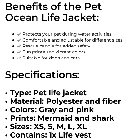
Benefits of the Pet
Ocean Life Jacket:
✅ Protects your pet during water activities.
✅ Comfortable and adjustable for different sizes
✅ Rescue handle for added safety
✅ Fun prints and vibrant colors
✅ Suitable for dogs and cats
Specifications:
• Type: Pet life jacket
• Material: Polyester and fiber
• Colors: Gray and pink
• Prints: Mermaid and shark
• Sizes: XS, S, M, L, XL
• Contains: 1x Life vest