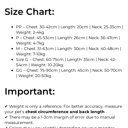
Size Chart:
PP – Chest: 30-42cm | Length: 20cm | Neck: 25-35cm |
Weight: 2-4kg
P – Chest: 45-53cm | Length: 26cm | Neck: 36-47cm |
Weight: 4-7kg
M – Chest: 51-63cm | Length: 30cm | Neck: 40-48cm |
Weight: 7-10kg
Size G – Chest: 60-75cm | Length: 35cm | Neck: 42-
54cm | Weight: 10-20kg
GG – Chest: 75-90cm | Length: 45cm | Neck: 50-70cm
| Weight: 20-50kg
Important:
✔ Weight is only a reference. For better accuracy, measure
your pet's
chest circumference and back length
.
✔ There may be a 1-3cm margin of error due to manual
measurement.