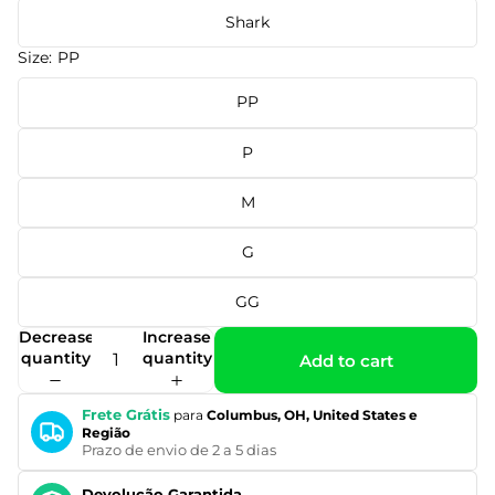
Shark
Size:
PP
PP
P
M
G
GG
Decrease
Increase
quantity
quantity
Add to cart
Frete Grátis
para
Columbus, OH, United States e
Região
Prazo de envio de 2 a 5 dias
Devolução Garantida