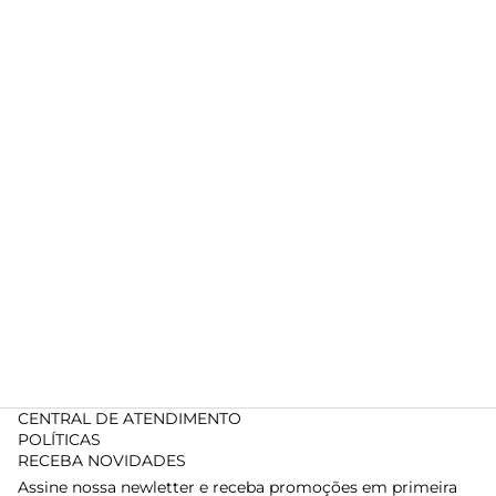
CENTRAL DE ATENDIMENTO
POLÍTICAS
RECEBA NOVIDADES
Assine nossa newletter e receba promoções em primeira