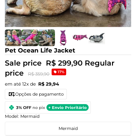
Pet Ocean Life Jacket
Sale price
R$ 299,90
Regular
price
17%
R$ 359,90
em até 12x de
R$ 29,94
Opções de pagamento
3% OFF
no pix
+ Envio Prioritário
Model:
Mermaid
Mermaid