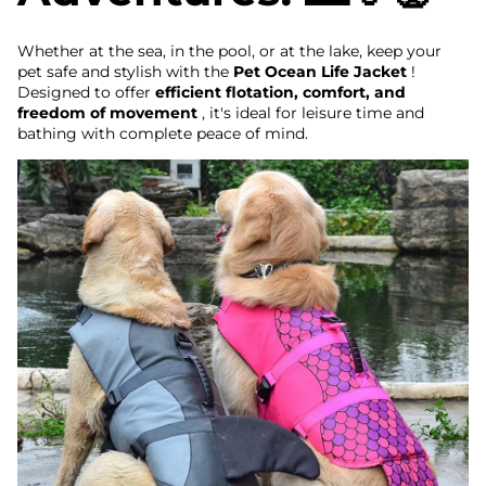
Whether at the sea, in the pool, or at the lake, keep your
pet safe and stylish with the
Pet Ocean Life Jacket
!
Designed to offer
efficient flotation, comfort, and
freedom of movement
, it's ideal for leisure time and
bathing with complete peace of mind.