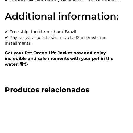
✔ Colors may vary slightly depending on your monitor.
Additional information:
✔ Free shipping throughout Brazil
✔ Pay for your purchases in up to 12 interest-free
installments.
Get your Pet Ocean Life Jacket now and enjoy
incredible and safe moments with your pet in the
water! 🐕💦
Produtos relacionados