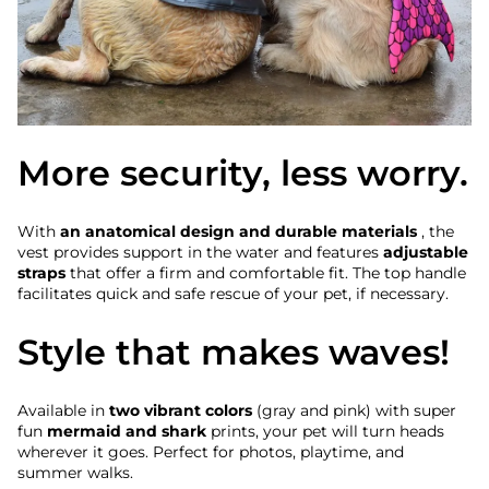
More security, less worry.
With
an anatomical design and durable materials
, the
vest provides support in the water and features
adjustable
straps
that offer a firm and comfortable fit. The top handle
facilitates quick and safe rescue of your pet, if necessary.
Style that makes waves!
Available in
two vibrant colors
(gray and pink) with super
fun
mermaid and shark
prints, your pet will turn heads
wherever it goes. Perfect for photos, playtime, and
summer walks.