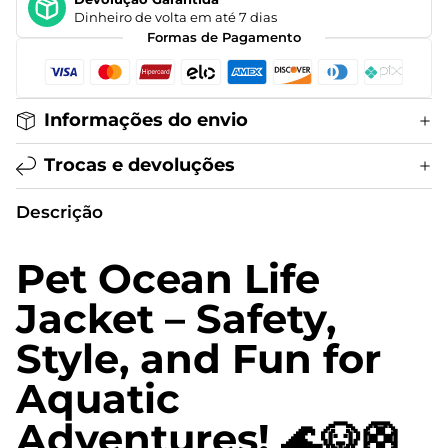
Dinheiro de volta em até 7 dias
Formas de Pagamento
Informações do envio
Trocas e devoluções
Descrição
Pet Ocean Life
Jacket – Safety,
Style, and Fun for
Aquatic
Adventures! 🌊🐶🛟