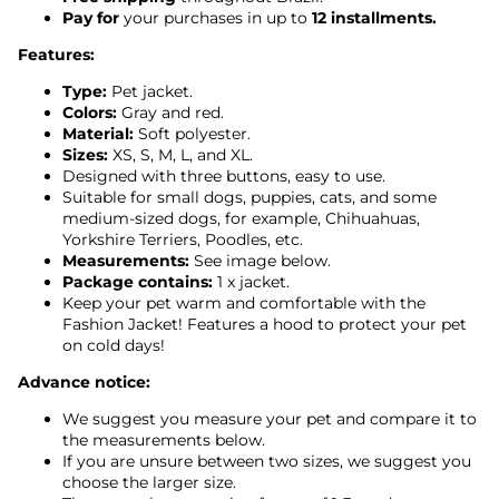
Pay for
your purchases in up to
12 installments.
Features:
Type:
Pet jacket.
Colors:
Gray and red.
Material:
Soft polyester.
Sizes:
XS, S, M, L, and XL.
Designed with three buttons, easy to use.
Suitable for small dogs, puppies, cats, and some
medium-sized dogs, for example, Chihuahuas,
Yorkshire Terriers, Poodles, etc.
Measurements:
See image below.
Package contains:
1 x jacket.
Keep your pet warm and comfortable with the
Fashion Jacket! Features a hood to protect your pet
on cold days!
Advance notice:
We suggest you measure your pet and compare it to
the measurements below.
If you are unsure between two sizes, we suggest you
choose the larger size.