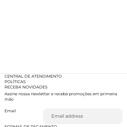
CENTRAL DE ATENDIMENTO
POLÍTICAS
RECEBA NOVIDADES
Assine nossa newletter e receba promoções em primeira
mão
Email
FORMAS DE PAGAMENTO