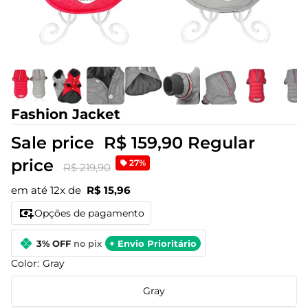
Fashion Jacket
Sale price
R$ 159,90
Regular
price
27%
R$ 219,90
em até 12x de
R$ 15,96
Opções de pagamento
3% OFF
no pix
+ Envio Prioritário
Color:
Gray
Gray