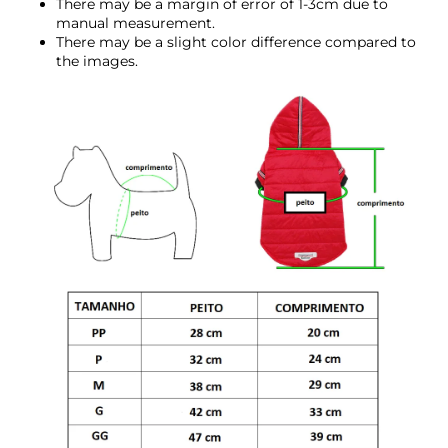
There may be a margin of error of 1-3cm due to
manual measurement.
There may be a slight color difference compared to
the images.