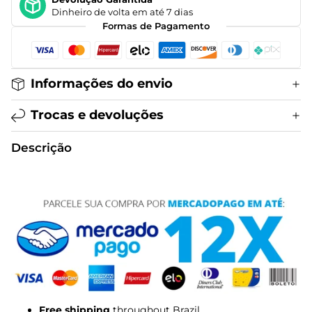
Dinheiro de volta em até 7 dias
Formas de Pagamento
Informações do envio
Trocas e devoluções
Descrição
Free shipping
throughout Brazil.