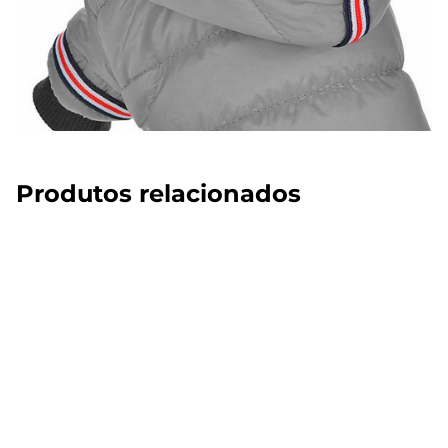
Produtos relacionados