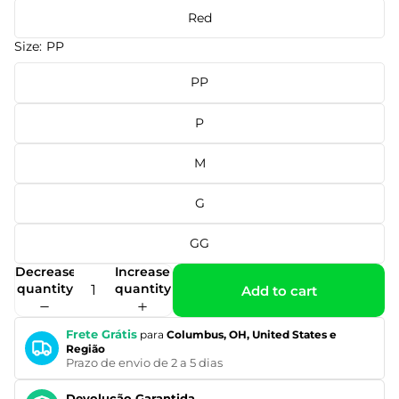
Red
Size:
PP
PP
P
M
G
GG
Decrease
Increase
quantity
quantity
Add to cart
Frete Grátis
para
Columbus, OH, United States e
Região
Prazo de envio de 2 a 5 dias
Devolução Garantida