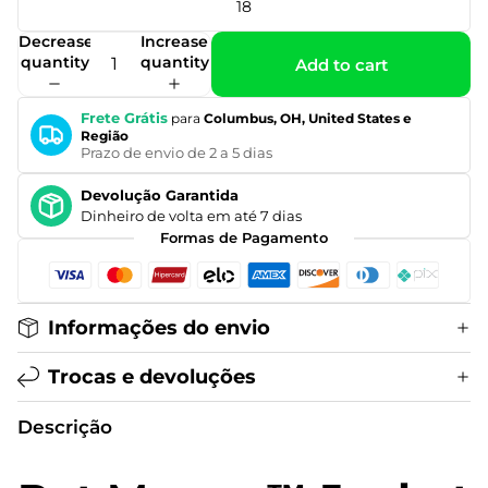
18
Decrease
Increase
quantity
quantity
Add to cart
Frete Grátis
para
Columbus, OH, United States e
Região
Prazo de envio de 2 a 5 dias
Devolução Garantida
Dinheiro de volta em até 7 dias
Formas de Pagamento
Informações do envio
Trocas e devoluções
Descrição