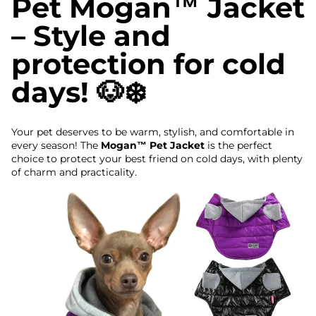
Pet Mogan™ Jacket
– Style and
protection for cold
days! 🐶❄️
Your pet deserves to be warm, stylish, and comfortable in
every season! The
Mogan™ Pet Jacket
is the perfect
choice to protect your best friend on cold days, with plenty
of charm and practicality.