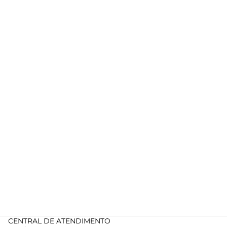
CENTRAL DE ATENDIMENTO