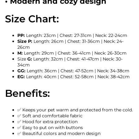
• Modern and cozy design
Size Chart:
PP:
Length: 23cm | Chest: 27-31cm | Neck: 22-24cm
Size P:
Length: 26cm | Chest: 31-36cm | Neck: 24-
26cm
M:
Length: 29cm | Chest: 36-41cm | Neck: 26-30cm
Size
G:
Length: 32cm | Chest: 41-47cm | Neck: 30-
34cm
GG:
Length: 36cm | Chest: 47-52cm | Neck: 34-38cm
EG:
Length: 40cm | Chest: 52-58cm | Neck: 38-42cm
Benefits:
✅ Keeps your pet warm and protected from the cold.
✅ Soft and comfortable fabric
✅ Hood for extra protection
✅ Easy to put on with buttons
✅ Beautiful colors and modern design