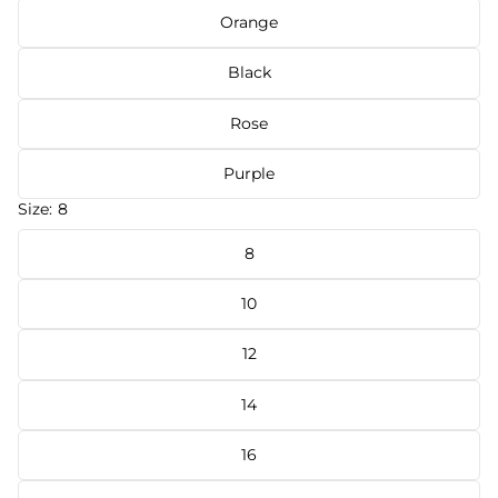
Orange
Black
Rose
Purple
Size:
8
8
10
12
14
16