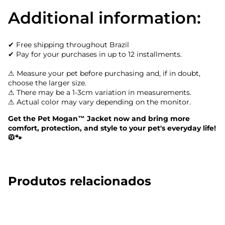
Additional information:
✔ Free shipping throughout Brazil
✔ Pay for your purchases in up to 12 installments.
⚠ Measure your pet before purchasing and, if in doubt,
choose the larger size.
⚠ There may be a 1-3cm variation in measurements.
⚠ Actual color may vary depending on the monitor.
Get the Pet Mogan™ Jacket now and bring more
comfort, protection, and style to your pet's everyday life!
🧥🐾
Produtos relacionados