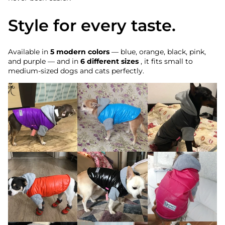
Style for every taste.
Available in
5 modern colors
— blue, orange, black, pink,
and purple — and in
6 different sizes
, it fits small to
medium-sized dogs and cats perfectly.