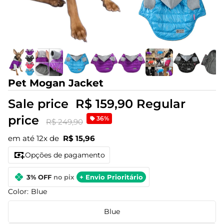
Pet Mogan Jacket
Sale price
R$ 159,90
Regular
price
36%
R$ 249,90
em até 12x de
R$ 15,96
Opções de pagamento
3% OFF
no pix
+ Envio Prioritário
Color:
Blue
Blue