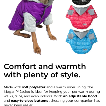
Comfort and warmth
with plenty of style.
Made with
soft polyester
and a warm inner lining, the
Mogan™ Jacket is ideal for keeping your pet warm during
walks, trips, and even indoors. With
an adjustable hood
and
easy-to-close buttons
, dressing your companion has
never been easier!