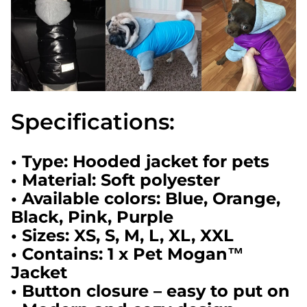
Specifications:
• Type: Hooded jacket for pets
• Material: Soft polyester
• Available colors: Blue, Orange,
Black, Pink, Purple
• Sizes: XS, S, M, L, XL, XXL
• Contains: 1 x Pet Mogan™
Jacket
• Button closure – easy to put on