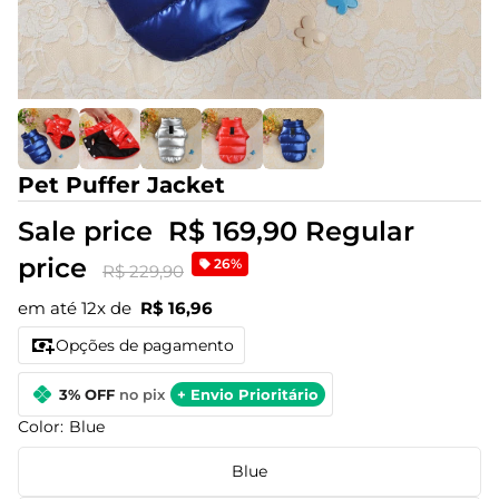
Pet Puffer Jacket
Sale price
R$ 169,90
Regular
price
26%
R$ 229,90
em até 12x de
R$ 16,96
Opções de pagamento
3% OFF
no pix
+ Envio Prioritário
Color:
Blue
Blue