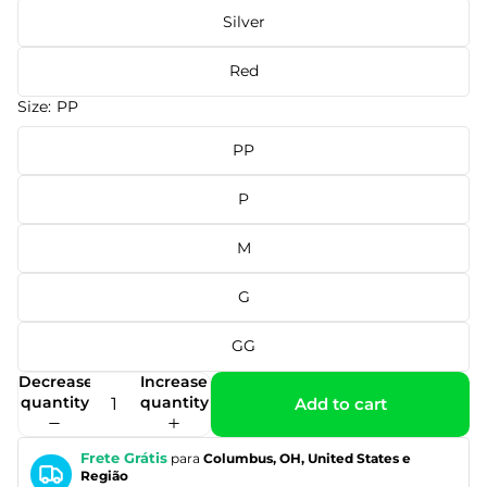
Silver
Red
Size:
PP
PP
P
M
G
GG
Decrease
Increase
quantity
quantity
Add to cart
Frete Grátis
para
Columbus, OH, United States e
Região