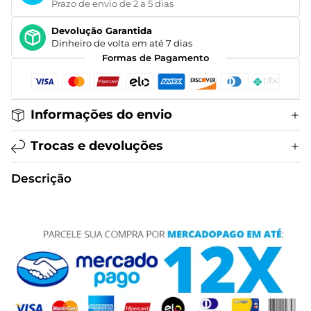
Prazo de envio de 2 a 5 dias
Devolução Garantida
Dinheiro de volta em até 7 dias
Formas de Pagamento
Informações do envio
Trocas e devoluções
Descrição