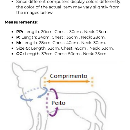
Since different computers display colors differently,
the color of the actual item may vary slightly from
the images below.
Measurements:
PP:
Length: 20cm.
Chest
:
30cm
. Neck: 25cm.
P:
Length: 24cm.
Chest
:
35cm
. Neck: 28cm.
M:
Length: 28cm.
Chest: 40cm
.
Neck: 30cm.
Size
G:
Length: 32cm. Chest:
45cm
.
Neck: 33cm.
GG:
Length: 37cm.
Chest: 50cm
.
Neck: 35cm.