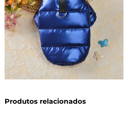
Produtos relacionados