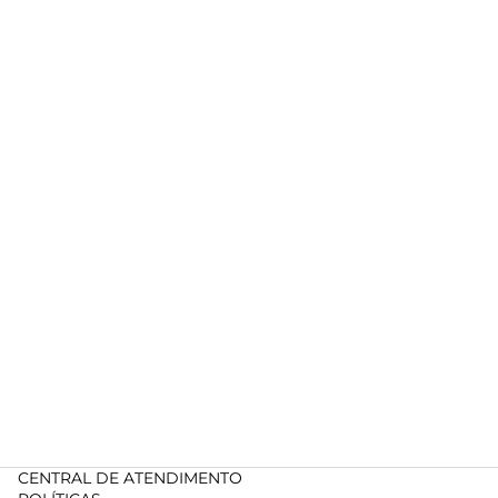
CENTRAL DE ATENDIMENTO