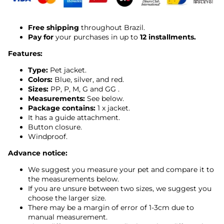
Free shipping
throughout Brazil.
Pay for
your purchases in up to
12 installments.
Features:
Type:
Pet jacket.
Colors:
Blue, silver, and red.
Sizes:
PP, P, M, G and GG
.
Measurements:
See below.
Package contains:
1 x jacket.
It has a guide attachment.
Button closure.
Windproof.
Advance notice:
We suggest you measure your pet and compare it to
the measurements below.
If you are unsure between two sizes, we suggest you
choose the larger size.
There may be a margin of error of 1-3cm due to
manual measurement.