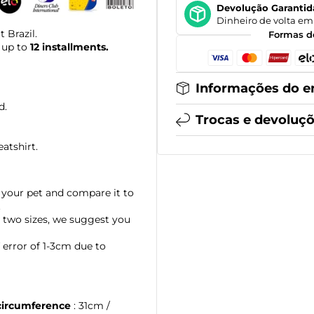
Devolução Garantid
Dinheiro de volta em 
 Brazil.
Formas d
 up to
12 installments.
Informações do e
d.
Trocas e devoluç
eatshirt.
your pet and compare it to
.
 two sizes, we suggest you
error of 1-3cm due to
circumference
: 31cm /