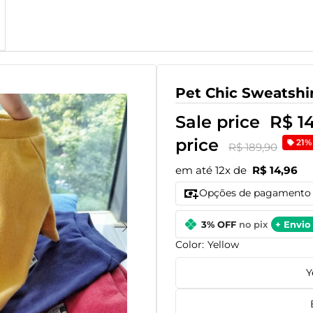
Pet Chic Sweatshi
Sale price
R$ 1
price
21%
R$ 189,90
em até 12x de
R$ 14,96
Opções de pagamento
3% OFF
no pix
+ Envio 
Color:
Yellow
Y