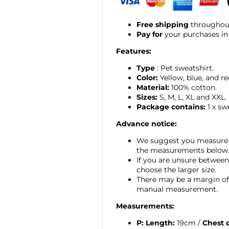
Free shipping
throughout
Pay for
your purchases in
Features:
Type
: Pet sweatshirt.
Color:
Yellow, blue, and re
Material:
100% cotton.
Sizes:
S, M, L, XL and XXL.
Package contains:
1 x sw
Advance notice:
We suggest you measure 
the measurements below
If you are unsure between
choose the larger size.
There may be a margin of 
manual measurement.
Measurements:
P:
Length:
19cm /
Chest 