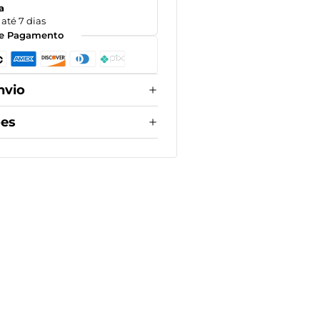
a
até 7 dias
e Pagamento
nvio
ões