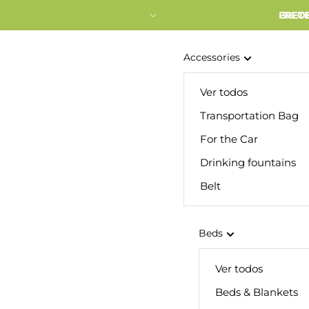
FRETE
3% O
Accessories
Ver todos
Transportation Bag
For the Car
Drinking fountains
Belt
Beds
Ver todos
Beds & Blankets