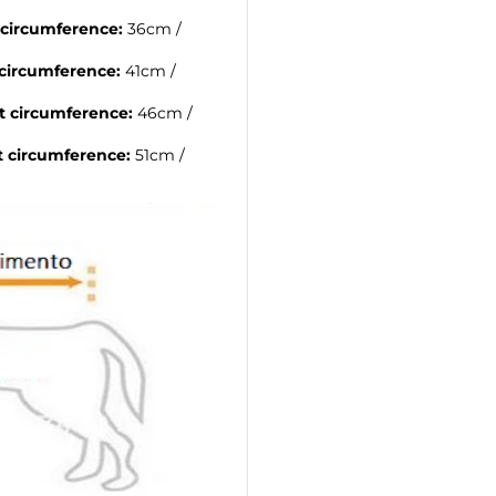
 circumference:
36cm /
circumference:
41cm /
t circumference:
46cm /
t circumference:
51cm /