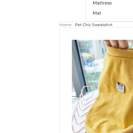
Mattress
Mat
Home
›
Pet Chic Sweatshirt