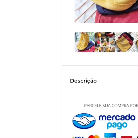
Descrição