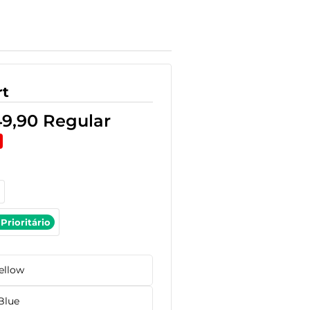
rt
49,90
Regular
Prioritário
ellow
Blue