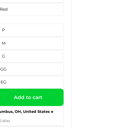
Red
P
M
G
GG
EG
Add to cart
umbus, OH, United States e
5 dias