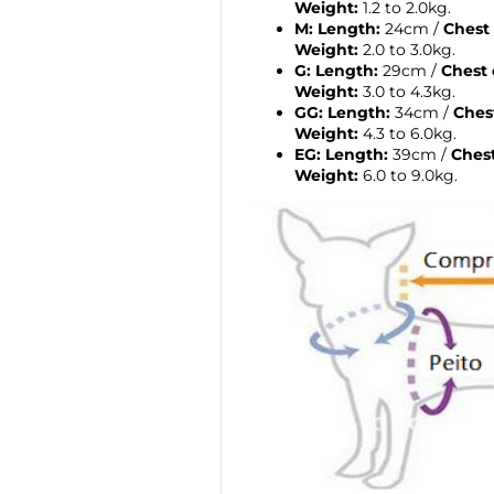
Weight:
1.2 to 2.0kg.
M:
Length:
24cm /
Chest
Weight:
2.0 to 3.0kg.
G:
Length:
29cm /
Chest 
Weight:
3.0 to 4.3kg.
GG:
Length:
34cm /
Ches
Weight:
4.3 to 6.0kg.
EG:
Length:
39cm /
Ches
Weight:
6.0 to 9.0kg.