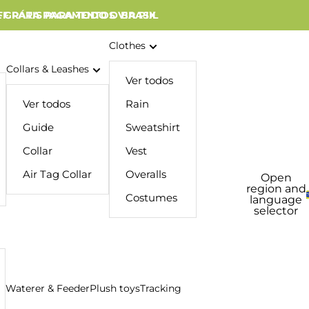
 GRÁTIS PARA TODO O BRASIL
FF PARA PAGAMENTOS VIA PIX
Clothes
Collars & Leashes
Ver todos
Ver todos
Rain
Guide
Sweatshirt
Collar
Vest
Air Tag Collar
Overalls
Open
region and
Costumes
language
selector
Waterer & Feeder
Plush toys
Tracking