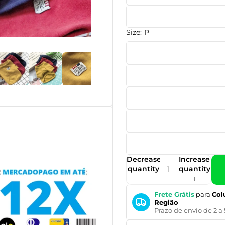
Size:
P
Decrease
Increase
quantity
quantity
Frete Grátis
para
Col
Região
Prazo de envio de 2 a 