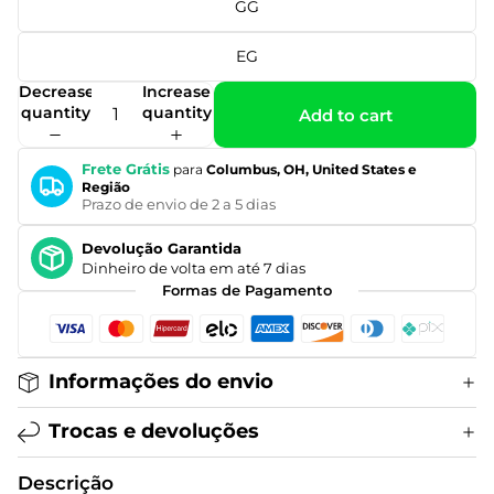
GG
EG
Decrease
Increase
quantity
quantity
Add to cart
Frete Grátis
para
Columbus, OH, United States e
Região
Prazo de envio de 2 a 5 dias
Devolução Garantida
Dinheiro de volta em até 7 dias
Formas de Pagamento
Informações do envio
Trocas e devoluções
Descrição