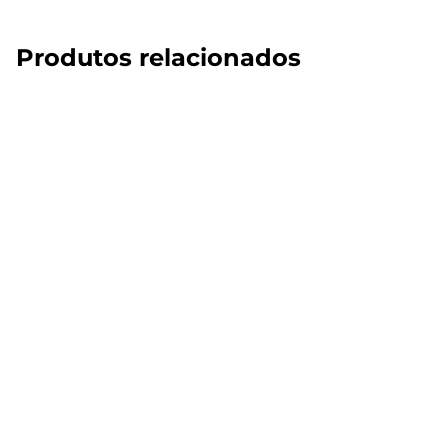
Produtos relacionados