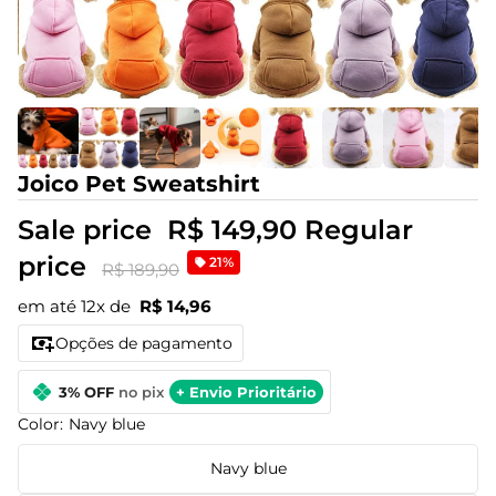
Joico Pet Sweatshirt
Sale price
R$ 149,90
Regular
price
21%
R$ 189,90
em até 12x de
R$ 14,96
Opções de pagamento
3% OFF
no pix
+ Envio Prioritário
Color:
Navy blue
Navy blue