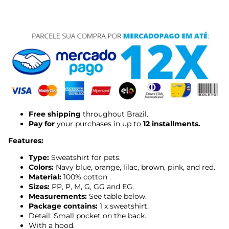
Free shipping
throughout Brazil.
Pay for
your purchases in up to
12 installments.
Features:
Type:
Sweatshirt for pets.
Colors:
Navy blue, orange, lilac, brown, pink, and red.
Material:
100% cotton
.
Sizes:
PP, P, M, G, GG and EG.
Measurements:
See table below.
Package contains:
1 x sweatshirt.
Detail: Small pocket on the back.
With a hood.