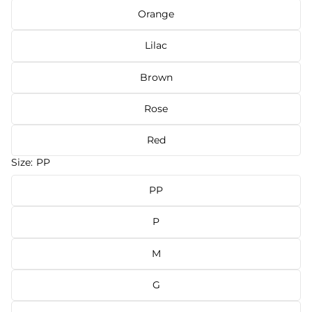
Orange
Lilac
Brown
Rose
Red
Size:
PP
PP
P
M
G