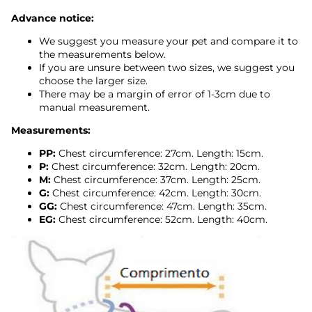
Advance notice:
We suggest you measure your pet and compare it to
the measurements below.
If you are unsure between two sizes, we suggest you
choose the larger size.
There may be a margin of error of 1-3cm due to
manual measurement.
Measurements:
PP:
Chest circumference: 27cm. Length: 15cm.
P:
Chest circumference: 32cm. Length: 20cm.
M:
Chest circumference: 37cm. Length: 25cm.
G:
Chest circumference: 42cm. Length: 30cm.
GG:
Chest circumference: 47cm. Length: 35cm.
EG:
Chest circumference: 52cm. Length: 40cm.