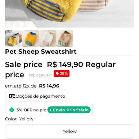
Pet Sheep Sweatshirt
Sale price
R$ 149,90
Regular
price
29%
R$ 209,90
em até 12x de
R$ 14,96
Opções de pagamento
3% OFF
no pix
+ Envio Prioritário
Color:
Yellow
Yellow