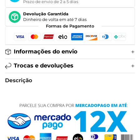
Prazo de envio de 2 a 5 dias
Devolução Garantida
Dinheiro de volta em até 7 dias
Formas de Pagamento
Informações do envio
Trocas e devoluções
Descrição