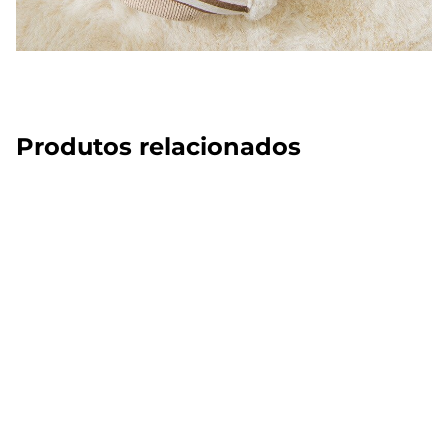
Produtos relacionados