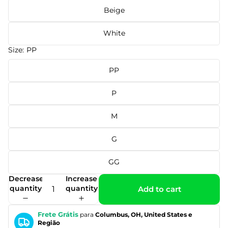
Beige
White
Size:
PP
PP
P
M
G
GG
Decrease
Increase
quantity
quantity
Add to cart
Frete Grátis
para
Columbus, OH, United States e
Região