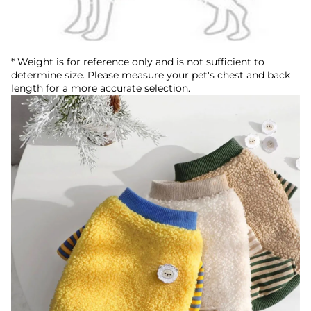
* Weight is for reference only and is not sufficient to
determine size. Please measure your pet's chest and back
length for a more accurate selection.