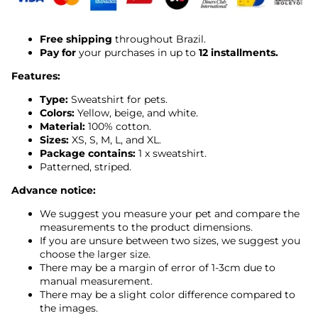
Free shipping
throughout Brazil.
Pay for
your purchases in up to
12 installments.
Features:
Type:
Sweatshirt for pets.
Colors:
Yellow, beige, and white.
Material:
100% cotton.
Sizes:
XS, S, M, L, and XL.
Package contains:
1 x sweatshirt.
Patterned, striped.
Advance notice:
We suggest you measure your pet and compare the
measurements to the product dimensions.
If you are unsure between two sizes, we suggest you
choose the larger size.
There may be a margin of error of 1-3cm due to
manual measurement.
There may be a slight color difference compared to
the images.