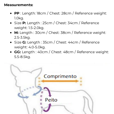
Measurements:
PP
: Length: 18cm / Chest: 28cm
/
Reference weight:
1.0kg.
Size
P:
Length
: 25cm / Chest: 34cm
/
Reference
weight: 1.5-2.0kg.
M:
Length
: 30cm / Chest: 38cm
/
Reference weight:
2.5-3.5kg.
Size
G:
Length
: 35cm / Chest: 44cm
/
Reference
weight: 4.0-5.0kg.
GG:
Length
: 40cm / Chest: 48cm /
Reference weight:
5.5-8.5kg.