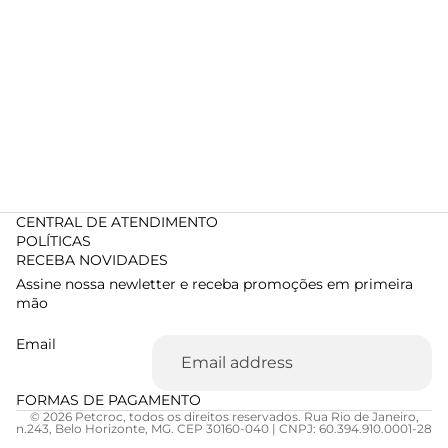
CENTRAL DE ATENDIMENTO
POLÍTICAS
RECEBA NOVIDADES
Assine nossa newletter e receba promoções em primeira
mão
Email
FORMAS DE PAGAMENTO
© 2026 Petcroc, todos os direitos reservados. Rua Rio de Janeiro,
n.243, Belo Horizonte, MG. CEP 30160-040 | CNPJ: 60.394.910.0001-28