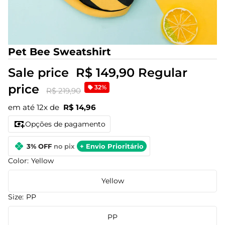
Pet Bee Sweatshirt
Sale price
R$ 149,90
Regular
price
32%
R$ 219,90
em até 12x de
R$ 14,96
Opções de pagamento
3% OFF
no pix
+ Envio Prioritário
Color:
Yellow
Yellow
Size:
PP
PP