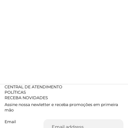
CENTRAL DE ATENDIMENTO
POLÍTICAS
RECEBA NOVIDADES
Assine nossa newletter e receba promoções em primeira
mão
Email