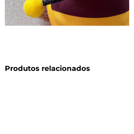
Produtos relacionados