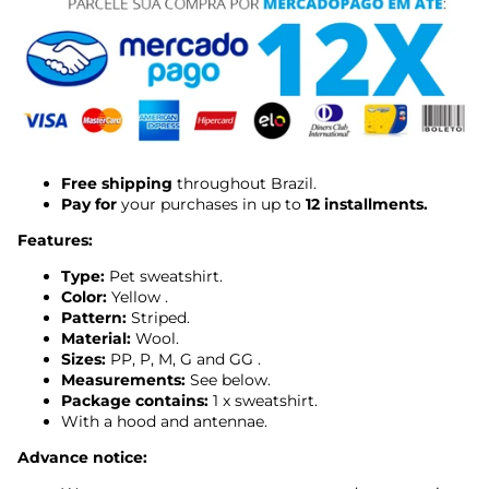
Free shipping
throughout Brazil.
Pay for
your purchases in up to
12 installments.
Features:
Type:
Pet sweatshirt.
Color:
Yellow
.
Pattern:
Striped.
Material:
Wool.
Sizes:
PP, P, M, G and GG
.
Measurements:
See below.
Package contains:
1 x sweatshirt.
With a hood and antennae.
Advance notice: