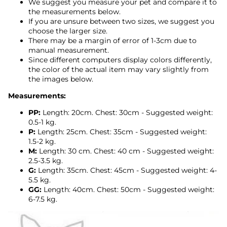
We suggest you measure your pet and compare it to
the measurements below.
If you are unsure between two sizes, we suggest you
choose the larger size.
There may be a margin of error of 1-3cm due to
manual measurement.
Since different computers display colors differently,
the color of the actual item may vary slightly from
the images below.
Measurements:
PP:
Length: 20cm. Chest: 30cm - Suggested weight:
0.5-1 kg.
P:
Length: 25cm. Chest: 35cm - Suggested weight:
1.5-2 kg.
M:
Length: 30
cm. Chest: 40 cm
- Suggested weight:
2.5-3.5 kg.
G:
Length: 35cm. Chest: 45cm
- Suggested weight: 4-
5.5 kg.
GG:
Length: 40cm. Chest: 50cm - Suggested weight:
6-7.5 kg.