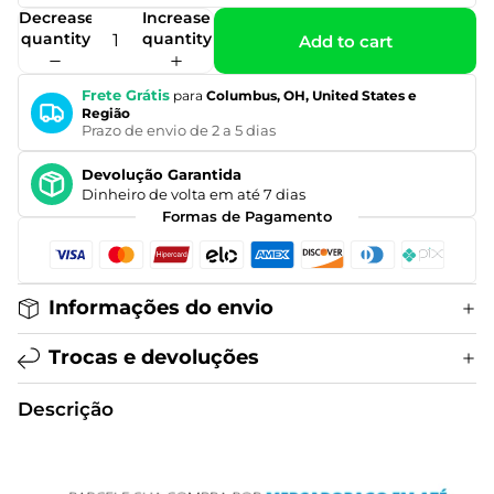
Decrease
Increase
quantity
quantity
Add to cart
Frete Grátis
para
Columbus, OH, United States e
Região
Prazo de envio de 2 a 5 dias
Devolução Garantida
Dinheiro de volta em até 7 dias
Formas de Pagamento
Informações do envio
Trocas e devoluções
Descrição