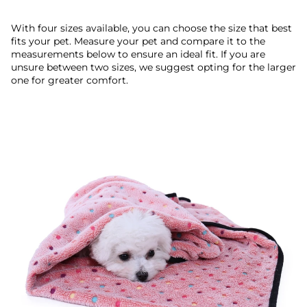
With four sizes available, you can choose the size that best
fits your pet. Measure your pet and compare it to the
measurements below to ensure an ideal fit. If you are
unsure between two sizes, we suggest opting for the larger
one for greater comfort.