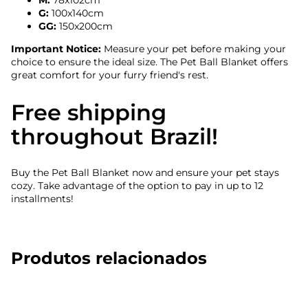
M:
78x102cm
G:
100x140cm
GG:
150x200cm
Important Notice:
Measure your pet before making your
choice to ensure the ideal size. The Pet Ball Blanket offers
great comfort for your furry friend's rest.
Free shipping
throughout Brazil!
Buy the Pet Ball Blanket now and ensure your pet stays
cozy. Take advantage of the option to pay in up to 12
installments!
Produtos relacionados