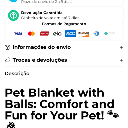
Prazo de envio de 2 a 5 dias
Devolução Garantida
Dinheiro de volta em até 7 dias
Formas de Pagamento
Informações do envio
Trocas e devoluções
Descrição
Pet Blanket with
Balls: Comfort and
Fun for Your Pet! 🐾
🎉