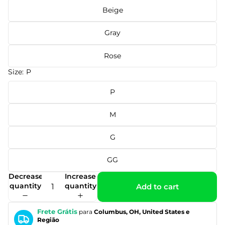
Beige
Gray
Rose
Size:
P
P
M
G
GG
Decrease
Increase
quantity
quantity
Add to cart
Frete Grátis
para
Columbus, OH, United States e
Região