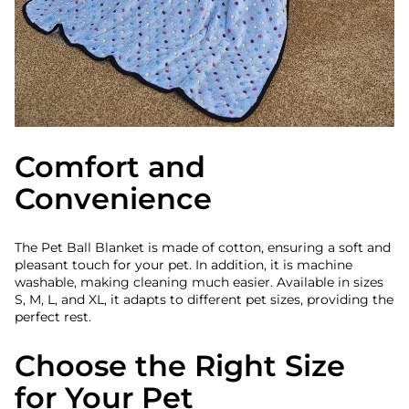
Comfort and
Convenience
The Pet Ball Blanket is made of cotton, ensuring a soft and
pleasant touch for your pet. In addition, it is machine
washable, making cleaning much easier. Available in sizes
S, M, L, and XL, it adapts to different pet sizes, providing the
perfect rest.
Choose the Right Size
for Your Pet