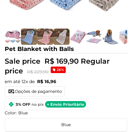
Pet Blanket with Balls
Sale price
R$ 169,90
Regular
price
26%
R$ 229,90
em até 12x de
R$ 16,96
Opções de pagamento
3% OFF
no pix
+ Envio Prioritário
Color:
Blue
Blue