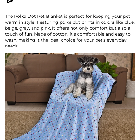
The Polka Dot Pet Blanket is perfect for keeping your pet
warm in style! Featuring polka dot prints in colors like blue,
beige, gray, and pink, it offers not only comfort but also a
touch of fun. Made of cotton, it's comfortable and easy to
wash, making it the ideal choice for your pet's everyday
needs.