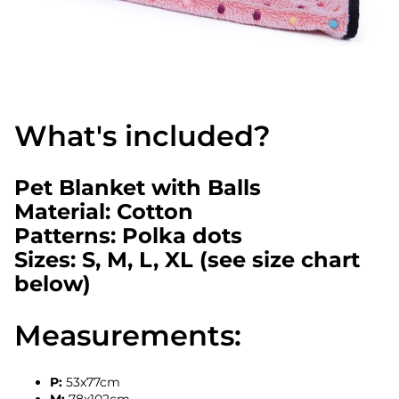
What's included?
Pet Blanket with Balls
Material: Cotton
Patterns: Polka dots
Sizes: S, M, L, XL (see size chart
below)
Measurements:
P:
53x77cm