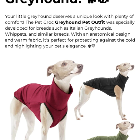
Your little greyhound deserves a unique look with plenty of
comfort! The Pet Croc
Greyhound Pet Outfit
was specially
developed for breeds such as Italian Greyhounds,
Whippets, and similar breeds. With an anatomical design
and warm fabric, it's perfect for protecting against the cold
and highlighting your pet's elegance. ❄️💚