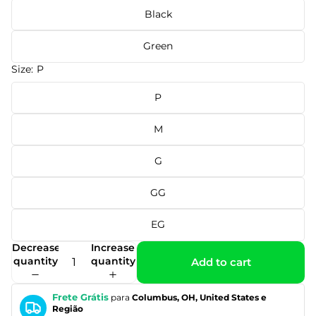
Black
Green
Size:
P
P
M
G
GG
EG
Decrease
Increase
quantity
quantity
Add to cart
Frete Grátis
para
Columbus, OH, United States e
Região