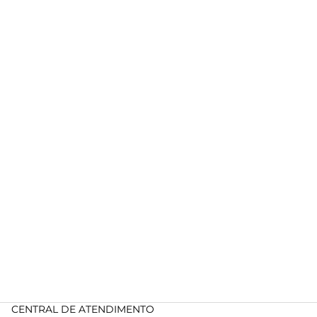
CENTRAL DE ATENDIMENTO