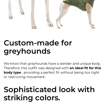
Custom-made for
greyhounds
We know that greyhounds have a slender and unique body.
Therefore, this outfit was designed with
an ideal fit for this
body type
, providing a perfect fit without being too tight
or restricting movement.
Sophisticated look with
striking colors.