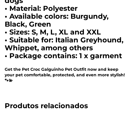
dogs
• Material: Polyester
• Available colors: Burgundy,
Black, Green
• Sizes: S, M, L, XL and XXL
• Suitable for: Italian Greyhound,
Whippet, among others
• Package contains: 1 x garment
Get the Pet Croc Galguinho Pet Outfit now and keep
your pet comfortable, protected, and even more stylish!
🐾💫
Produtos relacionados