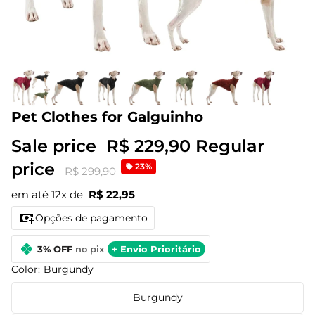
Pet Clothes for Galguinho
Sale price
R$ 229,90
Regular
price
23%
R$ 299,90
em até 12x de
R$ 22,95
Opções de pagamento
3% OFF
no pix
+ Envio Prioritário
Color:
Burgundy
Burgundy