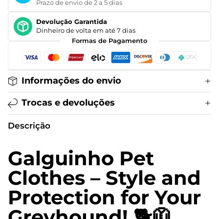
Prazo de envio de 2 a 5 dias
Devolução Garantida
Dinheiro de volta em até 7 dias
Formas de Pagamento
Informações do envio
Trocas e devoluções
Descrição
Galguinho Pet
Clothes – Style and
Protection for Your
Greyhound! 🐕🧥