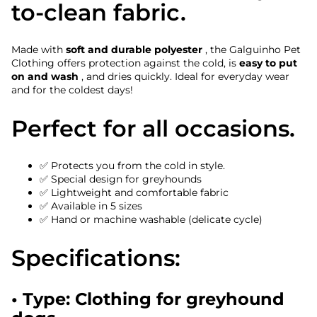
to-clean fabric.
Made with
soft and durable polyester
, the Galguinho Pet
Clothing offers protection against the cold, is
easy to put
on and wash
, and dries quickly. Ideal for everyday wear
and for the coldest days!
Perfect for all occasions.
✅ Protects you from the cold in style.
✅ Special design for greyhounds
✅ Lightweight and comfortable fabric
✅ Available in 5 sizes
✅ Hand or machine washable (delicate cycle)
Specifications:
• Type: Clothing for greyhound