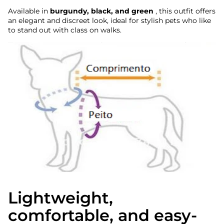
Available in
burgundy, black, and green
, this outfit offers
an elegant and discreet look, ideal for stylish pets who like
to stand out with class on walks.
Lightweight,
comfortable, and easy-