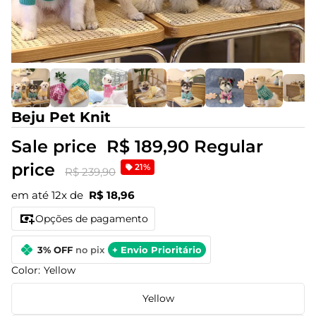
Beju Pet Knit
Sale price
R$ 189,90
Regular
price
21%
R$ 239,90
em até 12x de
R$ 18,96
Opções de pagamento
3% OFF
no pix
+ Envio Prioritário
Color:
Yellow
Yellow