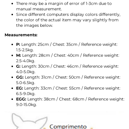
There may be a margin of error of 1-3cm due to
manual measurement.
Since different computers display colors differently,
the color of the actual item may vary slightly from
the images below.
Measurements:
P:
Length: 25cm / Chest: 35cm / Reference weight:
1.5-2.5kg.
M:
Length: 28cm / Chest: 40cm
/ Reference weight:
2.5-4.0kg.
G:
Length: 30cm / Chest: 46cm
/ Reference weight:
4.0-5.0kg.
GG:
Length: 31cm / Chest: 50cm
/ Reference weight:
5.0-6.5kg.
EG:
Length: 33cm / Chest: 55cm
/ Reference weight:
6.5-9.0kg.
EGG:
Length: 38cm / Chest: 68cm / Reference weight:
9.0-15.0kg.