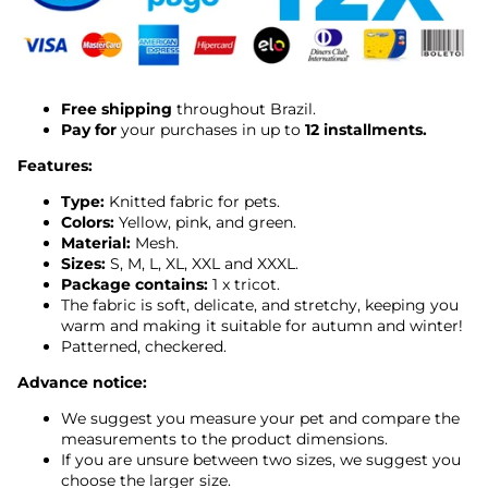
Free shipping
throughout Brazil.
Pay for
your purchases in up to
12 installments.
Features:
Type:
Knitted fabric for pets.
Colors:
Yellow, pink, and green.
Material:
Mesh.
Sizes:
S, M, L, XL, XXL and XXXL.
Package contains:
1 x tricot.
The fabric is soft, delicate, and stretchy, keeping you
warm and making it suitable for autumn and winter!
Patterned, checkered.
Advance notice:
We suggest you measure your pet and compare the
measurements to the product dimensions.
If you are unsure between two sizes, we suggest you
choose the larger size.