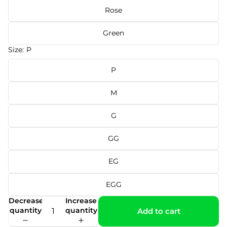
Rose
Green
Size:
P
P
M
G
GG
EG
EGG
Decrease
Increase
quantity
quantity
Add to cart