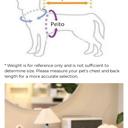
* Weight is for reference only and is not sufficient to
determine size. Please measure your pet's chest and back
length for a more accurate selection.