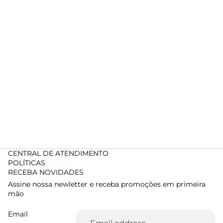
CENTRAL DE ATENDIMENTO
POLÍTICAS
RECEBA NOVIDADES
Assine nossa newletter e receba promoções em primeira
mão
Email