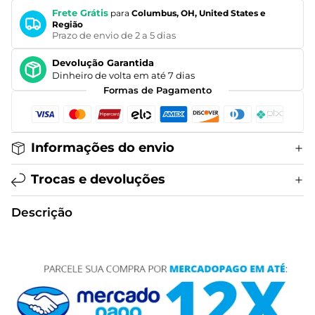
Frete Grátis
para
Columbus, OH, United States e
Região
Prazo de envio de 2 a 5 dias
Devolução Garantida
Dinheiro de volta em até 7 dias
Formas de Pagamento
Informações do envio
Trocas e devoluções
Descrição