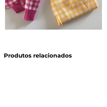
Produtos relacionados