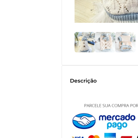
Descrição