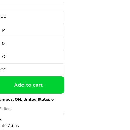
PP
P
M
G
GG
Add to cart
umbus, OH, United States e
5 dias
a
até 7 dias