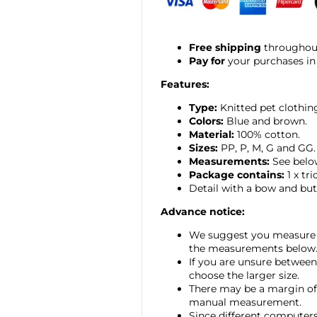
Free shipping
throughout
Pay for
your purchases in
Features:
Type:
Knitted
pet clothin
Colors:
Blue and brown.
Material:
100% cotton.
Sizes:
PP, P, M, G and GG.
Measurements:
See belo
Package contains:
1 x tri
Detail with a bow and but
Advance notice:
We suggest you measure 
the measurements below
If you are unsure between
choose the larger size.
There may be a margin of 
manual measurement.
Since different computers 