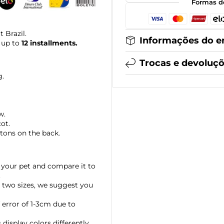
Formas d
 Brazil.
Informações do e
 up to
12 installments.
Trocas e devoluç
g.
w.
cot.
tons on the back.
your pet and compare it to
.
 two sizes, we suggest you
error of 1-3cm due to
display colors differently,