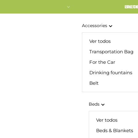
FRETE
3% O
Accessories
Ver todos
Transportation Bag
For the Car
Drinking fountains
Belt
Beds
Ver todos
Beds & Blankets