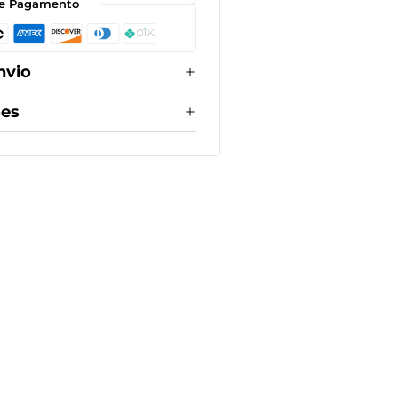
e Pagamento
nvio
ões