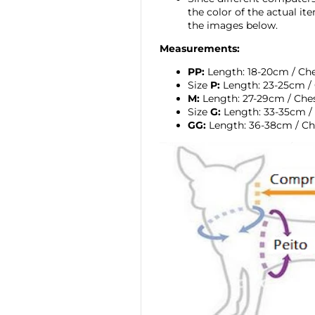
the color of the actual i
the images below.
Measurements:
PP:
Length: 18-20cm / Ch
Size
P:
Length: 23-25cm / 
M:
Length: 27-29cm / Che
Size
G:
Length: 33-35cm /
GG:
Length: 36-38cm / Ch