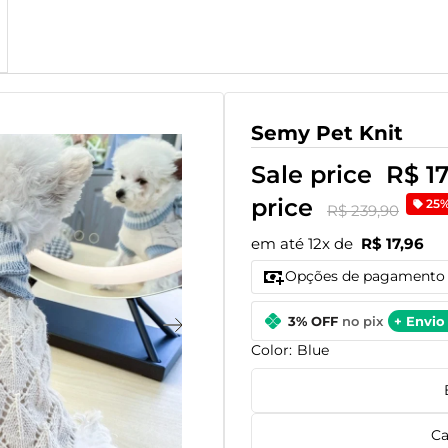
Semy Pet Knit
Sale price
R$ 1
price
25
R$ 239,90
em até 12x de
R$ 17,96
Opções de pagamento
3% OFF
no pix
+ Envio 
Color:
Blue
Ca