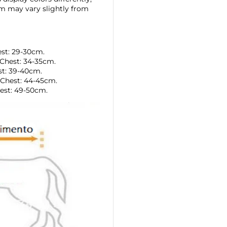
tem may vary slightly from
est: 29-30cm.
Chest: 34-35cm.
st: 39-40cm.
 Chest: 44-45cm.
est: 49-50cm.