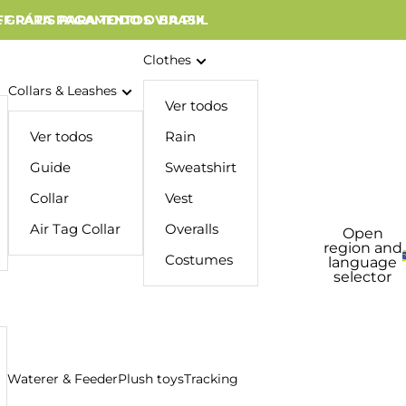
 GRÁTIS PARA TODO O BRASIL
FF PARA PAGAMENTOS VIA PIX
Clothes
Collars & Leashes
Ver todos
Ver todos
Rain
Guide
Sweatshirt
Collar
Vest
Air Tag Collar
Overalls
Open
region and
Costumes
language
selector
Waterer & Feeder
Plush toys
Tracking