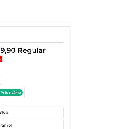
79,90
Regular
%
Prioritário
Blue
ramel