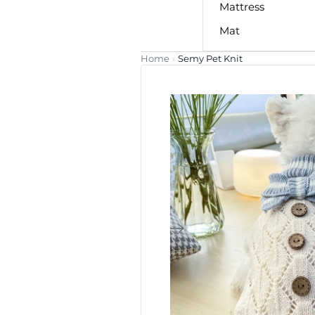
Mattress
Mat
Home
›
Semy Pet Knit