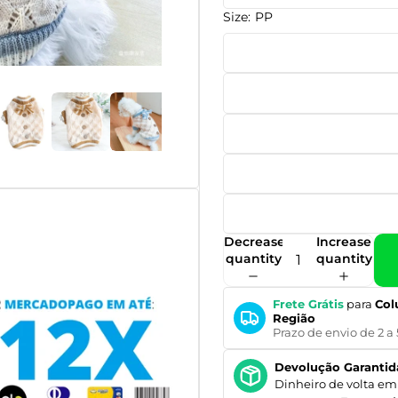
Size:
PP
Decrease
Increase
quantity
quantity
Frete Grátis
para
Col
Região
Prazo de envio de 2 a 
Devolução Garantid
Dinheiro de volta em 