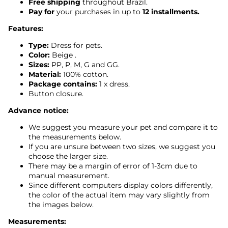
Free shipping
throughout Brazil.
Pay for
your purchases in up to
12 installments.
Features:
Type:
Dress for pets.
Color:
Beige
.
Sizes:
PP, P, M, G and GG.
Material:
100% cotton.
Package contains:
1 x dress.
Button closure.
Advance notice:
We suggest you measure your pet and compare it to
the measurements below.
If you are unsure between two sizes, we suggest you
choose the larger size.
There may be a margin of error of 1-3cm due to
manual measurement.
Since different computers display colors differently,
the color of the actual item may vary slightly from
the images below.
Measurements: