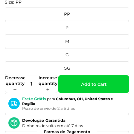
Size:
PP
PP
P
M
G
GG
Decrease
Increase
quantity
quantity
Add to cart
Frete Grátis
para
Columbus, OH, United States e
Região
Prazo de envio de 2 a 5 dias
Devolução Garantida
Dinheiro de volta em até 7 dias
Formas de Pagamento