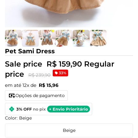
Pet Sami Dress
Sale price
R$ 159,90
Regular
price
33%
R$ 239,90
em até 12x de
R$ 15,96
Opções de pagamento
3% OFF
no pix
+ Envio Prioritário
Color:
Beige
Beige