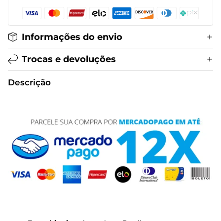
Informações do envio
Trocas e devoluções
Descrição