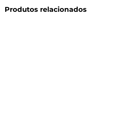
Produtos relacionados