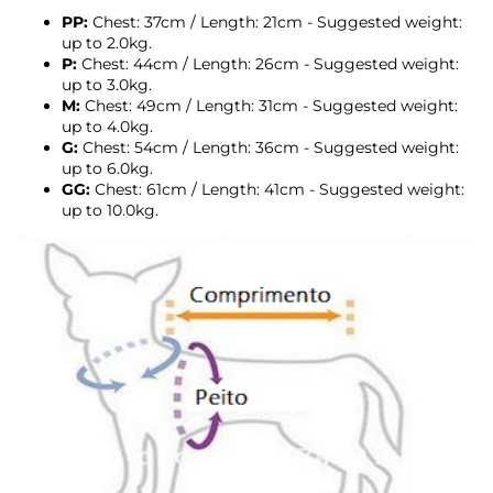
PP:
Chest: 37cm / Length: 21cm - Suggested weight:
up to 2.0kg.
P:
Chest: 44cm / Length: 26cm - Suggested weight:
up to 3.0kg.
M:
Chest: 49cm / Length: 31cm - Suggested weight:
up to 4.0kg.
G:
Chest: 54cm / Length: 36cm - Suggested weight:
up to 6.0kg.
GG:
Chest: 61cm / Length: 41cm - Suggested weight:
up to 10.0kg.