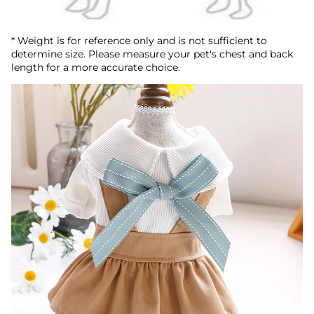
* Weight is for reference only and is not sufficient to
determine size. Please measure your pet's chest and back
length for a more accurate choice.