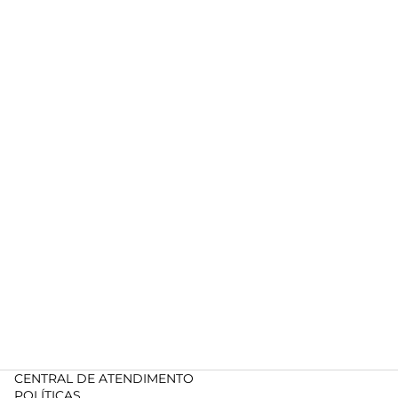
CENTRAL DE ATENDIMENTO
POLÍTICAS