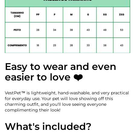
Easy to wear and even
easier to love ❤️
VestPet™ is lightweight, hand-washable, and very practical
for everyday use. Your pet will love showing off this
charming outfit, and you'll love seeing everyone
complimenting their look!
What's included?