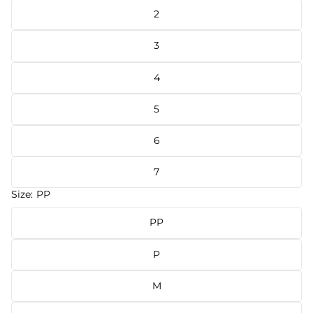
2
3
4
5
6
7
Size:
PP
PP
P
M