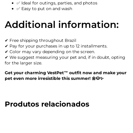
✅ Ideal for outings, parties, and photos
✅ Easy to put on and wash
Additional information:
✔ Free shipping throughout Brazil
✔ Pay for your purchases in up to 12 installments.
✔ Color may vary depending on the screen.
✔ We suggest measuring your pet and, if in doubt, opting
for the larger size.
Get your charming VestPet™ outfit now and make your
pet even more irresistible this summer! 🌼🐶✨
Produtos relacionados