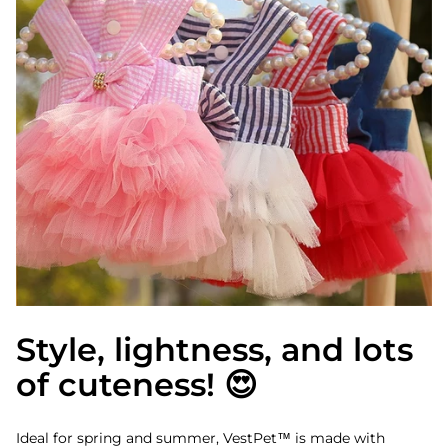
Style, lightness, and lots
of cuteness! 😍
Ideal for spring and summer, VestPet™ is made with