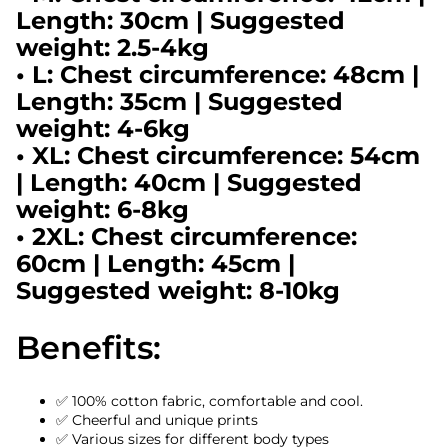
Length: 30cm | Suggested
weight: 2.5-4kg
• L: Chest circumference: 48cm |
Length: 35cm | Suggested
weight: 4-6kg
• XL: Chest circumference: 54cm
| Length: 40cm | Suggested
weight: 6-8kg
• 2XL: Chest circumference:
60cm | Length: 45cm |
Suggested weight: 8-10kg
Benefits:
✅ 100% cotton fabric, comfortable and cool.
✅ Cheerful and unique prints
✅ Various sizes for different body types