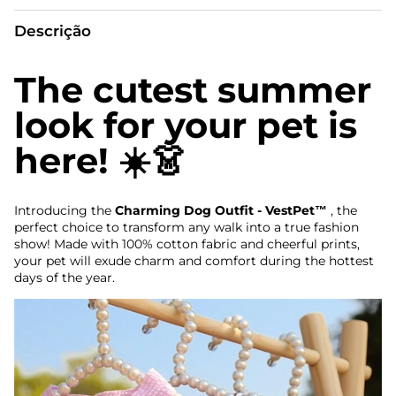
Descrição
The cutest summer
look for your pet is
here! ☀️👗
Introducing the
Charming Dog Outfit - VestPet™
, the
perfect choice to transform any walk into a true fashion
show! Made with 100% cotton fabric and cheerful prints,
your pet will exude charm and comfort during the hottest
days of the year.