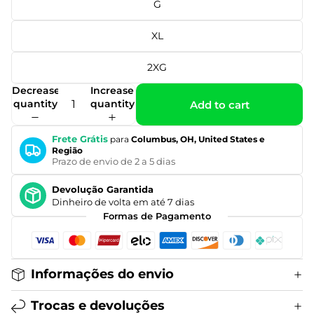
G
XL
2XG
Decrease
Increase
quantity
quantity
Add to cart
Frete Grátis
para
Columbus, OH, United States e
Região
Prazo de envio de 2 a 5 dias
Devolução Garantida
Dinheiro de volta em até 7 dias
Formas de Pagamento
Informações do envio
Trocas e devoluções