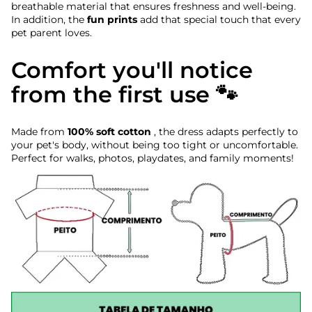
breathable material that ensures freshness and well-being.
In addition, the
fun prints
add that special touch that every
pet parent loves.
Comfort you'll notice
from the first use 🐾
Made from
100% soft cotton
, the dress adapts perfectly to
your pet's body, without being too tight or uncomfortable.
Perfect for walks, photos, playdates, and family moments!