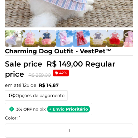
Charming Dog Outfit - VestPet™
Sale price
R$ 149,00
Regular
price
42%
R$ 259,00
em até 12x de
R$ 14,87
Opções de pagamento
3% OFF
no pix
+ Envio Prioritário
Color:
1
1