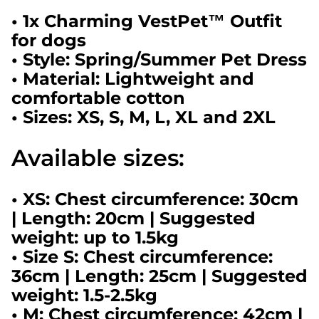
• 1x Charming VestPet™ Outfit
for dogs
• Style: Spring/Summer Pet Dress
• Material: Lightweight and
comfortable cotton
• Sizes: XS, S, M, L, XL and 2XL
Available sizes:
• XS: Chest circumference: 30cm
| Length: 20cm | Suggested
weight: up to 1.5kg
• Size S: Chest circumference:
36cm | Length: 25cm | Suggested
weight: 1.5-2.5kg
• M: Chest circumference: 42cm |